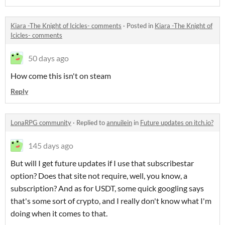
Kiara -The Knight of Icicles- comments
·
Posted in
Kiara -The Knight of
Icicles- comments
50 days ago
How come this isn't on steam
Reply
LonaRPG community
·
Replied to
annuilein
in
Future updates on itch.io?
145 days ago
But will I get future updates if I use that subscribestar
option? Does that site not require, well, you know, a
subscription? And as for USDT, some quick googling says
that's some sort of crypto, and I really don't know what I'm
doing when it comes to that.