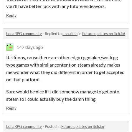
you'll have better luck with any future endeavors.
Reply
LonaRPG community
·
Replied to
annuilein
in
Future updates on itch.io?
147 days ago
It's funny, cause there are other edgy rpgmaker/wolfrpg
type games with similar content on steam already, makes
me wonder what they did different in order to get accepted
on that platform.
Sure would be nice if it did somehow manage to get onto
steam so I could actually buy the damn thing.
Reply
LonaRPG community
·
Posted in
Future updates on itch.io?