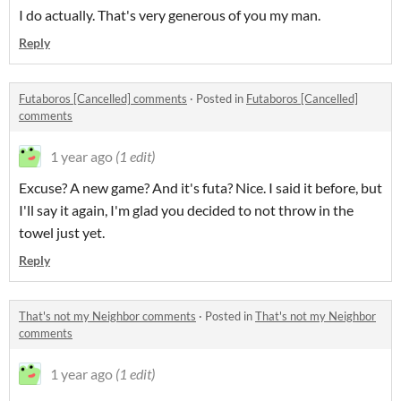
I do actually. That's very generous of you my man.
Reply
Futaboros [Cancelled] comments
·
Posted in
Futaboros [Cancelled]
comments
1 year ago
(1 edit)
Excuse? A new game? And it's futa? Nice. I said it before, but
I'll say it again, I'm glad you decided to not throw in the
towel just yet.
Reply
That's not my Neighbor comments
·
Posted in
That's not my Neighbor
comments
1 year ago
(1 edit)