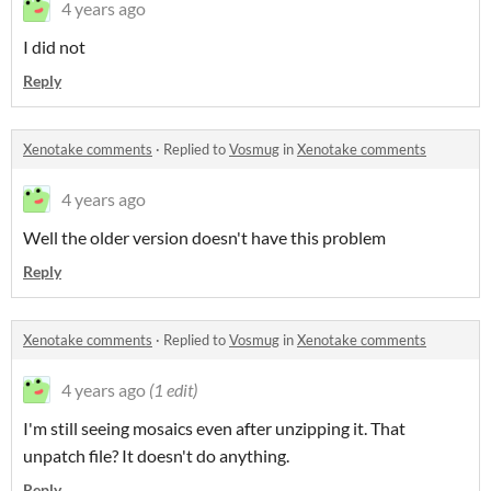
4 years ago
I did not
Reply
Xenotake comments
·
Replied to
Vosmug
in
Xenotake comments
4 years ago
Well the older version doesn't have this problem
Reply
Xenotake comments
·
Replied to
Vosmug
in
Xenotake comments
4 years ago
(1 edit)
I'm still seeing mosaics even after unzipping it. That
unpatch file? It doesn't do anything.
Reply