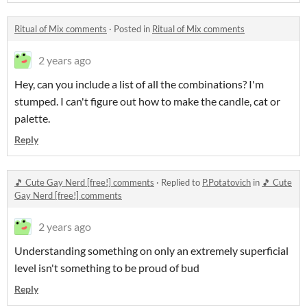
Ritual of Mix comments
·
Posted in
Ritual of Mix comments
2 years ago
Hey, can you include a list of all the combinations? I'm
stumped. I can't figure out how to make the candle, cat or
palette.
Reply
🎵 Cute Gay Nerd [free!] comments
·
Replied to
P.Potatovich
in
🎵 Cute
Gay Nerd [free!] comments
2 years ago
Understanding something on only an extremely superficial
level isn't something to be proud of bud
Reply