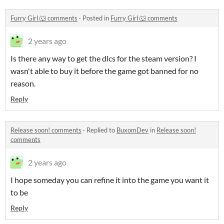
Furry Girl 🐺 comments
·
Posted in
Furry Girl 🐺 comments
2 years ago
Is there any way to get the dlcs for the steam version? I
wasn't able to buy it before the game got banned for no
reason.
Reply
Release soon! comments
·
Replied to
BuxomDev
in
Release soon!
comments
2 years ago
I hope someday you can refine it into the game you want it
to be
Reply