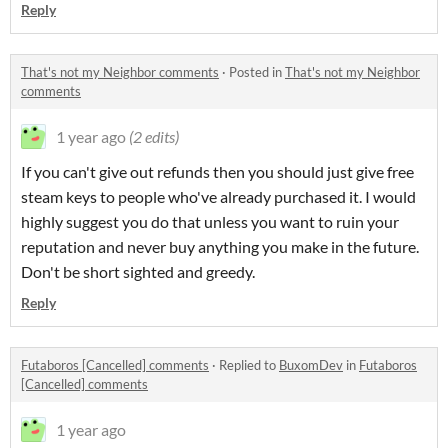
Reply
That's not my Neighbor comments
·
Posted in
That's not my Neighbor
comments
1 year ago
(2 edits)
If you can't give out refunds then you should just give free
steam keys to people who've already purchased it. I would
highly suggest you do that unless you want to ruin your
reputation and never buy anything you make in the future.
Don't be short sighted and greedy.
Reply
Futaboros [Cancelled] comments
·
Replied to
BuxomDev
in
Futaboros
[Cancelled] comments
1 year ago