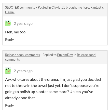
SLOOTER community
·
Posted in
Civvie 11 brought me here. Fantastic
Game.
2 years ago
Heh, me too
Reply
Release soon! comments
·
Replied to
BuxomDev
in
Release soon!
comments
2 years ago
Aw, who cares about the drama, I'm just glad you decided
not to throw in the towel just yet. I don't suppose you're
going to polish up slooter some more? Unless you've
already done that.
Reply