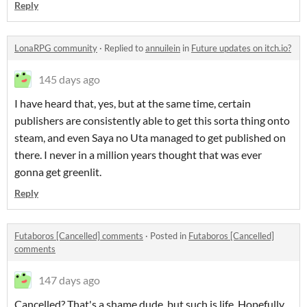
Reply
LonaRPG community
·
Replied to
annuilein
in
Future updates on itch.io?
145 days ago
I have heard that, yes, but at the same time, certain
publishers are consistently able to get this sorta thing onto
steam, and even Saya no Uta managed to get published on
there. I never in a million years thought that was ever
gonna get greenlit.
Reply
Futaboros [Cancelled] comments
·
Posted in
Futaboros [Cancelled]
comments
147 days ago
Cancelled? That's a shame dude, but such is life. Hopefully