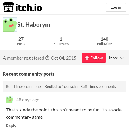
itch.io
Log in
St. Haborym
27
1
140
Posts
Followers
Following
A member registered
Oct 04, 2015
Follow
More
Recent community posts
Ruff Times comments
·
Replied to
^densch
in
Ruff Times comments
48 days ago
That's kinda the point, this isn't meant to be fun, it's a social
commentary game
Reply