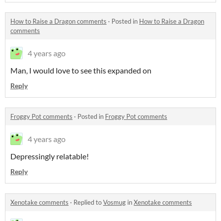
How to Raise a Dragon comments
·
Posted in
How to Raise a Dragon
comments
4 years ago
Man, I would love to see this expanded on
Reply
Froggy Pot comments
·
Posted in
Froggy Pot comments
4 years ago
Depressingly relatable!
Reply
Xenotake comments
·
Replied to
Vosmug
in
Xenotake comments