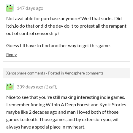
147 days ago
Not available for purchase anymore? Well that sucks. Did
itch.io do that or did the dev do it to protest all the rampant
out of control censorship?
Guess I'll have to find another way to get this game.
Reply
Xenosphere comments
·
Posted in
Xenosphere comments
339 days ago
(1 edit)
Nice to see that you're still making interesting indie games.
I remember finding Within A Deep Forest and Kyntt Stories
maybe like 2 decades ago and man I loved both of those
games to death. Those games, and by extension you, will
always have a special place in my heart.