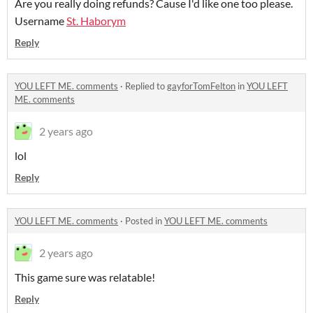
Are you really doing refunds? Cause I'd like one too please.
Username
St. Haborym
Reply
YOU LEFT ME. comments
·
Replied to
gayforTomFelton
in
YOU LEFT
ME. comments
2 years ago
lol
Reply
YOU LEFT ME. comments
·
Posted in
YOU LEFT ME. comments
2 years ago
This game sure was relatable!
Reply