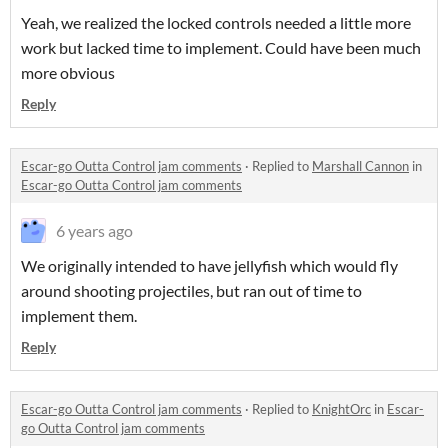
Yeah, we realized the locked controls needed a little more
work but lacked time to implement. Could have been much
more obvious
Reply
Escar-go Outta Control jam comments
·
Replied to
Marshall Cannon
in
Escar-go Outta Control jam comments
6 years ago
We originally intended to have jellyfish which would fly
around shooting projectiles, but ran out of time to
implement them.
Reply
Escar-go Outta Control jam comments
·
Replied to
KnightOrc
in
Escar-
go Outta Control jam comments