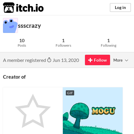
itch.io
Log in
ssscrazy
10
1
1
Posts
Followers
Following
A member registered
Jun 13, 2020
Follow
More
Creator of
GIF