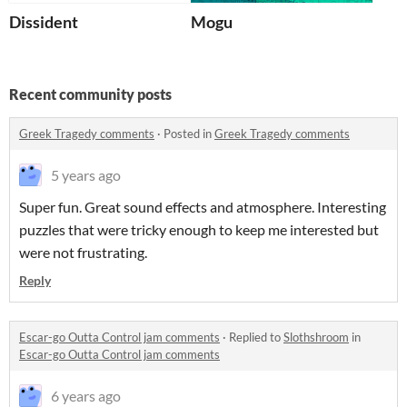
Dissident
Mogu
Recent community posts
Greek Tragedy comments
·
Posted in
Greek Tragedy comments
5 years ago
Super fun. Great sound effects and atmosphere. Interesting
puzzles that were tricky enough to keep me interested but
were not frustrating.
Reply
Escar-go Outta Control jam comments
·
Replied to
Slothshroom
in
Escar-go Outta Control jam comments
6 years ago