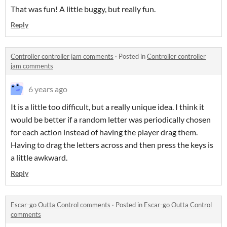
That was fun! A little buggy, but really fun.
Reply
Controller controller jam comments
·
Posted in
Controller controller
jam comments
6 years ago
It is a little too difficult, but a really unique idea. I think it
would be better if a random letter was periodically chosen
for each action instead of having the player drag them.
Having to drag the letters across and then press the keys is
a little awkward.
Reply
Escar-go Outta Control comments
·
Posted in
Escar-go Outta Control
comments