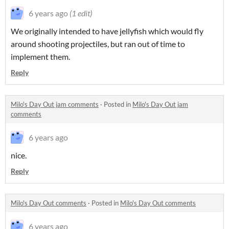
6 years ago
(1 edit)
We originally intended to have jellyfish which would fly
around shooting projectiles, but ran out of time to
implement them.
Reply
Milo's Day Out jam comments
·
Posted in
Milo's Day Out jam
comments
6 years ago
nice.
Reply
Milo's Day Out comments
·
Posted in
Milo's Day Out comments
6 years ago