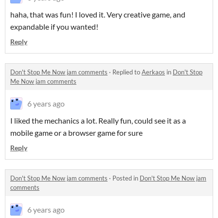
haha, that was fun! I loved it. Very creative game, and
expandable if you wanted!
Reply
Don't Stop Me Now jam comments
·
Replied to
Aerkaos
in
Don't Stop
Me Now jam comments
6 years ago
I liked the mechanics a lot. Really fun, could see it as a
mobile game or a browser game for sure
Reply
Don't Stop Me Now jam comments
·
Posted in
Don't Stop Me Now jam
comments
6 years ago