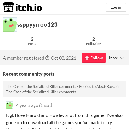
itch.io
Log in
ssppyyrroo123
2
2
Posts
Following
A member registered
Oct 03, 2021
Follow
More
Recent community posts
The Case of the Serialized Killer comments
·
Replied to
AlexisRoyce
in
The Case of the Serialized Killer comments
4 years ago
(1 edit)
Ngl, I love Harold and Howley a lot from this game! I've also
gone on to download all the games you've made to try