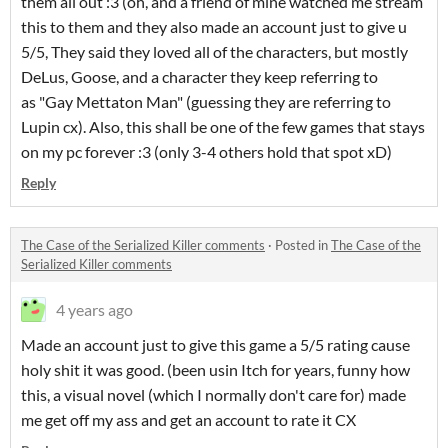
them all out :3 (oh, and a friend of mine watched me stream
this to them and they also made an account just to give u
5/5, They said they loved all of the characters, but mostly
DeLus, Goose, and a character they keep referring to
as "Gay Mettaton Man" (guessing they are referring to
Lupin cx). Also, this shall be one of the few games that stays
on my pc forever :3 (only 3-4 others hold that spot xD)
Reply
The Case of the Serialized Killer comments
·
Posted in
The Case of the
Serialized Killer comments
4 years ago
Made an account just to give this game a 5/5 rating cause
holy shit it was good. (been usin Itch for years, funny how
this, a visual novel (which I normally don't care for) made
me get off my ass and get an account to rate it CX