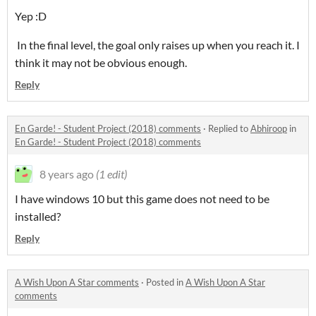
Yep :D
In the final level, the goal only raises up when you reach it. I
think it may not be obvious enough.
Reply
En Garde! - Student Project (2018) comments
·
Replied to
Abhiroop
in
En Garde! - Student Project (2018) comments
8 years ago
(1 edit)
I have windows 10 but this game does not need to be
installed?
Reply
A Wish Upon A Star comments
·
Posted in
A Wish Upon A Star
comments