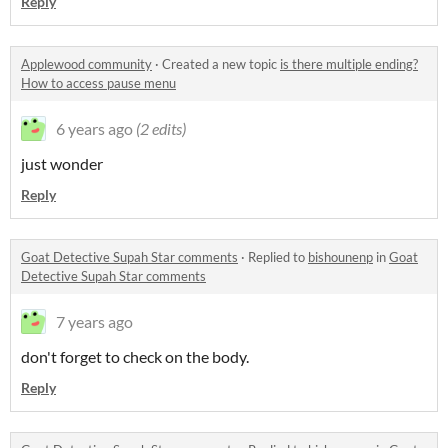
Reply
Applewood community
·
Created a new topic
is there multiple ending?
How to access pause menu
6 years ago
(2 edits)
just wonder
Reply
Goat Detective Supah Star comments
·
Replied to
bishounenp
in
Goat
Detective Supah Star comments
7 years ago
don't forget to check on the body.
Reply