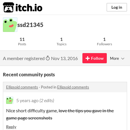
itch.io
Log in
ssd21345
11
1
1
Posts
Topics
Followers
A member registered
Nov 13, 2016
Follow
More
Recent community posts
Ellipsoid comments
·
Posted in
Ellipsoid comments
5 years ago
(2 edits)
Nice short difficulty game,
love the tips you gave in the
game page screenshots
Reply