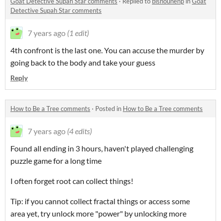
Goat Detective Supah Star comments
·
Replied to
bishounenp
in
Goat
Detective Supah Star comments
7 years ago
(1 edit)
4th confront is the last one. You can accuse the murder by
going back to the body and take your guess
Reply
How to Be a Tree comments
·
Posted in
How to Be a Tree comments
7 years ago
(4 edits)
Found all ending in 3 hours, haven't played challenging
puzzle game for a long time
I often forget root can collect things!
Tip: if you cannot collect fractal things or access some
area yet, try unlock more "power" by unlocking more