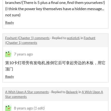
branches!(There is 5 plus a final one, find them yourselves!)
(I think the power key themselves have a hidden message...
not sure)
Reply
Foxhunt (Chapter 1) comments
·
Replied to
wz6z6z6
in
Foxhunt
(Chapter 1) comments
7 years ago
第10卡灯塔旁有发电机,推倒它后可拿起旁边的木板，用它
顶门
Reply
A Wish Upon A Star comments
·
Replied to
Beiwerk
in
A Wish Upon A
Star comments
8 years ago
(1 edit)