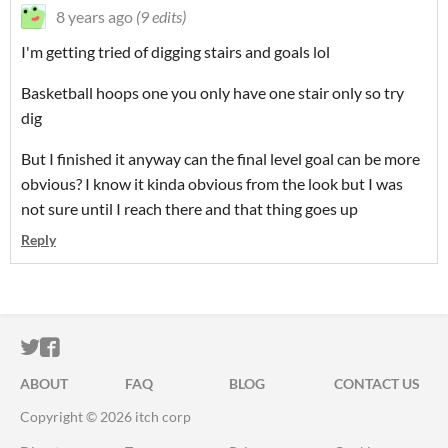
8 years ago
(9 edits)
I'm getting tried of digging stairs and goals lol
Basketball hoops one you only have one stair only so try
dig
But I finished it anyway can the final level goal can be more
obvious? I know it kinda obvious from the look but I was
not sure until I reach there and that thing goes up
Reply
ITCH.IO ON TWITTER
ITCH.IO ON FACEBOOK
ABOUT
FAQ
BLOG
CONTACT US
Copyright © 2026 itch corp