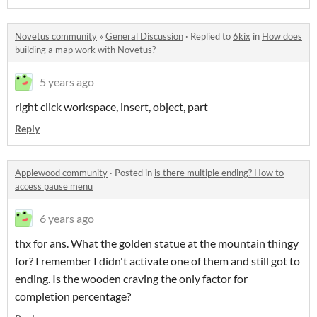
Novetus community
»
General Discussion
·
Replied to
6kix
in
How does
building a map work with Novetus?
5 years ago
right click workspace, insert, object, part
Reply
Applewood community
·
Posted in
is there multiple ending? How to
access pause menu
6 years ago
thx for ans. What the golden statue at the mountain thingy
for? I remember I didn't activate one of them and still got to
ending. Is the wooden craving the only factor for
completion percentage?