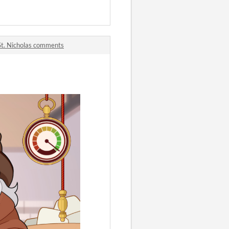
 St. Nicholas comments