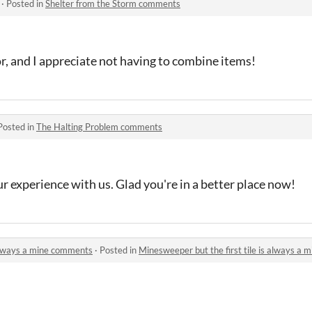
·
Posted in
Shelter from the Storm comments
or, and I appreciate not having to combine items!
Posted in
The Halting Problem comments
r experience with us. Glad you're in a better place now!
 always a mine comments
·
Posted in
Minesweeper but the first tile is always a