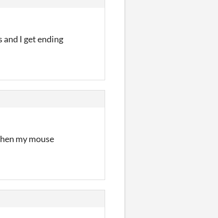
s and I get ending
t when my mouse