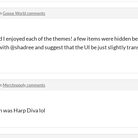
in
Goose World comments
nd I enjoyed each of the themes! a few items were hidden be
ith @shadree and suggest that the UI be just slightly tran
in
Merchnopoly comments
n was Harp Diva lol