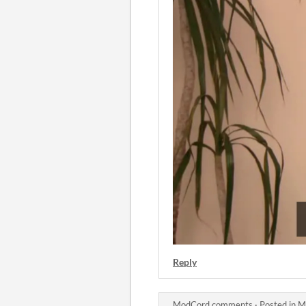
Reply
ModCord comments
·
Posted in
M