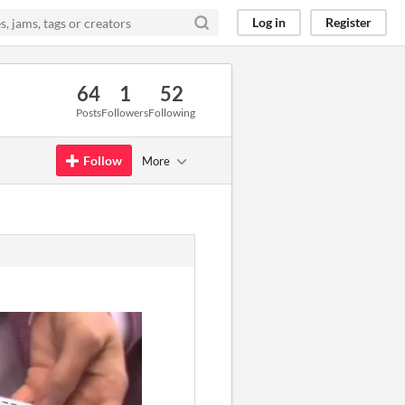
Log in
Register
64
1
52
Posts
Followers
Following
Follow
More