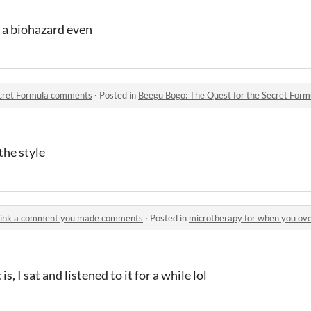
, a biohazard even
ecret Formula comments
·
Posted in
Beegu Bogo: The Quest for the Secret For
the style
think a comment you made comments
·
Posted in
microtherapy for when you overt
s, I sat and listened to it for a while lol