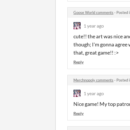
Goose World comments
·
Posted 
1 year ago
cute!! the art was nice a
though; I'm gonna agree w
that, great game!! :>
Reply
Merchnopoly comments
·
Posted 
1 year ago
Nice game! My top patro
Reply