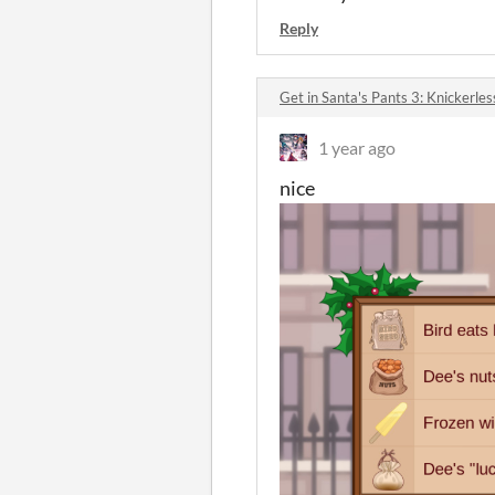
Reply
Get in Santa's Pants 3: Knickerle
1 year ago
nice