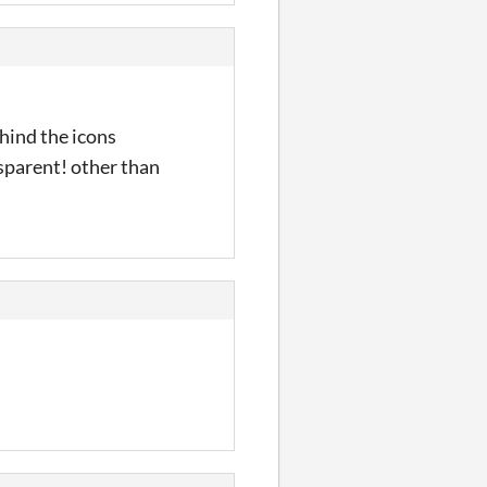
hind the icons
sparent! other than