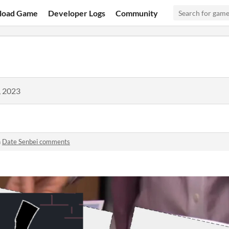
load Game
Developer Logs
Community
, 2023
n
Date Senbei comments