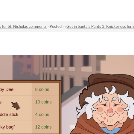
ss for St. Nicholas comments
·
Posted in
Get in Santa's Pants 3: Knickerless for