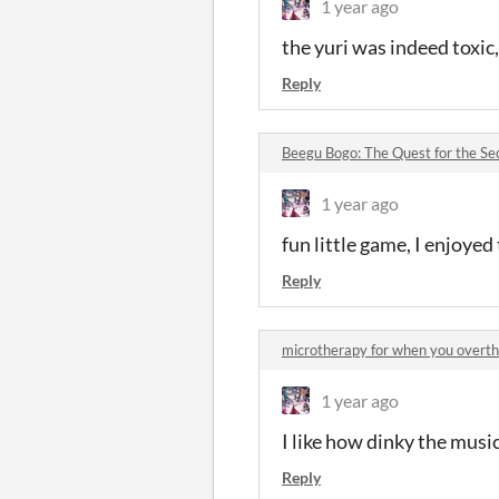
1 year ago
the yuri was indeed toxic
Reply
Beegu Bogo: The Quest for the S
1 year ago
fun little game, I enjoyed 
Reply
microtherapy for when you over
1 year ago
I like how dinky the music i
Reply