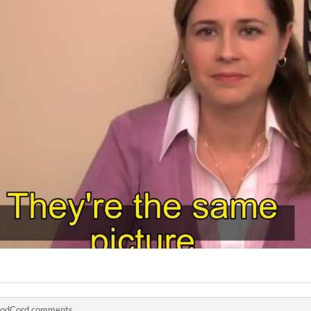
odCord comments