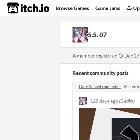
itch.io
Browse Games
Game Jams
Up
S.S. 07
A member registered
Dec 27
Recent community posts
Date Senbei comments
·
Posted i
128 days ago
(2 edits)