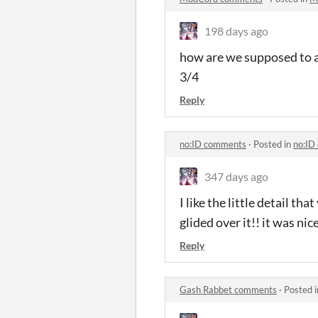
198 days ago
how are we supposed to av
3/4
Reply
no:ID comments
·
Posted in
no:ID
347 days ago
I like the little detail t
glided over it!! it was nic
Reply
Gash Rabbet comments
·
Posted 