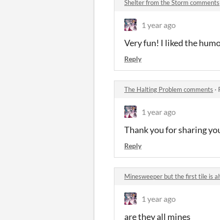
Shelter from the Storm comments
1 year ago
Very fun! I liked the hum
Reply
The Halting Problem comments
·
1 year ago
Thank you for sharing you
Reply
Minesweeper but the first tile is
1 year ago
are they all mines