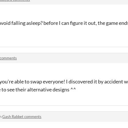
oid falling asleep? before I can figure it out, the game end
 comments
hat you're able to swap everyone! I discovered it by acciden
e to see their alternative designs ^^
in
Gash Rabbet comments