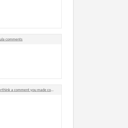
mula comments
hink a comment you made comments