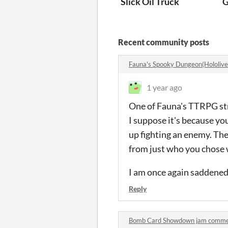
Slick Oil Truck
G
Recent community posts
Fauna's Spooky Dungeon(Hololiv
1 year ago
One of Fauna's TTRPG st
I suppose it's because yo
up fighting an enemy. The 
from just who you chose 
I am once again saddened b
Reply
Bomb Card Showdown jam comm