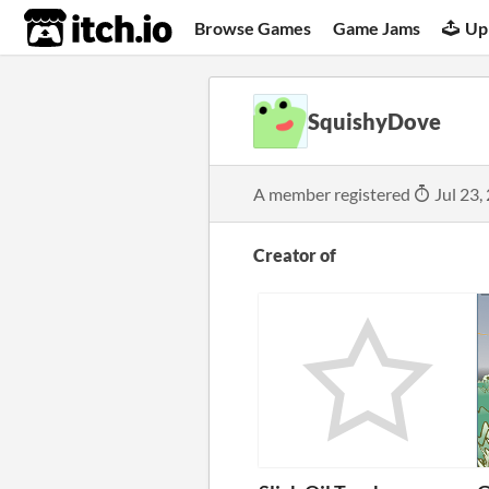
itch.io
Browse Games
Game Jams
Up
SquishyDove
A member registered
Jul 23,
Creator of