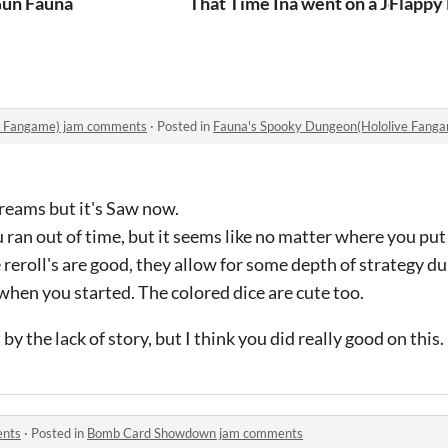
un Fauna
That Time Ina went on a Journey 
Flappy
e Fangame) jam comments
·
Posted in
Fauna's Spooky Dungeon(Hololive Fang
reams but it's Saw now.
u ran out of time, but it seems like no matter where you pu
reroll's are good, they allow for some depth of strategy du
when you started. The colored dice are cute too.
y the lack of story, but I think you did really good on this.
ents
·
Posted in
Bomb Card Showdown jam comments