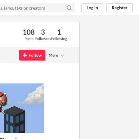
Log in
Register
108
3
1
Posts
Followers
Following
Follow
More