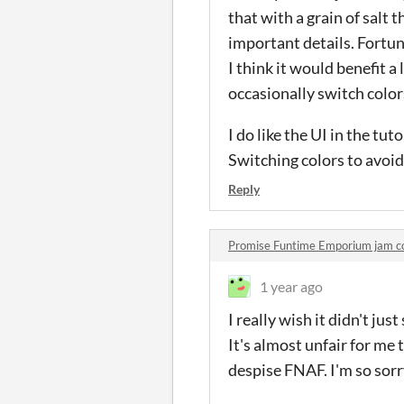
that with a grain of salt 
important details. Fortu
I think it would benefit a 
occasionally switch colors
I do like the UI in the tu
Switching colors to avoid 
Reply
Promise Funtime Emporium jam 
1 year ago
I really wish it didn't jus
It's almost unfair for me 
despise FNAF. I'm so sorry,