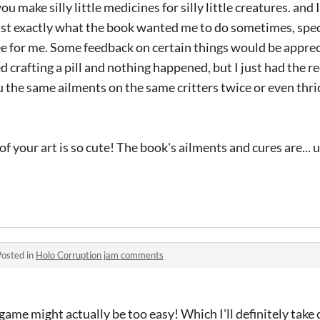
ou make silly little medicines for silly little creatures. and I
just exactly what the book wanted me to do sometimes, speci
e for me. Some feedback on certain things would be apprec
ed crafting a pill and nothing happened, but I just had the r
 the same ailments on the same critters twice or even thric
l of your art is so cute! The book's ailments and cures are...
Posted in
Holo Corruption jam comments
game might actually be too easy! Which I'll definitely take 