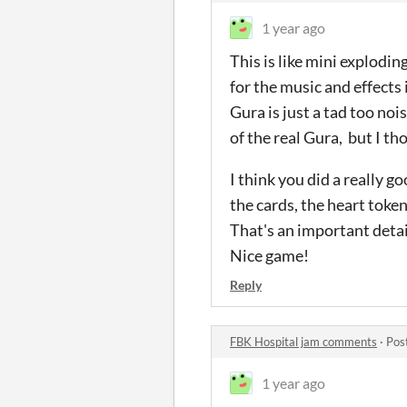
1 year ago
This is like mini explodin
for the music and effects
Gura is just a tad too no
of the real Gura, but I t
I think you did a really 
the cards, the heart token
That's an important detail
Nice game!
Reply
FBK Hospital jam comments
·
Pos
1 year ago