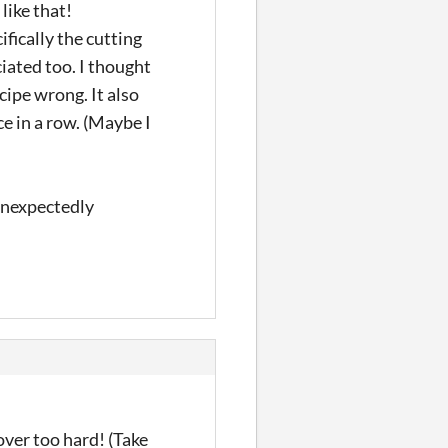
 like that!
fically the cutting
iated too. I thought
ecipe wrong. It also
e in a row. (Maybe I
 unexpectedly
over too hard! (Take