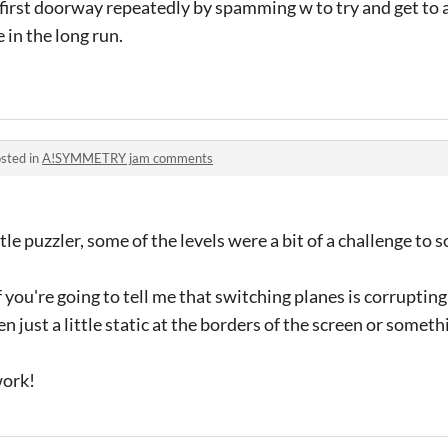
e first doorway repeatedly by spamming w to try and get to a
 in the long run.
sted in
A!SYMMETRY jam comments
ttle puzzler, some of the levels were a bit of a challenge to 
 if you're going to tell me that switching planes is corruptin
 just a little static at the borders of the screen or someth
work!