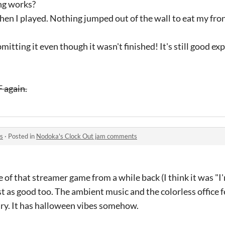
hing works?
n I played. Nothing jumped out of the wall to eat my fro
tting it even though it wasn't finished! It's still good ex
 again.
s
·
Posted in
Nodoka's Clock Out jam comments
me of that streamer game from a while back (I think it was "
t as good too. The ambient music and the colorless office f
ary. It has halloween vibes somehow.