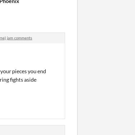
in Search of the Magic of Christmas
 Phoenix
ame) jam comments
t your pieces you end
ring fights aside