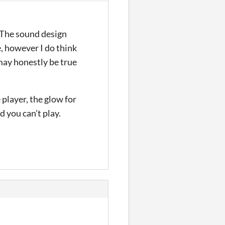
. The sound design
e, however I do think
 may honestly be true
player, the glow for
d you can't play.