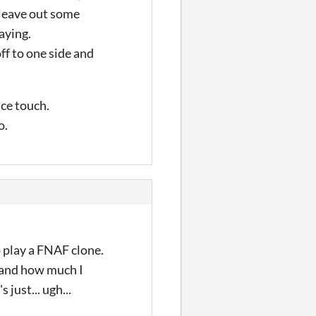
s leave out some
aying.
off to one side and
)
ice touch.
o.
to play a FNAF clone.
stand how much I
 just... ugh...