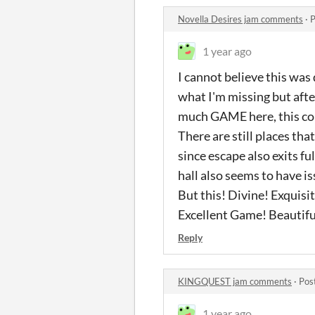
Novella Desires jam comments
·
P
1 year ago
I cannot believe this was
what I'm missing but after
much GAME here, this co
There are still places tha
since escape also exits fu
hall also seems to have i
But this! Divine! Exquisi
Excellent Game! Beautifu
Reply
KINGQUEST jam comments
·
Pos
1 year ago