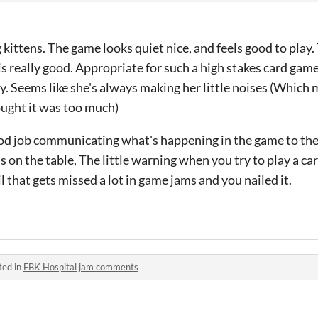
g kittens. The game looks quiet nice, and feels good to play
 is really good. Appropriate for such a high stakes card gam
isy. Seems like she's always making her little noises (Which
hought it was too much)
good job communicating what's happening in the game to the 
s on the table, The little warning when you try to play a car
 that gets missed a lot in game jams and you nailed it.
ted in
FBK Hospital jam comments