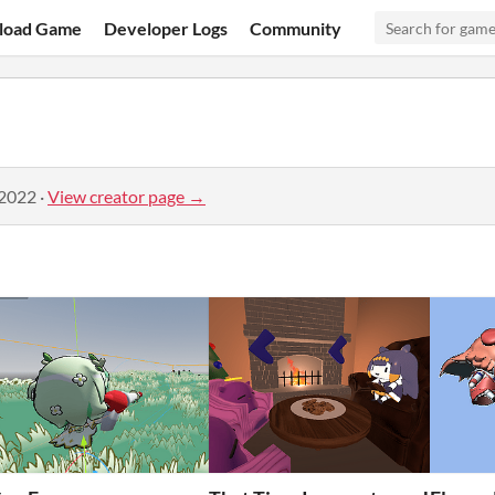
load Game
Developer Logs
Community
 2022
·
View creator page →