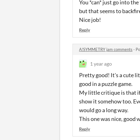
You *can* just go into th
but that seems to backfire
Nice job!
Reply
A!SYMMETRY jam comments
·
Po
1 year ago
Pretty good! It's a cute li
good in a puzzle game.
My little critique is that
show it somehow too. Even
would go a long way.
This one was nice, good 
Reply