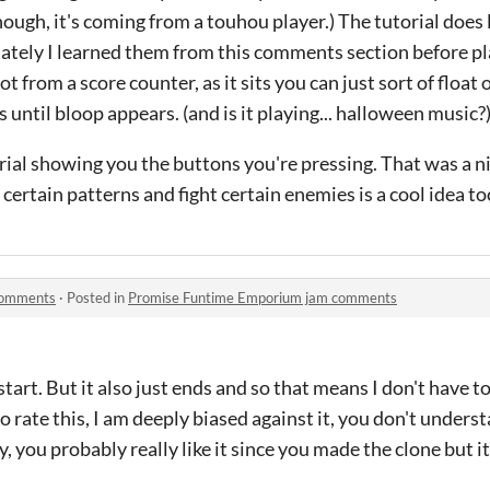
though, it's coming from a touhou player.) The tutorial doe
nately I learned them from this comments section before pl
lot from a score counter, as it sits you can just sort of float 
 until bloop appears. (and is it playing... halloween music?
torial showing you the buttons you're pressing. That was a n
certain patterns and fight certain enemies is a cool idea to
comments
·
Posted in
Promise Funtime Emporium jam comments
t start. But it also just ends and so that means I don't have 
to rate this, I am deeply biased against it, you don't under
 you probably really like it since you made the clone but it's