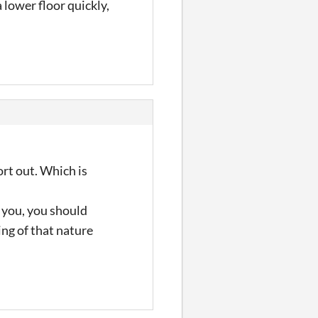
 lower floor quickly,
sort out. Which is
g you, you should
ing of that nature