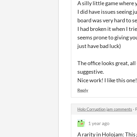
A silly little game where y
I did have issues seeing 
board was very hard to se
I had broken it when I tri
seems prone to giving you
just have bad luck)
The office looks great, al
suggestive.
Nice work! I like this one!
Reply
Holo Corruption jam comments
·
1 year ago
A rarity in Holojam: This 