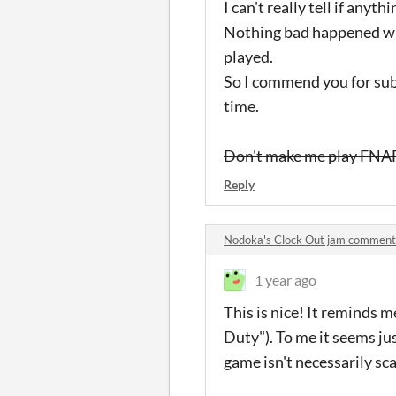
I can't really tell if anyt
Nothing bad happened whe
played.
So I commend you for submi
time.
Don't make me play FNAF
Reply
Nodoka's Clock Out jam comment
1 year ago
This is nice! It reminds 
Duty"). To me it seems jus
game isn't necessarily sc