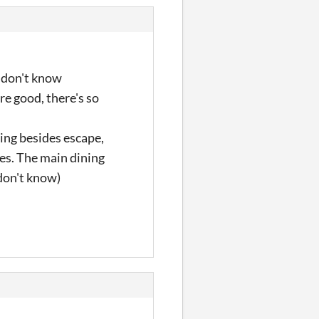
I don't know
are good, there's so
hing besides escape,
les. The main dining
 don't know)