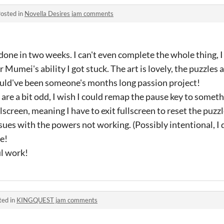
osted in
Novella Desires jam comments
 done in two weeks. I can't even complete the whole thing, 
 Mumei's ability I got stuck. The art is lovely, the puzzles 
uld've been someone's months long passion project!
t are a bit odd, I wish I could remap the pause key to somet
llscreen, meaning I have to exit fullscreen to reset the puzz
ssues with the powers not working. (Possibly intentional, I
te!
l work!
ted in
KINGQUEST jam comments