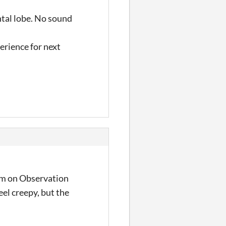
ntal lobe. No sound
perience for next
I'm on Observation
eel creepy, but the