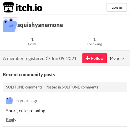
itch.io
Log in
squishyanemone
1
1
Posts
Following
A member registered
Jun 09, 2021
Follow
More
Recent community posts
SOLITUNE comments
·
Posted in
SOLITUNE comments
5 years ago
Short, cute, relaxing.
Reply