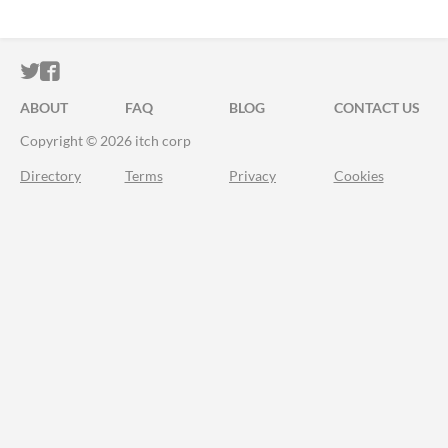
ITCH.IO ON TWITTER
ITCH.IO ON FACEBOOK
ABOUT
FAQ
BLOG
CONTACT US
Copyright © 2026 itch corp
Directory
Terms
Privacy
Cookies