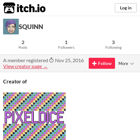
itch.io
Log in
SQUINN
2
1
3
Posts
Followers
Following
A member registered
Nov 25, 2016
Follow
More
View creator page →
Creator of