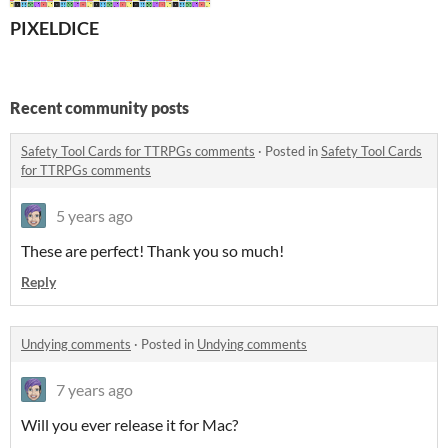
PIXELDICE
Recent community posts
Safety Tool Cards for TTRPGs comments
·
Posted in
Safety Tool Cards
for TTRPGs comments
5 years ago
These are perfect! Thank you so much!
Reply
Undying comments
·
Posted in
Undying comments
7 years ago
Will you ever release it for Mac?