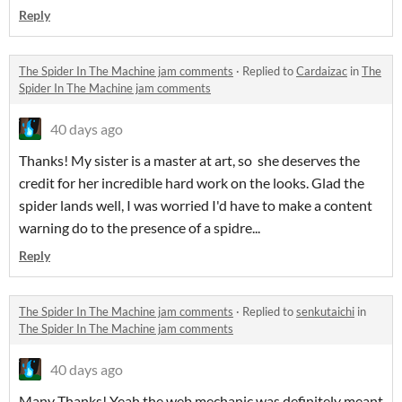
Reply
The Spider In The Machine jam comments
·
Replied to
Cardaizac
in
The
Spider In The Machine jam comments
40 days ago
Thanks! My sister is a master at art, so she deserves the
credit for her incredible hard work on the looks. Glad the
spider lands well, I was worried I'd have to make a content
warning do to the presence of a spidre...
Reply
The Spider In The Machine jam comments
·
Replied to
senkutaichi
in
The Spider In The Machine jam comments
40 days ago
Many Thanks! Yeah the web mechanic was definitely meant