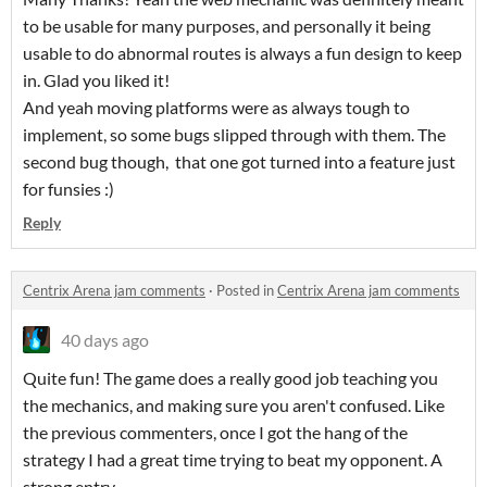
to be usable for many purposes, and personally it being
usable to do abnormal routes is always a fun design to keep
in. Glad you liked it!
And yeah moving platforms were as always tough to
implement, so some bugs slipped through with them. The
second bug though, that one got turned into a feature just
for funsies :)
Reply
Centrix Arena jam comments
·
Posted in
Centrix Arena jam comments
40 days ago
Quite fun! The game does a really good job teaching you
the mechanics, and making sure you aren't confused. Like
the previous commenters, once I got the hang of the
strategy I had a great time trying to beat my opponent. A
strong entry.