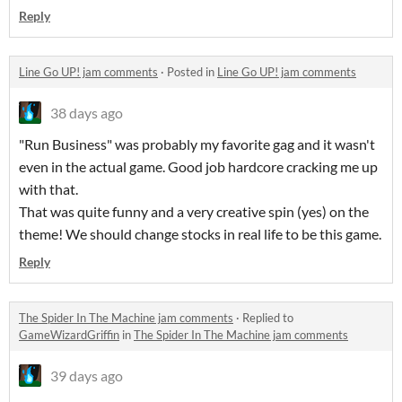
Reply
Line Go UP! jam comments
·
Posted in
Line Go UP! jam comments
38 days ago
"Run Business" was probably my favorite gag and it wasn't
even in the actual game. Good job hardcore cracking me up
with that.
That was quite funny and a very creative spin (yes) on the
theme! We should change stocks in real life to be this game.
Reply
The Spider In The Machine jam comments
·
Replied to
GameWizardGriffin
in
The Spider In The Machine jam comments
39 days ago