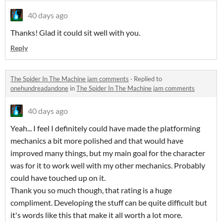
40 days ago
Thanks! Glad it could sit well with you.
Reply
The Spider In The Machine jam comments
·
Replied to
onehundreadandone
in
The Spider In The Machine jam comments
40 days ago
Yeah... I feel I definitely could have made the platforming
mechanics a bit more polished and that would have
improved many things, but my main goal for the character
was for it to work well with my other mechanics. Probably
could have touched up on it.
Thank you so much though, that rating is a huge
compliment. Developing the stuff can be quite difficult but
it's words like this that make it all worth a lot more.