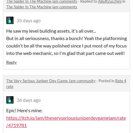
The Spider In The Machine jam comments
·
Replied to
ABuffZucchini
in
The Spider In The Machine jam comments
35 days ago
He saw my level building assets, it's all over...
But in all seriousness, thanks a bunch! Yeah the platforming
couldn't be all the way polished since I put most of my focus
into the web mechanic, so I'm glad that part came out well!
Reply
The Very Serious Juniper Dev Game Jam community
·
Posted in
Rate 4
rate
36 days ago
Epic! Here's mine:
https://itch.io/jam/theveryseriousjuniperdevgamejam/rate
/4719781