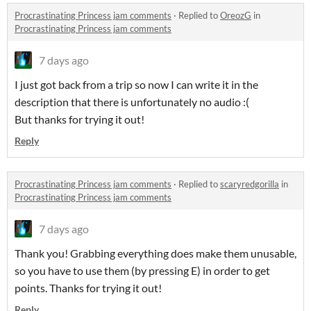
Procrastinating Princess jam comments
·
Replied to
OreozG
in
Procrastinating Princess jam comments
7 days ago
I just got back from a trip so now I can write it in the
description that there is unfortunately no audio :(
But thanks for trying it out!
Reply
Procrastinating Princess jam comments
·
Replied to
scaryredgorilla
in
Procrastinating Princess jam comments
7 days ago
Thank you! Grabbing everything does make them unusable,
so you have to use them (by pressing E) in order to get
points. Thanks for trying it out!
Reply