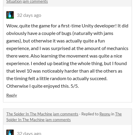
Situation jam comments
32 days ago
Wow, quite the game for a first-time Unity developer! It did
obviously have a couple of bugs (naturally with jams
games), but otherwise it was actually quite a fun
experience, and I was surprised at the amount of mechanics
there were. Also learning the movement was quite a nice
experience. I ended up beating the whole thing, but I found
that level 10 was noticeably harder than all the others as
the timing felt a little random to actually succeed.
Otherwise I quite enjoyed this. 5/5.
Reply
The Spider In The Machine jam comments
·
Replied to
Reonu
in
The
Spider In The Machine jam comments
32 days ago