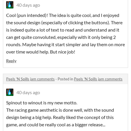
40 days ago
Cool (pun intended)! The idea is quite cool, and I enjoyed
the sound design (especially of clicking the buttons). There
is indeed quite a lot of text to read and understand and it
can get quite convoluted, especially with it only being 2
rounds. Maybe having it start simpler and lay them on more
over time would help. But nice job!
Reply
Peels 'N Spills jam comments
·
Posted in
Peels 'N Spills jam comments
40 days ago
Spinout to winout is my new motto.
The racing game aesthetic is done well, with the sound
design being a big help. Really liked the concept of this
game, and could be really cool as a bigger release...