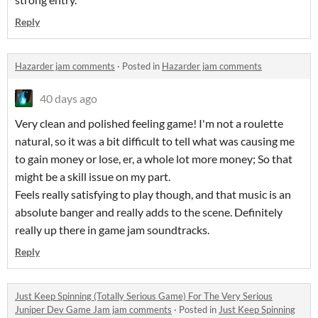
Reply
Hazarder jam comments
·
Posted in
Hazarder jam comments
40 days ago
Very clean and polished feeling game! I'm not a roulette
natural, so it was a bit difficult to tell what was causing me
to gain money or lose, er, a whole lot more money; So that
might be a skill issue on my part.
Feels really satisfying to play though, and that music is an
absolute banger and really adds to the scene. Definitely
really up there in game jam soundtracks.
Reply
Just Keep Spinning (Totally Serious Game) For The Very Serious
Juniper Dev Game Jam jam comments
·
Posted in
Just Keep Spinning