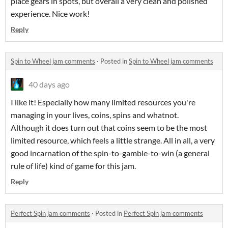
place gears in spots, but overall a very clean and polished
experience. Nice work!
Reply
Spin to Wheel jam comments
·
Posted in
Spin to Wheel jam comments
40 days ago
I like it! Especially how many limited resources you're
managing in your lives, coins, spins and whatnot.
Although it does turn out that coins seem to be the most
limited resource, which feels a little strange. All in all, a very
good incarnation of the spin-to-gamble-to-win (a general
rule of life) kind of game for this jam.
Reply
Perfect Spin jam comments
·
Posted in
Perfect Spin jam comments