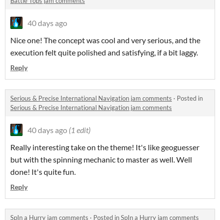
Battle Tops jam comments
40 days ago
Nice one! The concept was cool and very serious, and the
execution felt quite polished and satisfying, if a bit laggy.
Reply
Serious & Precise International Navigation jam comments
·
Posted in
Serious & Precise International Navigation jam comments
40 days ago
(1 edit)
Really interesting take on the theme! It's like geoguesser
but with the spinning mechanic to master as well. Well
done! It's quite fun.
Reply
SpIn a Hurry jam comments
·
Posted in
SpIn a Hurry jam comments