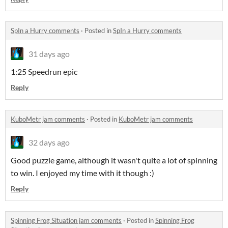
SpIn a Hurry comments
·
Posted in
SpIn a Hurry comments
31 days ago
1:25 Speedrun epic
Reply
KuboMetr jam comments
·
Posted in
KuboMetr jam comments
32 days ago
Good puzzle game, although it wasn't quite a lot of spinning
to win. I enjoyed my time with it though :)
Reply
Spinning Frog Situation jam comments
·
Posted in
Spinning Frog