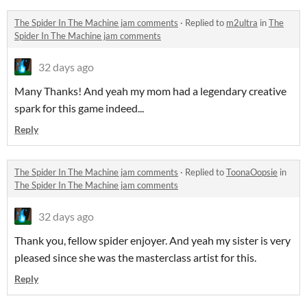
The Spider In The Machine jam comments
·
Replied to
m2ultra
in
The
Spider In The Machine jam comments
32 days ago
Many Thanks! And yeah my mom had a legendary creative
spark for this game indeed...
Reply
The Spider In The Machine jam comments
·
Replied to
ToonaOopsie
in
The Spider In The Machine jam comments
32 days ago
Thank you, fellow spider enjoyer. And yeah my sister is very
pleased since she was the masterclass artist for this.
Reply