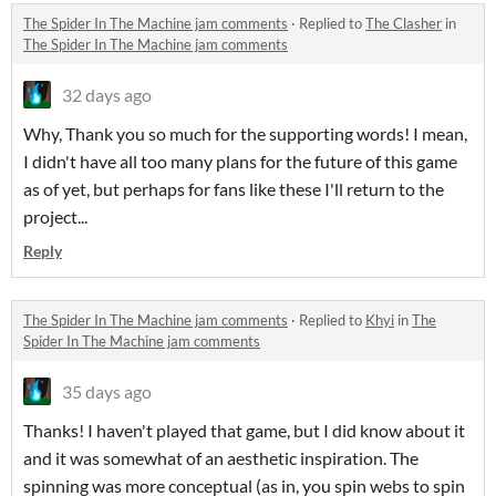
The Spider In The Machine jam comments
·
Replied to
The Clasher
in
The Spider In The Machine jam comments
32 days ago
Why, Thank you so much for the supporting words! I mean,
I didn't have all too many plans for the future of this game
as of yet, but perhaps for fans like these I'll return to the
project...
Reply
The Spider In The Machine jam comments
·
Replied to
Khyi
in
The
Spider In The Machine jam comments
35 days ago
Thanks! I haven't played that game, but I did know about it
and it was somewhat of an aesthetic inspiration. The
spinning was more conceptual (as in, you spin webs to spin