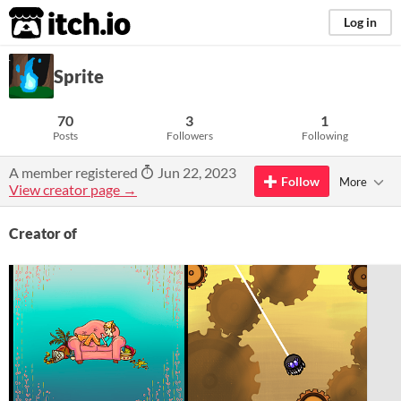
itch.io
Log in
Sprite
70
3
1
Posts
Followers
Following
A member registered
Jun 22, 2023
Follow
More
View creator page →
Creator of