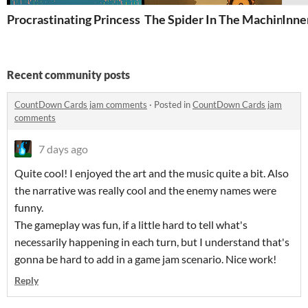
Procrastinating Princess
The Spider In The Machine
Inne
Recent community posts
CountDown Cards jam comments
·
Posted in
CountDown Cards jam
comments
7 days ago
Quite cool! I enjoyed the art and the music quite a bit. Also
the narrative was really cool and the enemy names were
funny.
The gameplay was fun, if a little hard to tell what's
necessarily happening in each turn, but I understand that's
gonna be hard to add in a game jam scenario. Nice work!
Reply