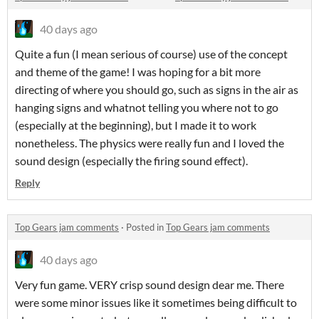
40 days ago
Quite a fun (I mean serious of course) use of the concept
and theme of the game! I was hoping for a bit more
directing of where you should go, such as signs in the air as
hanging signs and whatnot telling you where not to go
(especially at the beginning), but I made it to work
nonetheless. The physics were really fun and I loved the
sound design (especially the firing sound effect).
Reply
Top Gears jam comments
·
Posted in
Top Gears jam comments
40 days ago
Very fun game. VERY crisp sound design dear me. There
were some minor issues like it sometimes being difficult to