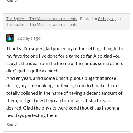
Reply
The Spider In The Machine jam comments
·
Replied to
Cr1spybag
in
The Spider In The Machine jam comments
32 days ago
Thanks! I'm super glad you enjoyed the setting, it might be
my favorite one I've done for a game so far. Also glad you
caught the idea from the theme of the jam, as some others
didn't get it quite as much.
And er, yeah, amid some unscrupulous bugs that arose
during my time making the levels, I couldn't make them
totally polished in the name of having a decent amount of
them, so I get how they can be not as satisfactory as
desired. Glad the physics were good though, as I spent a
few days perfecting them.
Reply