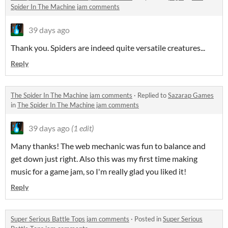
Spider In The Machine jam comments
39 days ago
Thank you. Spiders are indeed quite versatile creatures...
Reply
The Spider In The Machine jam comments
·
Replied to
Sazarap Games
in
The Spider In The Machine jam comments
39 days ago
(1 edit)
Many thanks! The web mechanic was fun to balance and
get down just right. Also this was my first time making
music for a game jam, so I'm really glad you liked it!
Reply
Super Serious Battle Tops jam comments
·
Posted in
Super Serious