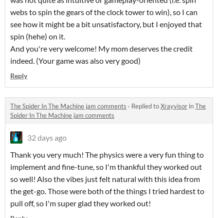
webs to spin the gears of the clock tower to win), so I can
see how it might be a bit unsatisfactory, but I enjoyed that
spin (hehe) on it.
And you're very welcome! My mom deserves the credit
indeed. (Your game was also very good)
Reply
The Spider In The Machine jam comments
·
Replied to
Xrayvisor
in
The
Spider In The Machine jam comments
32 days ago
Thank you very much! The physics were a very fun thing to
implement and fine-tune, so I'm thankful they worked out
so well! Also the vibes just felt natural with this idea from
the get-go. Those were both of the things I tried hardest to
pull off, so I'm super glad they worked out!