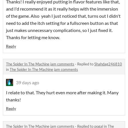
Thanks! I really enjoyed putting in flavor features like that,
and I'd recommend it as it really helps with the immersion
of the game. Also yeah I just noticed that, turns out I didn't
need to add the itch setting for a fullscreen button as that
just makes unnecessary complications, so I just fixed it.
Thanks for letting me know.
Reply
The Spider In The Machine jam comments
·
Replied to
Shahdag246810
in
The Spider In The Machine jam comments
39 days ago
I relate to that. They hurt even more after making it. Many
thanks!
Reply
The Spider In The Machine jam comments
·
Replied to
pogal
in
The