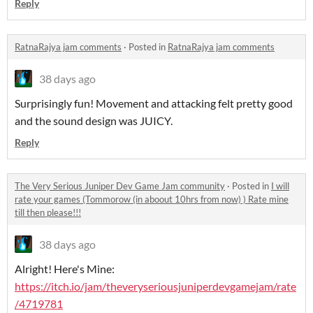
Reply
RatnaRajya jam comments
·
Posted in
RatnaRajya jam comments
38 days ago
Surprisingly fun! Movement and attacking felt pretty good
and the sound design was JUICY.
Reply
The Very Serious Juniper Dev Game Jam community
·
Posted in
I will
rate your games (Tommorow (in aboout 10hrs from now) ) Rate mine
till then please!!!
38 days ago
Alright! Here's Mine:
https://itch.io/jam/theveryseriousjuniperdevgamejam/rate
/4719781