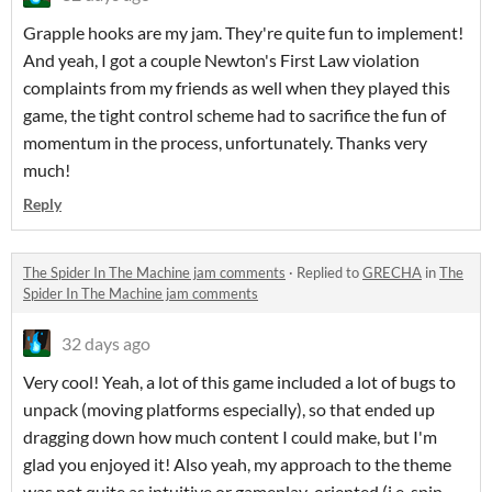
Grapple hooks are my jam. They're quite fun to implement!
And yeah, I got a couple Newton's First Law violation
complaints from my friends as well when they played this
game, the tight control scheme had to sacrifice the fun of
momentum in the process, unfortunately. Thanks very
much!
Reply
The Spider In The Machine jam comments
·
Replied to
GRECHA
in
The
Spider In The Machine jam comments
32 days ago
Very cool! Yeah, a lot of this game included a lot of bugs to
unpack (moving platforms especially), so that ended up
dragging down how much content I could make, but I'm
glad you enjoyed it! Also yeah, my approach to the theme
was not quite as intuitive or gameplay-oriented (i.e. spin