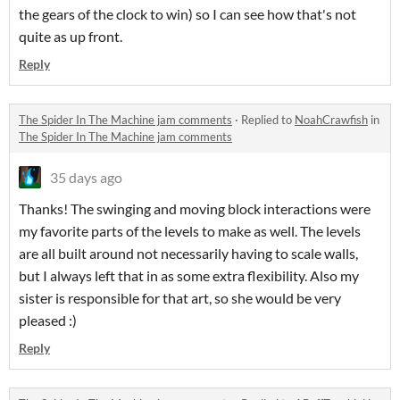
the gears of the clock to win) so I can see how that's not
quite as up front.
Reply
The Spider In The Machine jam comments
·
Replied to
NoahCrawfish
in
The Spider In The Machine jam comments
35 days ago
Thanks! The swinging and moving block interactions were
my favorite parts of the levels to make as well. The levels
are all built around not necessarily having to scale walls,
but I always left that in as some extra flexibility. Also my
sister is responsible for that art, so she would be very
pleased :)
Reply