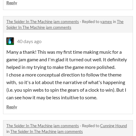
Reply
The Spider In The Machine jam comments
·
Replied to
yamex
in
The
Spider In The Machine jam comments
40 days ago
Many a thank! This was my first time making music for a
game jam game and I'm glad it turned out well. It definitely
helped in my trying to make the game more polished.
I chose a more conceptual direction to follow the theme
with, so it's a lot about the narrative of what's happening
(i.e. you spin webs to spin the gears of a clock to win). But I
can see how it may be less intuitive to some.
Reply
The Spider In The Machine jam comments
·
Replied to
Cunning Hound
in
The Spider In The Machine jam comments