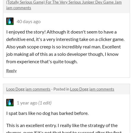
(Totally Serious Game) For The Very Serious Juniper Dev Game Jam
jam comments
40 days ago
I enjoyed the story! Although it doesn't seem to have a
definitive end, it's a very interesting take on a clicker game.
Also yeah scope creep is so incredibly real man. Excellent
job making all of this as a solo developer though, I know
from experience that's quite tough.
Reply
Loop Dogg jam comments
·
Posted in
Loop Dogg jam comments
1 year ago
(1 edit)
I spat bars like no dog has barked before.
This is an excellent entry. I really like the strategy of the
rhymes, even if it's not that hard to succeed after the first