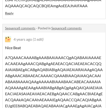
AQAAAQCAQCAQCBQIEAmgAoEEAJhAIFAAA
Reply
Sequence8 comments
·
Posted in
Sequence8 comments
4 years ago
(1 edit)
Nice Beat
A7QAAACAAAABgAAABAAIAAACQgAQABAAIAAAAE
ACAAEAAgAAACQABgAgAEAEACQACIAEAEACACQQ
AIAIABAEgACABgAQABIABIgAQAIAEAIARAIAAgAQAA
ABgAAACABAAEACAAAACQAAABIAAQAIAAQACAAI
ABAA8AAAAQAAgAAAAABIAAABAACABEACAAAAIA
AQAAAAgAEAAgAAABIABgABgAQgAgAQAIQAIAEIAIA
EACIAEASAIAEAIIAEACAEBgAQAACCABgAACBIAEAgE
ACQAAkAQACAAhAEAAAIEgAQAACCQACAQIABgAA
EUgIEE8ABQAEABAQAEABAAIACgAAAEgAgAIACgAIA