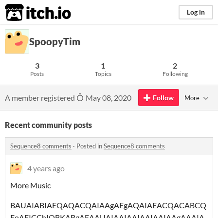
itch.io
Log in
SpoopyTim
3
1
2
Posts
Topics
Following
A member registered
May 08, 2020
Follow
More
Recent community posts
Sequence8 comments
·
Posted in
Sequence8 comments
4 years ago
More Music
BAUAIABIAEQAQACQAIAAgAEgAQAIAEACQACABCQ
EoAFICChIQBKABgAEAAUAIAAIAAIAAIAAIAAgAAAIA