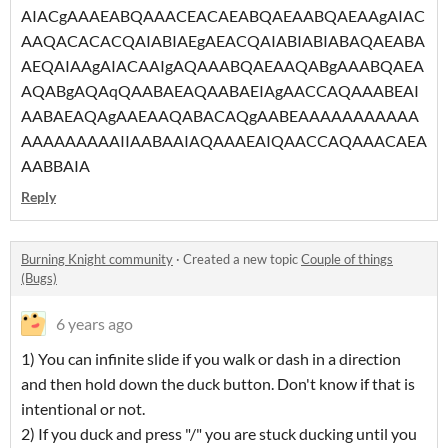
AIACgAAAEABQAAACEACAEABQAEAABQAEAAgAIAC
AAQACACACQAIABIAEgAEACQAIABIABIABAQAEABA
AEQAIAAgAIACAAIgAQAAABQAEAAQABgAAABQAEA
AQABgAQAqQAABAEAQAABAEIAgAACCAQAAABEAI
AABAEAQAgAAEAAQABACAQgAABEAAAAAAAAAAA
AAAAAAAAAIIAABAAIAQAAAEAIQAACCAQAAACAEA
AABBAIA
Reply
Burning Knight community
·
Created a new topic
Couple of things
(Bugs)
6 years ago
1) You can infinite slide if you walk or dash in a direction
and then hold down the duck button. Don't know if that is
intentional or not.
2) If you duck and press "/" you are stuck ducking until you