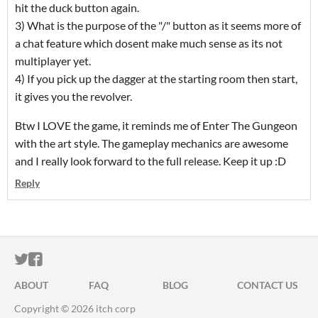
hit the duck button again.
3) What is the purpose of the "/" button as it seems more of
a chat feature which dosent make much sense as its not
multiplayer yet.
4) If you pick up the dagger at the starting room then start,
it gives you the revolver.
Btw I LOVE the game, it reminds me of Enter The Gungeon
with the art style. The gameplay mechanics are awesome
and I really look forward to the full release. Keep it up :D
Reply
ITCH.IO ON TWITTER
ITCH.IO ON FACEBOOK
ABOUT
FAQ
BLOG
CONTACT US
Copyright © 2026 itch corp