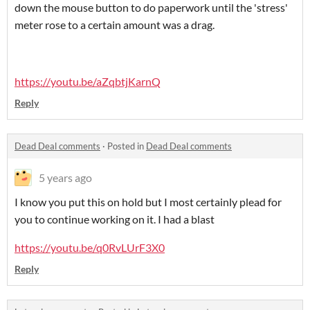
down the mouse button to do paperwork until the 'stress'
meter rose to a certain amount was a drag.
https://youtu.be/aZqbtjKarnQ
Reply
Dead Deal comments
·
Posted in
Dead Deal comments
5 years ago
I know you put this on hold but I most certainly plead for
you to continue working on it. I had a blast
https://youtu.be/q0RvLUrF3X0
Reply