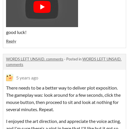
good luck!
Reply
WORDS LEFT UNSAID. comments
·
Posted in
WORDS LEFT UNSAID.
comments
5 years ago
There needs to be a better way to deliver plot exposition.
The gameplay was: look around for a few seconds, click the
mouse button, then proceed to sit and look at nothing for
several minutes. Repeat.
I enjoyed the art direction, and appreciate the voice acting,
and I'm sure there's a plot in here that I'll like but it got so