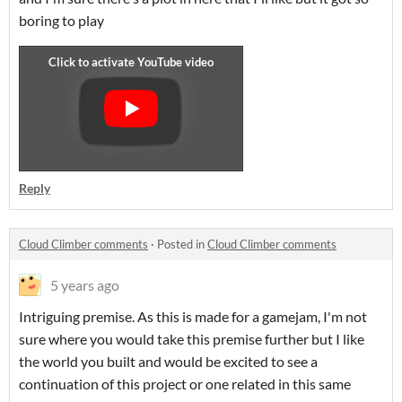
boring to play
Reply
Cloud Climber comments
·
Posted in
Cloud Climber comments
5 years ago
Intriguing premise. As this is made for a gamejam, I'm not
sure where you would take this premise further but I like
the world you built and would be excited to see a
continuation of this project or one related in this same