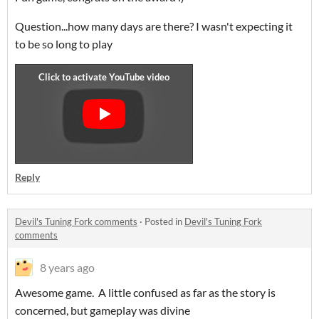
Question...how many days are there? I wasn't expecting it
to be so long to play
Reply
Devil's Tuning Fork comments
·
Posted in
Devil's Tuning Fork
comments
8 years ago
Awesome game. A little confused as far as the story is
concerned, but gameplay was divine