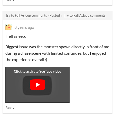
Try to Fall Asleep comments
·
Posted in
Try to Fall Asleep comments
8 years ago
I fell asleep.
Biggest issue was the monster spawn directly in front of me
during a chase scene with limited continues, but I enjoyed
the experience overall :)
Reply