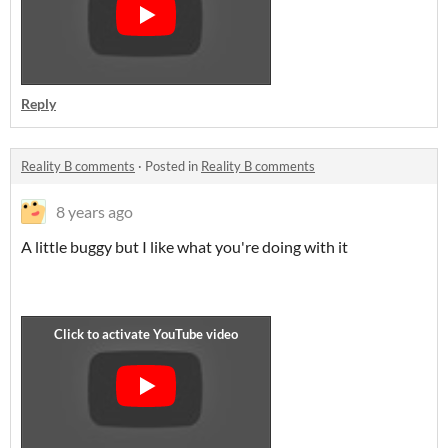
Reply
Reality B comments
·
Posted in
Reality B comments
8 years ago
A little buggy but I like what you're doing with it