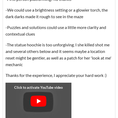
-We could use a brightness setting or a glowier torch, the
dark darks made it rough to see in the maze
-Puzzles and solutions could use a little more clarity and
contextual clues
-The statue hoochie is too unforgiving. I she killed shot me
and several others below and it seems maybe a location
reset might be gentler, as well as a patch for her 'look at me'
mechanic
Thanks for the experience, I appreciate your hard work :)