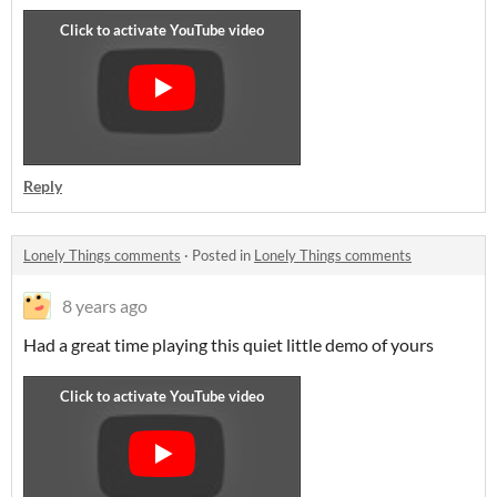
Reply
Lonely Things comments
·
Posted in
Lonely Things comments
8 years ago
Had a great time playing this quiet little demo of yours