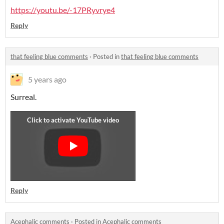
https://youtu.be/-17PRyvrye4
Reply
that feeling blue comments
·
Posted in
that feeling blue comments
5 years ago
Surreal.
Reply
Acephalic comments
·
Posted in
Acephalic comments