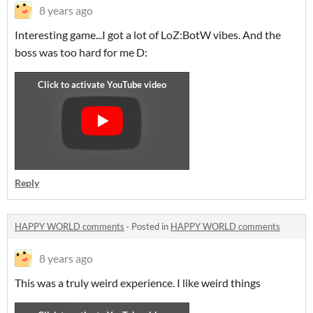
8 years ago
Interesting game...I got a lot of LoZ:BotW vibes. And the
boss was too hard for me D:
Reply
HAPPY WORLD comments
·
Posted in
HAPPY WORLD comments
8 years ago
This was a truly weird experience. I like weird things