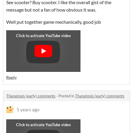
See scooter? Buy scooter. I like the overall gist of the
message but not a fan of how obvious it was.
Well put together game mechanically, good job
Reply
Thanatosis (early) comments
·
Posted in
Thanatosis (early) comments
5 years ago