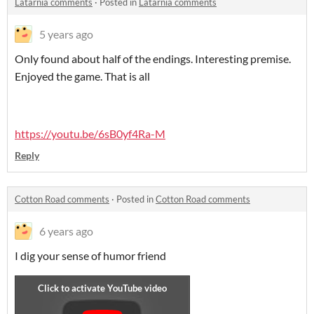
Latarnia comments
·
Posted in
Latarnia comments
5 years ago
Only found about half of the endings. Interesting premise.
Enjoyed the game. That is all
https://youtu.be/6sB0yf4Ra-M
Reply
Cotton Road comments
·
Posted in
Cotton Road comments
6 years ago
I dig your sense of humor friend