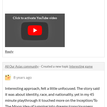
Reply
All Our Asias community
·
Created a new topic
Interesting game
8 years ago
Interesting approach, felt a little unfocused. The story said
it was about identity, race, and nationality, yet in my 45
minute playthrough it touched more on the Inception/To
The Moon idea of jumping into dreams/consciousness..