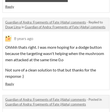
Reply
Guardian of Andra: Fragments of Fate (Alpha) comments
·
Replied to
Doug Lima
in
Guardian of Andra: Fragments of Fate (Alpha) comments
8 years ago
Ohhhh thats right. I was more hoping for a dodge button
because the targeting wasn't helping when the mushroom
men attacked at the same time 0.o
Not sure of a clean solution to that but thanks for the
response :)
Reply
Guardian of Andra: Fragments of Fate (Alpha) comments
·
Posted in
Guardian of Andra: Fragments of Fate (Alpha) comments