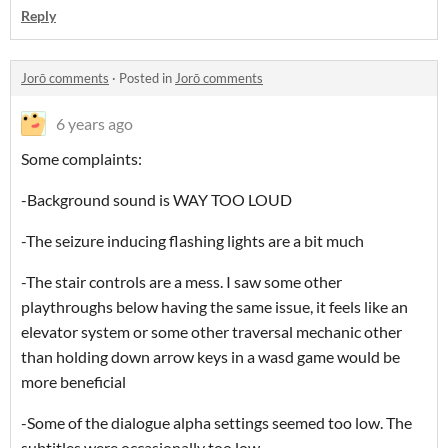
Reply
Jorō comments
·
Posted in
Jorō comments
6 years ago
Some complaints:
-Background sound is WAY TOO LOUD
-The seizure inducing flashing lights are a bit much
-The stair controls are a mess. I saw some other
playthroughs below having the same issue, it feels like an
elevator system or some other traversal mechanic other
than holding down arrow keys in a wasd game would be
more beneficial
-Some of the dialogue alpha settings seemed too low. The
subtitles were occasionally too low