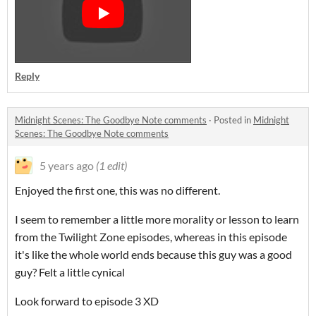
Reply
Midnight Scenes: The Goodbye Note comments
·
Posted in
Midnight
Scenes: The Goodbye Note comments
5 years ago
(1 edit)
Enjoyed the first one, this was no different.
I seem to remember a little more morality or lesson to learn
from the Twilight Zone episodes, whereas in this episode
it's like the whole world ends because this guy was a good
guy? Felt a little cynical
Look forward to episode 3 XD