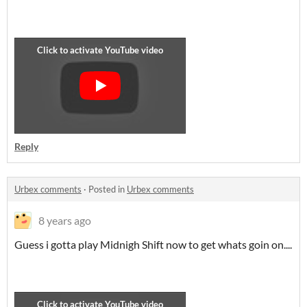
Reply
Urbex comments
·
Posted in
Urbex comments
8 years ago
Guess i gotta play Midnigh Shift now to get whats goin on....