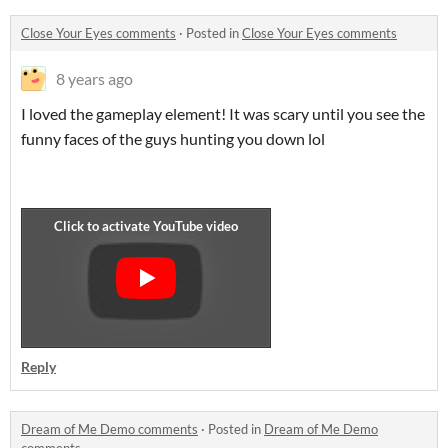
Close Your Eyes comments
·
Posted in
Close Your Eyes comments
8 years ago
I loved the gameplay element! It was scary until you see the
funny faces of the guys hunting you down lol
Reply
Dream of Me Demo comments
·
Posted in
Dream of Me Demo