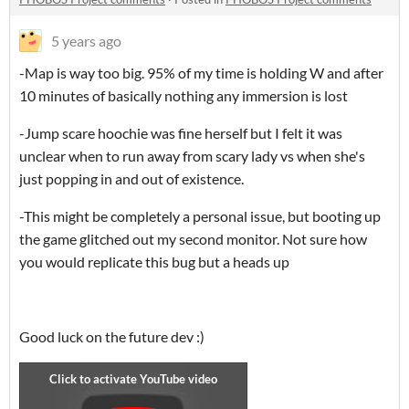
5 years ago
-Map is way too big. 95% of my time is holding W and after
10 minutes of basically nothing any immersion is lost
-Jump scare hoochie was fine herself but I felt it was
unclear when to run away from scary lady vs when she's
just popping in and out of existence.
-This might be completely a personal issue, but booting up
the game glitched out my second monitor. Not sure how
you would replicate this bug but a heads up
Good luck on the future dev :)