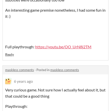
An interesting game premise nonetheless, I had some fun in
it :)
Full playthrough:
https://youtu.be/OO_UrN8j2TM
Reply
maskless comments
·
Posted in
maskless comments
6 years ago
Very curious game. Not sure how I actually feel about it, but
that could be a good thing
Playthrough: