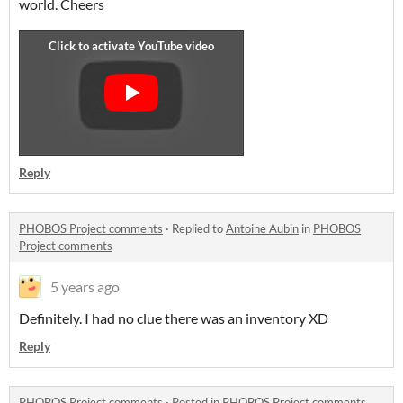
world. Cheers
Reply
PHOBOS Project comments
·
Replied to
Antoine Aubin
in
PHOBOS
Project comments
5 years ago
Definitely. I had no clue there was an inventory XD
Reply
PHOBOS Project comments
·
Posted in
PHOBOS Project comments