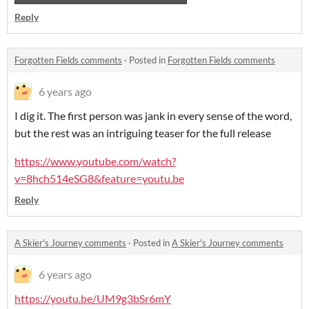
Reply
Forgotten Fields comments
·
Posted in
Forgotten Fields comments
6 years ago
I dig it. The first person was jank in every sense of the word,
but the rest was an intriguing teaser for the full release
https://www.youtube.com/watch?
v=8hch514eSG8&feature=youtu.be
Reply
A Skier's Journey comments
·
Posted in
A Skier's Journey comments
6 years ago
https://youtu.be/UM9g3bSr6mY