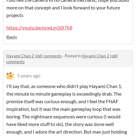
more on that concept and I look forward to your future
projects
https://youtu.be/ncwLm50I7h8
Reply
Hayami-Chan 2 (old) comments
·
Posted in
Hayami-Chan 2 (old)
comments
5 years ago
I'll say that, as someone who didn't play Hayami Chan 1,
the minute to minute gameplay is exceedingly drab. The
premise itself was curious enough, and I feel the FNAF
inspiration, but it was the main gameplay loop that was
boring. The nightmare sequences were curious (I would
have liked more stuff to do), the story was done well
enough, and I adore the art direction. But man just holding