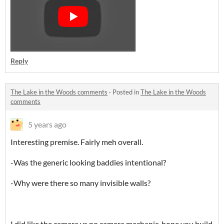
Reply
The Lake in the Woods comments
·
Posted in
The Lake in the Woods
comments
5 years ago
Interesting premise. Fairly meh overall.
-Was the generic looking baddies intentional?
-Why were there so many invisible walls?
I did like the camera vs no camera mechanic, hope you build