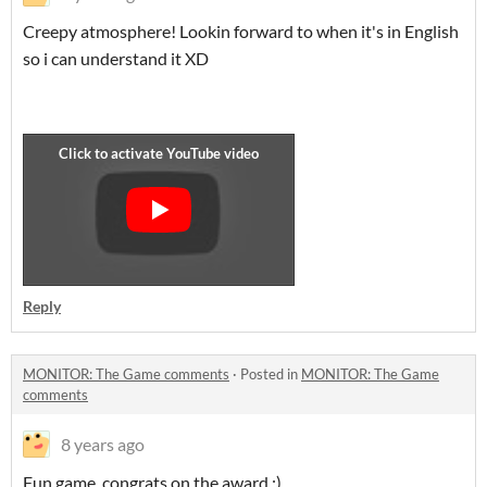
Creepy atmosphere! Lookin forward to when it's in English
so i can understand it XD
Reply
MONITOR: The Game comments
·
Posted in
MONITOR: The Game
comments
8 years ago
Fun game, congrats on the award :)