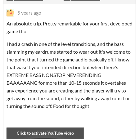
5 years ago
An absolute trip. Pretty remarkable for your first developed
game tho
I had a crash in one of the level transitions, and the bass
slamming my eardrums started to wear out it's welcome to
the point that I turned the game audio basically off. I know
that wasn't your intended direction but when there's
EXTREME BASS NONSTOP NEVERENDING
BAAAAAANG for more than 10-15 seconds it overtakes
any experience you are creating and the player will try to
get away from the sound, either by walking away from it or
turning the sound off. Food for thought