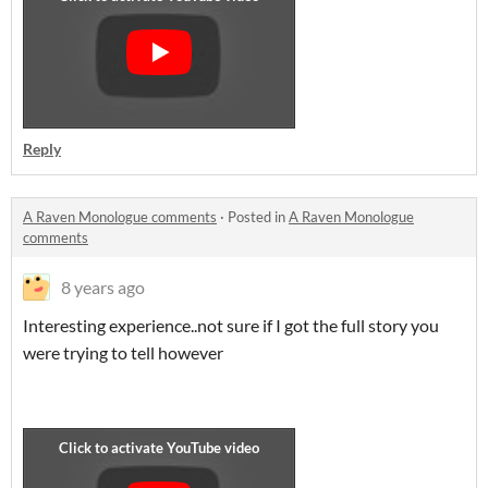
Reply
A Raven Monologue comments
·
Posted in
A Raven Monologue
comments
8 years ago
Interesting experience..not sure if I got the full story you
were trying to tell however