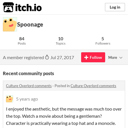
itch.io
Log in
Spoonage
84
10
5
Posts
Topics
Followers
A member registered
Jul 27, 2017
Follow
More
Recent community posts
Culture Overlord comments
·
Posted in
Culture Overlord comments
5 years ago
I enjoyed the aesthetic, but the message was much too over
the top. Watch a movie about being a gentleman?
Character is practically wearing a top hat and a monocle.