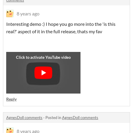
comments
8 years ago
Interesting demo :) I hope you go more into the 'is this
real?' aspect of it in the full release, thats my fav
Reply
AgnesDoll comments
·
Posted in
AgnesDoll comments
8 years ago