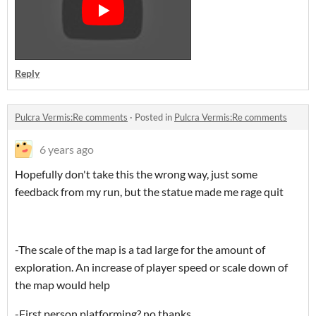
Reply
Pulcra Vermis:Re comments
·
Posted in
Pulcra Vermis:Re comments
6 years ago
Hopefully don't take this the wrong way, just some
feedback from my run, but the statue made me rage quit
-The scale of the map is a tad large for the amount of
exploration. An increase of player speed or scale down of
the map would help
-First person platforming? no thanks