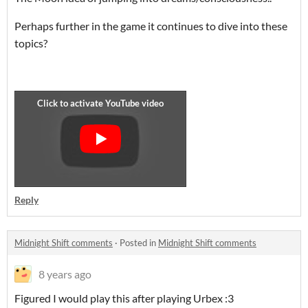
Perhaps further in the game it continues to dive into these
topics?
Reply
Midnight Shift comments
·
Posted in
Midnight Shift comments
8 years ago
Figured I would play this after playing Urbex :3