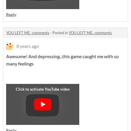
Reply
YOU LEFT ME. comments
·
Posted in
YOU LEFT ME. comments
8 years ago
Awesome! And depressing...this game caught me with so
many feelings
Reply