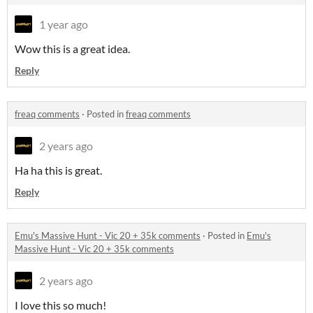
1 year ago
Wow this is a great idea.
Reply
freaq comments
·
Posted in
freaq comments
2 years ago
Ha ha this is great.
Reply
Emu's Massive Hunt - Vic 20 + 35k comments
·
Posted in
Emu's
Massive Hunt - Vic 20 + 35k comments
2 years ago
I love this so much!