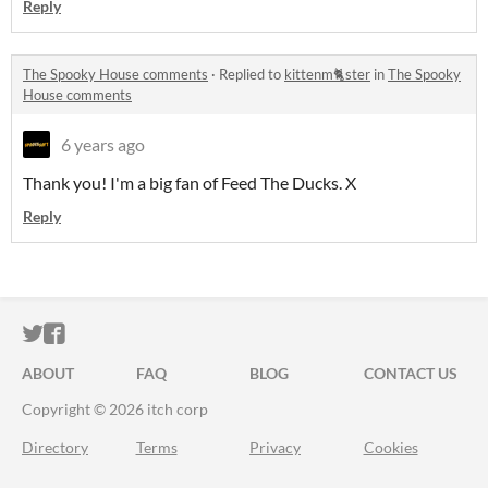
Reply
The Spooky House comments
·
Replied to
kittenm🐈ster
in
The Spooky
House comments
6 years ago
Thank you! I'm a big fan of Feed The Ducks. X
Reply
ITCH.IO ON TWITTER
ITCH.IO ON FACEBOOK
ABOUT
FAQ
BLOG
CONTACT US
Copyright © 2026 itch corp
Directory
Terms
Privacy
Cookies