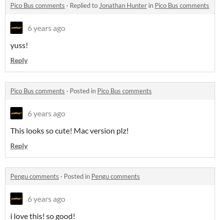
Pico Bus comments
·
Replied to
Jonathan Hunter
in
Pico Bus comments
6 years ago
yuss!
Reply
Pico Bus comments
·
Posted in
Pico Bus comments
6 years ago
This looks so cute! Mac version plz!
Reply
Pengu comments
·
Posted in
Pengu comments
6 years ago
i love this! so good!