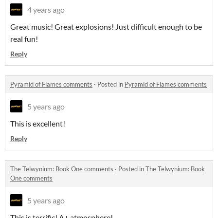
4 years ago
Great music! Great explosions! Just difficult enough to be
real fun!
Reply
Pyramid of Flames comments
·
Posted in
Pyramid of Flames comments
5 years ago
This is excellent!
Reply
The Telwynium: Book One comments
·
Posted in
The Telwynium: Book
One comments
5 years ago
This is terrific! A+ atmosphere!