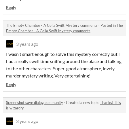
Reply
The Empty Chamber - A Celia Swift Mystery comments
·
Posted in
The
Empty Chamber - A Celia Swift Mystery comments
3 years ago
I wasn't smart enough to solve this mystery correctly but I
had a really swell time sniffing around the place and talking
to the other characters. Super-good atmosphere, lovely
murder mystery writing. Very entertaining!
Reply
Screenshot save dialog community
·
Created a new topic
Thanks! This
is wizardry.
3 years ago