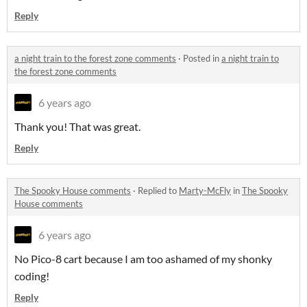
Reply
a night train to the forest zone comments
·
Posted in
a night train to
the forest zone comments
6 years ago
Thank you! That was great.
Reply
The Spooky House comments
·
Replied to
Marty-McFly
in
The Spooky
House comments
6 years ago
No Pico-8 cart because I am too ashamed of my shonky
coding!
Reply