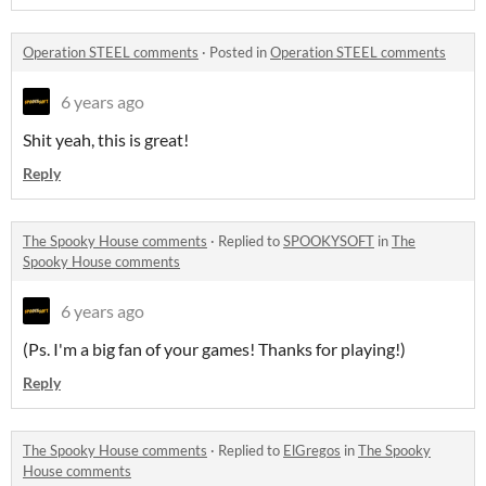
Operation STEEL comments
·
Posted in
Operation STEEL comments
6 years ago
Shit yeah, this is great!
Reply
The Spooky House comments
·
Replied to
SPOOKYSOFT
in
The
Spooky House comments
6 years ago
(Ps. I'm a big fan of your games! Thanks for playing!)
Reply
The Spooky House comments
·
Replied to
ElGregos
in
The Spooky
House comments