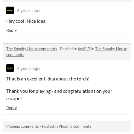
4 years ago
Hey cool! Nice idea.
Reply
The Spooky House comments
·
Replied to
dw817
in
The Spooky House
comments
4 years ago
That is an excellent idea about the torch!
Thank you for playing - and congratulations on your
escape!
Reply
Phoenix comments
·
Posted in
Phoenix comments