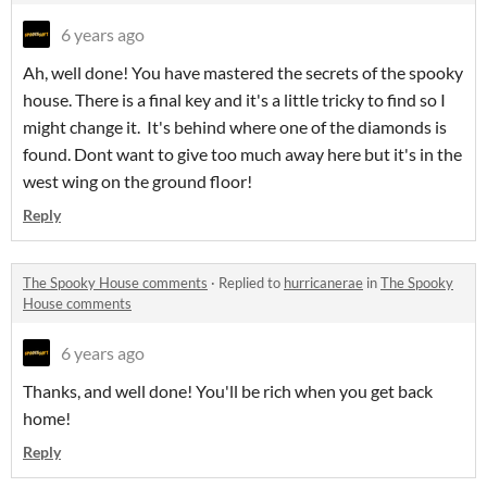
6 years ago
Ah, well done! You have mastered the secrets of the spooky
house. There is a final key and it's a little tricky to find so I
might change it. It's behind where one of the diamonds is
found. Dont want to give too much away here but it's in the
west wing on the ground floor!
Reply
The Spooky House comments
·
Replied to
hurricanerae
in
The Spooky
House comments
6 years ago
Thanks, and well done! You'll be rich when you get back
home!
Reply