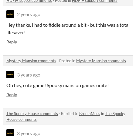
HDPI+ support comments
·
Posted in
HDPI+ support comments
2 years ago
Hey thanks, I had to fiddle around a bit - but this was a total
lifesaver!
Reply
Mystery Mansion comments
·
Posted in
Mystery Mansion comments
3 years ago
Oh hey, cute game! Spooky mansion games unite!
Reply
The Spooky House comments
·
Replied to
BroomMoss
in
The Spooky
House comments
3 years ago