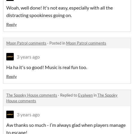
Woah, well done! It's not easy, especially with all the
distracting spookiness going on.
Reply
Moon Patrol comments
·
Posted in
Moon Patrol comments
3 years ago
Ha ha it's so good! Music is real fun too.
Reply
The Spooky House comments
·
Replied to
Evalwen
in
The Spooky
House comments
3 years ago
Aw thanks so much - I’m always glad when players manage
to escape!