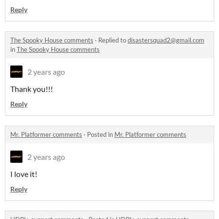
Reply
The Spooky House comments
·
Replied to
disastersquad2@gmail.com
in
The Spooky House comments
2 years ago
Thank you!!!
Reply
Mr. Platformer comments
·
Posted in
Mr. Platformer comments
2 years ago
I love it!
Reply