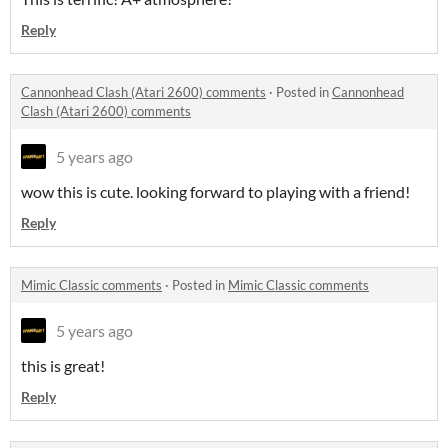
Reply
Cannonhead Clash (Atari 2600) comments
·
Posted in
Cannonhead
Clash (Atari 2600) comments
5 years ago
wow this is cute. looking forward to playing with a friend!
Reply
Mimic Classic comments
·
Posted in
Mimic Classic comments
5 years ago
this is great!
Reply