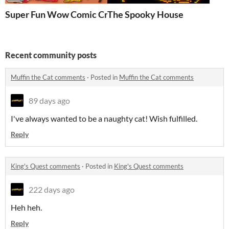
Super Fun Wow Comic Creation Kit
The Spooky House
Recent community posts
Muffin the Cat comments
·
Posted in
Muffin the Cat comments
89 days ago
I've always wanted to be a naughty cat! Wish fulfilled.
Reply
King's Quest comments
·
Posted in
King's Quest comments
222 days ago
Heh heh.
Reply