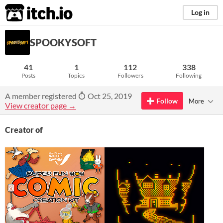
itch.io
Log in
SPOOKYSOFT
41
1
112
338
Posts
Topics
Followers
Following
A member registered
Oct 25, 2019
Follow
More
View creator page →
Creator of