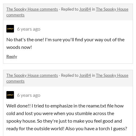
The Spooky House comments
·
Replied to
Joni84
in
The Spooky House
comments
6 years ago
No that's the one! I'm sure you'll find your way out of the
woods now!
Reply
The Spooky House comments
·
Replied to
Joni84
in
The Spooky House
comments
6 years ago
Well done!! I tried to emphasize in the reame.txt file how
cold and lost you were when you stumble across the
spooky house. So they're just to make you feel good and
ready for the outside world! Also you have a torch I guess?