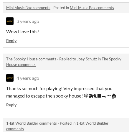
Mini Music Box comments
·
Posted in
Mini Music Box comments
3 years ago
Wow I love this!
Reply
The Spooky House comments
·
Replied to
Joey Schutz
in
The Spooky
House comments
4 years ago
Thanks so much for playing! Very impressed that you
managed to escape the spooky house! 🕸👻🐈‍⬛🐀🔦🏚
Reply
1-bit World Builder comments
·
Posted in
1-bit World Builder
comments