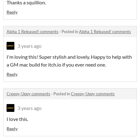
Thanks a squillion.
Reply
Alpha 1 Released! comments
·
Posted in
Alpha 1 Released! comments
3 years ago
I'm loving this! Super stylish and lovely. Happy to help with
a GM mac build for itch.io if you ever need one.
Reply
Creepy-Uppy comments
·
Posted in
Creepy-Uppy comments
3 years ago
I love this.
Reply