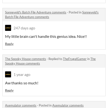
Sonneveld's Batch File Adventure comments
·
Posted in
Sonneveld's
Batch File Adventure comments
247 days ago
My little brain can't handle this genius idea. Nice!!
Reply
The Spooky House comments
·
Replied to
TheFrugalGamer
in
The
Spooky House comments
1 year ago
Aw thanks so much!
Reply
Asemulator comments
·
Posted in
Asemulator comments