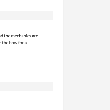
nd the mechanics are
r the bow for a