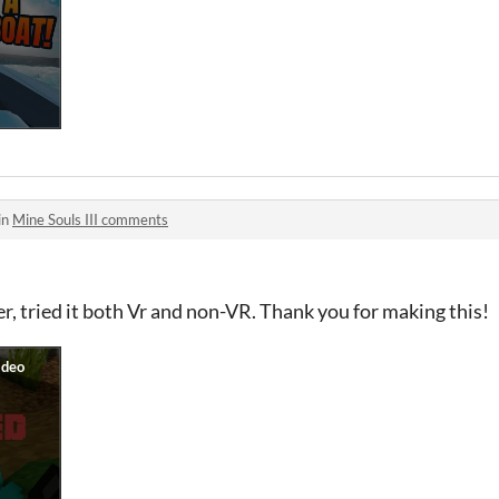
in
Mine Souls III comments
r, tried it both Vr and non-VR. Thank you for making this!