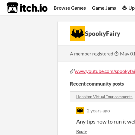
itch.io
Browse Games
Game Jams
Up
SpookyFairy
A member registered
May 01
www.youtube.com/spookyfai
Recent community posts
Hobbiton Virtual Tour comments
2 years ago
Any tips how to run it we
Reply