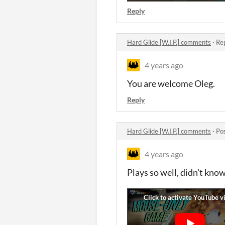
Reply
Hard Glide [W.I.P.] comments
·
Rep
4 years ago
You are welcome Oleg.
Reply
Hard Glide [W.I.P.] comments
·
Po
4 years ago
Plays so well, didn't kno