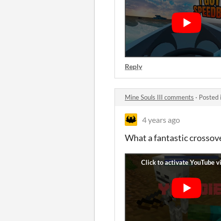
Reply
Mine Souls III comments
·
Posted 
4 years ago
What a fantastic crossove