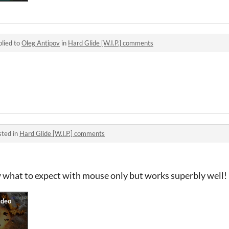
lied to
Oleg Antipov
in
Hard Glide [W.I.P.] comments
sted in
Hard Glide [W.I.P.] comments
w what to expect with mouse only but works superbly well!