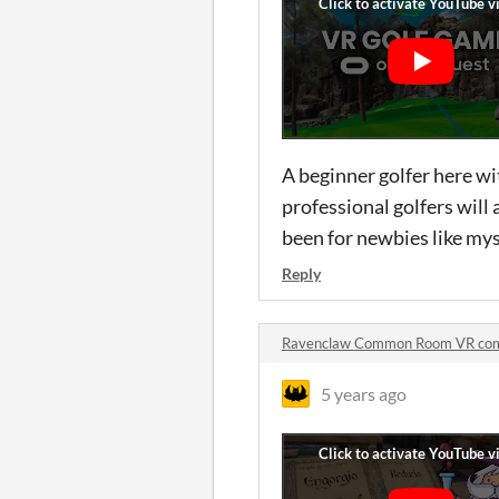
A beginner golfer here wit
professional golfers will 
been for newbies like my
Reply
Ravenclaw Common Room VR co
5 years ago