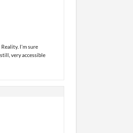
 Reality. I'm sure
till, very accessible