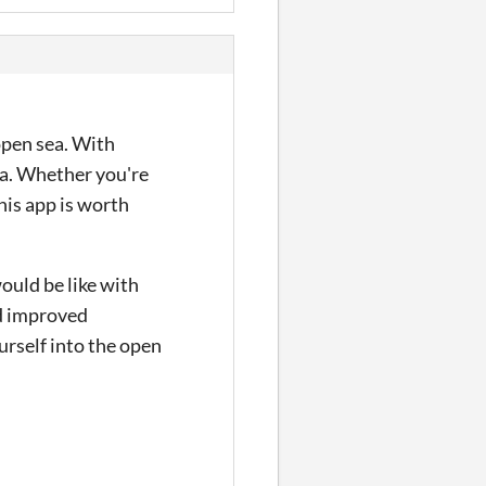
open sea. With
sea. Whether you're
his app is worth
would be like with
nd improved
urself into the open