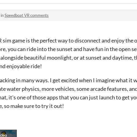
 in
Speedboat VR comments
 sim game is the perfect way to disconnect and enjoy the 
ore, you can ride into the sunset and have fun in the open 
, alongside beautiful moonlight, or at sunset and daytime, t
and enjoyable ride!
 lacking in many ways. I get excited when I imagine what it 
ate water physics, more vehicles, some arcade features, a
t, it's one of those apps that you can just launch to get yo
ee, so make sure to try it out!