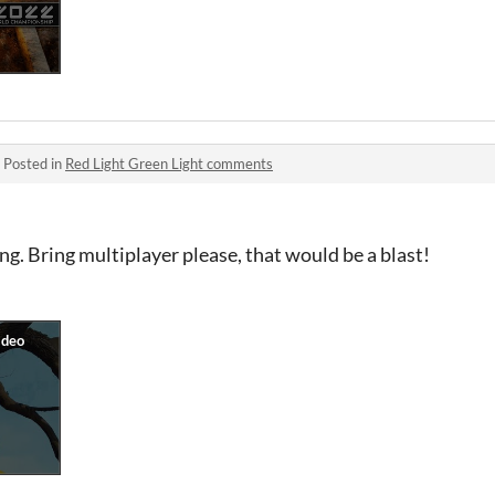
·
Posted in
Red Light Green Light comments
ing. Bring multiplayer please, that would be a blast!