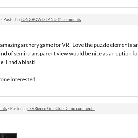
s
·
Posted in
LONGBOW ISLAND 🏹 comments
 amazing archery game for VR. Love the puzzle elements a
ind of semi-transparent view would be nice as an option fo
, I had a blast!
yone interested.
ents
·
Posted in
exVRience Golf Club Demo comments