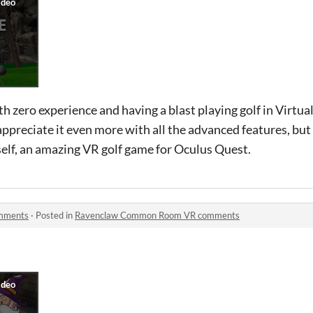
h zero experience and having a blast playing golf in Virtual
appreciate it even more with all the advanced features, but s
self, an amazing VR golf game for Oculus Quest.
mments
·
Posted in
Ravenclaw Common Room VR comments