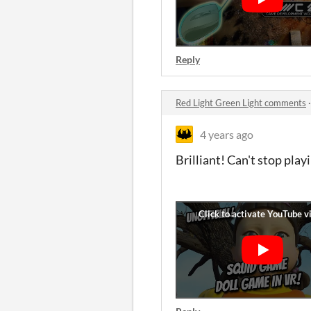
Reply
Red Light Green Light comments
4 years ago
Brilliant! Can't stop play