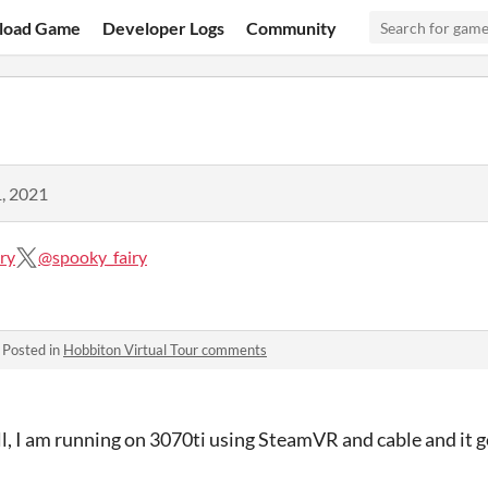
load Game
Developer Logs
Community
, 2021
ry
@spooky_fairy
·
Posted in
Hobbiton Virtual Tour comments
ll, I am running on 3070ti using SteamVR and cable and it go