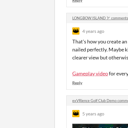
Reply
LONGBOW ISLAND 🏹 comment
4 years ago
That's how you create an
nailed perfectly. Maybe k
clearer view but otherwise
Gameplay video
for ever
Reply
exVRience Golf Club Demo comm
5 years ago