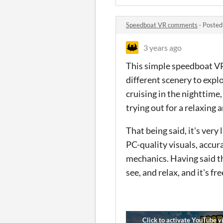
Speedboat VR comments
·
Posted
3 years ago
This simple speedboat VR
different scenery to expl
cruising in the nighttime
trying out for a relaxing 
That being said, it's very
PC-quality visuals, accur
mechanics. Having said tha
see, and relax, and it's fr