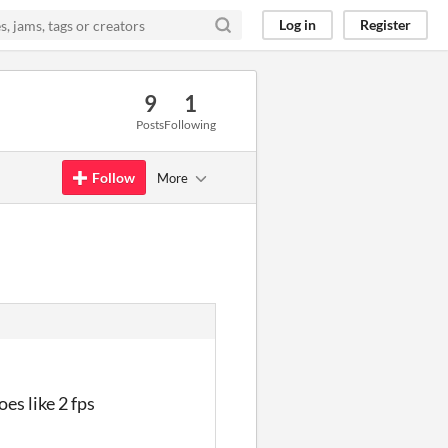
Log in
Register
9
1
Posts
Following
Follow
More
es like 2 fps