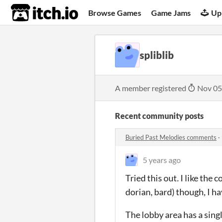
itch.io
Browse Games
Game Jams
Up
spliblib
A member registered
Nov 05
Recent community posts
Buried Past Melodies comments
·
5 years ago
Tried this out. I like the
dorian, bard) though, I hav
The lobby area has a singl