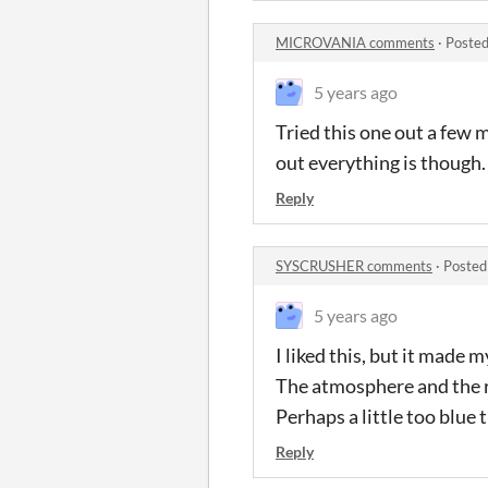
MICROVANIA comments
·
Posted
5 years ago
Tried this one out a few 
out everything is though.
Reply
SYSCRUSHER comments
·
Posted
5 years ago
I liked this, but it made 
The atmosphere and the r
Perhaps a little too blue t
Reply