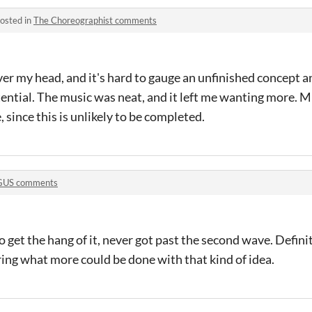
osted in
The Choreographist comments
er my head, and it's hard to gauge an unfinished concept a
 potential. The music was neat, and it left me wanting more. 
since this is unlikely to be completed.
US comments
 get the hang of it, never got past the second wave. Definit
ng what more could be done with that kind of idea.