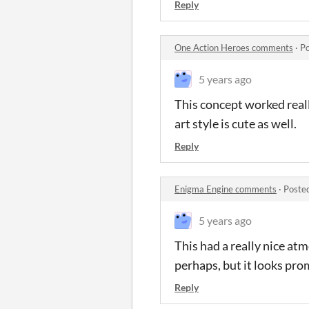
Reply
One Action Heroes comments
·
Po
5 years ago
This concept worked really
art style is cute as well.
Reply
Enigma Engine comments
·
Poste
5 years ago
This had a really nice at
perhaps, but it looks pro
Reply