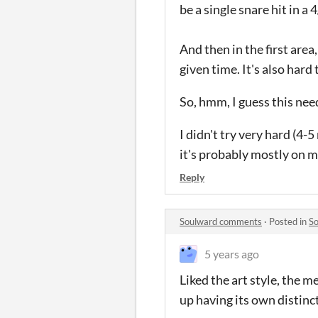
be a single snare hit in a 
And then in the first area,
given time. It's also hard
So, hmm, I guess this nee
I didn't try very hard (4-
it's probably mostly on me
Reply
Soulward comments
·
Posted in
S
5 years ago
Liked the art style, the m
up having its own distinct