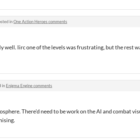
sted in
One Action Heroes comments
 well. Iirc one of the levels was frustrating, but the rest w
d in
Enigma Engine comments
mosphere. There'd need to be work on the AI and combat vi
mising.