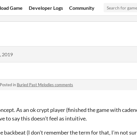
load Game
Developer Logs
Community
, 2019
Posted in
Buried Past Melodies comments
 concept. As an ok crypt player (finished the game with cade
e to say this doesn't feel as intuitive.
e backbeat (I don't remember the term for that, I'm not sure 