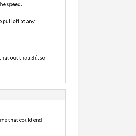
 the speed.
 pull off at any
 that out though), so
game that could end