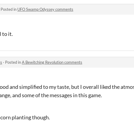
·
Posted in
UFO Swamp Odyssey comments
 to it.
ts
·
Posted in
A Bewitching Revolution comments
good and simplified to my taste, but I overall liked the atmo
hange, and some of the messages in this game.
acorn planting though.