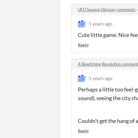
UFO Swamp Odyssey comments
5 years ago
Cute little game. Nice feel
Reply
A Bewitching Revolution commen
5 years ago
Perhaps a little too feel-
sound), seeing the city c
Couldn't get the hang of 
Reply