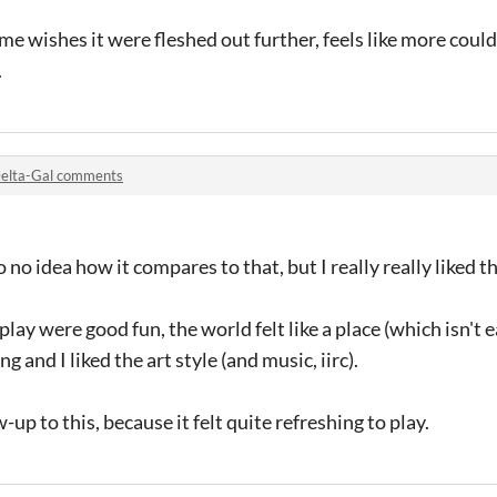
me wishes it were fleshed out further, feels like more could
.
elta-Gal comments
no idea how it compares to that, but I really really liked th
 were good fun, the world felt like a place (which isn't ea
g and I liked the art style (and music, iirc).
-up to this, because it felt quite refreshing to play.