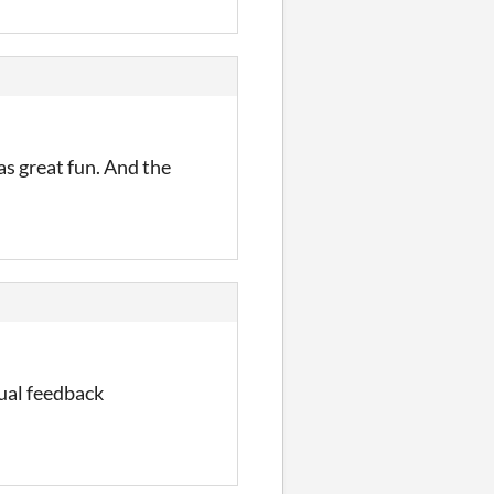
as great fun. And the
sual feedback