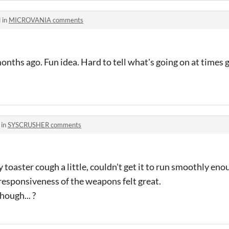
 in
MICROVANIA comments
months ago. Fun idea. Hard to tell what's going on at time
 in
SYSCRUSHER comments
my toaster cough a little, couldn't get it to run smoothly eno
esponsiveness of the weapons felt great.
hough... ?