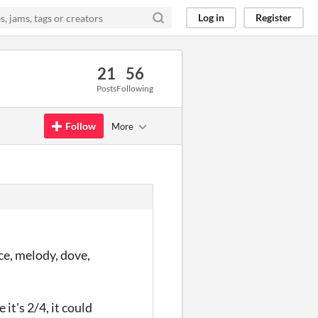
Log in
Register
21
56
Posts
Following
Follow
More
nce, melody, dove,
it's 2/4, it could