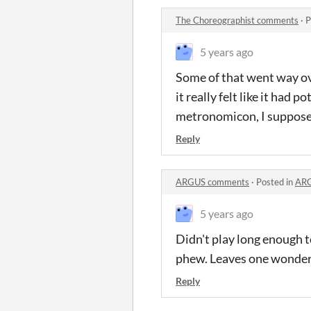
The Choreographist comments
·
P
5 years ago
Some of that went way ov
it really felt like it had
metronomicon, I suppose, 
Reply
ARGUS comments
·
Posted in
ARG
5 years ago
Didn't play long enough to
phew. Leaves one wonderi
Reply