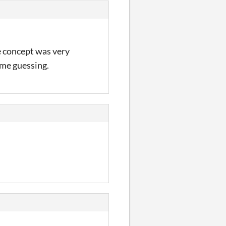
he concept was very
pt me guessing.