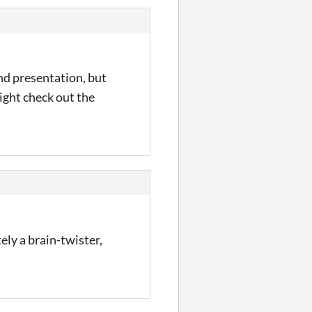
nd presentation, but
Might check out the
ely a brain-twister,