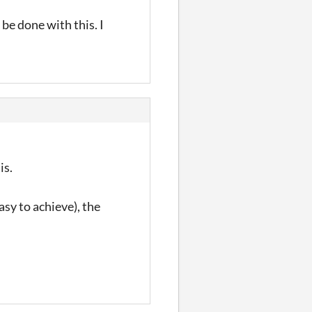
 be done with this. I
is.
sy to achieve), the