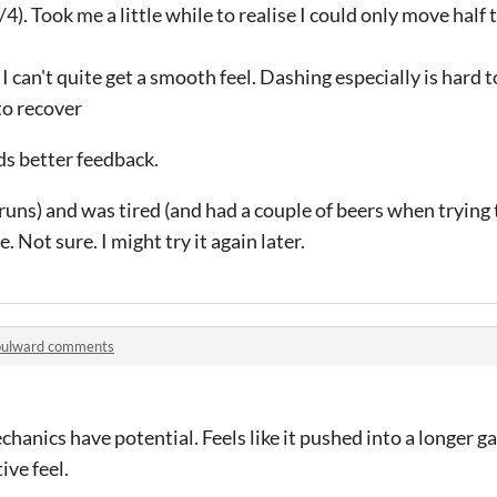
4/4). Took me a little while to realise I could only move half
 I can't quite get a smooth feel. Dashing especially is hard to
 to recover
ds better feedback.
5 runs) and was tired (and had a couple of beers when trying
. Not sure. I might try it again later.
oulward comments
echanics have potential. Feels like it pushed into a longer 
ive feel.