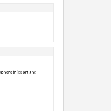
sphere (nice art and