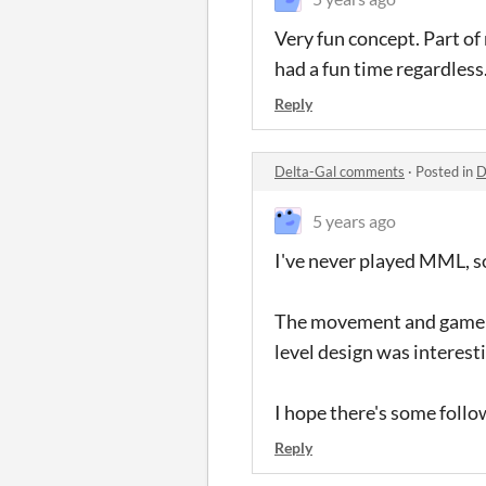
Very fun concept. Part of 
had a fun time regardless
Reply
Delta-Gal comments
·
Posted in
D
5 years ago
I've never played MML, so 
The movement and gameplay
level design was interestin
I hope there's some follow
Reply