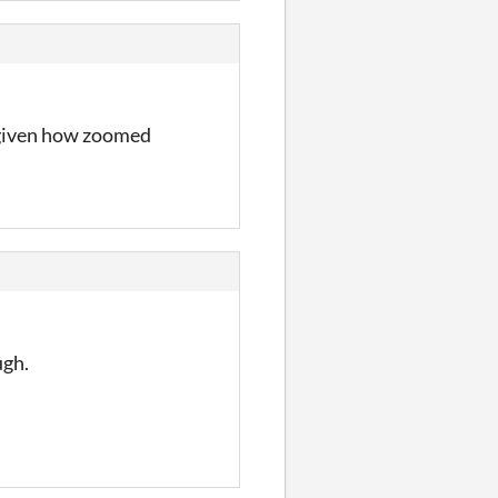
s given how zoomed
ugh.