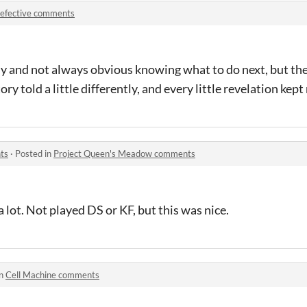
efective comments
ddly and not always obvious knowing what to do next, but t
 story told a little differently, and every little revelation ke
ts
·
Posted in
Project Queen's Meadow comments
lot. Not played DS or KF, but this was nice.
in
Cell Machine comments