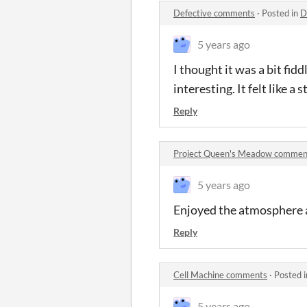
Defective comments
·
Posted in
D
5 years ago
I thought it was a bit fi
interesting. It felt like a
Reply
Project Queen's Meadow commen
5 years ago
Enjoyed the atmosphere a 
Reply
Cell Machine comments
·
Posted 
5 years ago