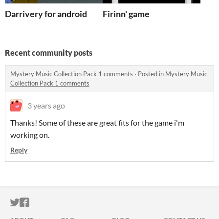
Darrivery for android
Firinn' game
Recent community posts
Mystery Music Collection Pack 1 comments
·
Posted in
Mystery Music
Collection Pack 1 comments
3 years ago
Thanks! Some of these are great fits for the game i'm
working on.
Reply
ITCH.IO ON TWITTER
ITCH.IO ON FACEBOOK