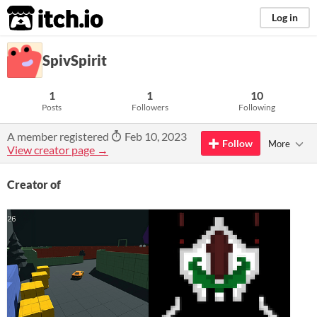
itch.io
Log in
SpivSpirit
1
1
10
Posts
Followers
Following
A member registered
Feb 10, 2023
Follow
More
View creator page →
Creator of