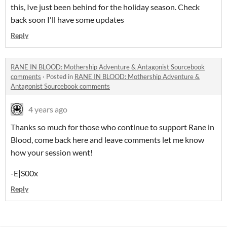
this, Ive just been behind for the holiday season. Check
back soon I'll have some updates
Reply
RANE IN BLOOD: Mothership Adventure & Antagonist Sourcebook
comments
·
Posted in
RANE IN BLOOD: Mothership Adventure &
Antagonist Sourcebook comments
4 years ago
Thanks so much for those who continue to support Rane in
Blood, come back here and leave comments let me know
how your session went!
-E|S00x
Reply