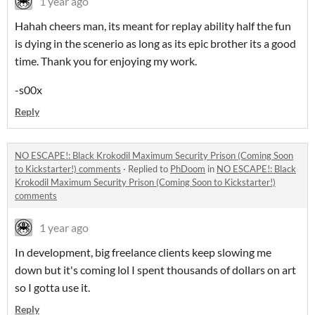
1 year ago
Hahah cheers man, its meant for replay ability half the fun
is dying in the scenerio as long as its epic brother its a good
time. Thank you for enjoying my work.
-s00x
Reply
NO ESCAPE!: Black Krokodil Maximum Security Prison (Coming Soon
to Kickstarter!) comments
·
Replied to
PhDoom
in
NO ESCAPE!: Black
Krokodil Maximum Security Prison (Coming Soon to Kickstarter!)
comments
1 year ago
In development, big freelance clients keep slowing me
down but it's coming lol I spent thousands of dollars on art
so I gotta use it.
Reply