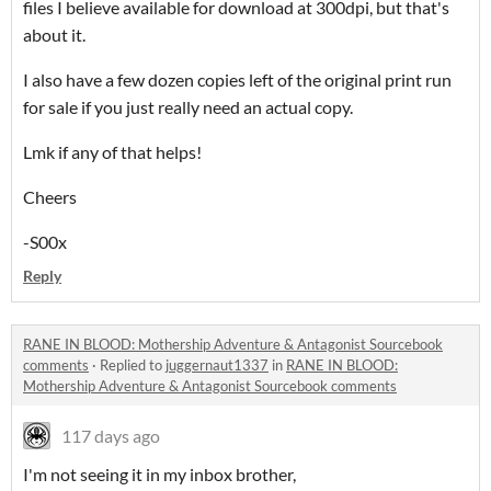
files I believe available for download at 300dpi, but that's
about it.
I also have a few dozen copies left of the original print run
for sale if you just really need an actual copy.
Lmk if any of that helps!
Cheers
-S00x
Reply
RANE IN BLOOD: Mothership Adventure & Antagonist Sourcebook
comments
·
Replied to
juggernaut1337
in
RANE IN BLOOD:
Mothership Adventure & Antagonist Sourcebook comments
117 days ago
I'm not seeing it in my inbox brother,