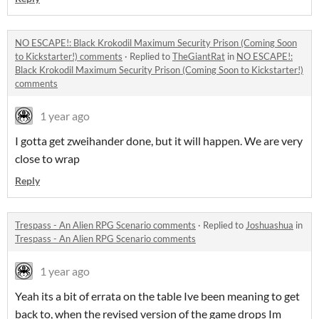
NO ESCAPE!: Black Krokodil Maximum Security Prison (Coming Soon
to Kickstarter!) comments
·
Replied to
TheGiantRat
in
NO ESCAPE!:
Black Krokodil Maximum Security Prison (Coming Soon to Kickstarter!)
comments
1 year ago
I gotta get zweihander done, but it will happen. We are very
close to wrap
Reply
Trespass - An Alien RPG Scenario comments
·
Replied to
Joshuashua
in
Trespass - An Alien RPG Scenario comments
1 year ago
Yeah its a bit of errata on the table Ive been meaning to get
back to, when the revised version of the game drops Im