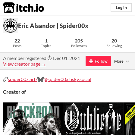
itch.io
Log in
Eric Alsandor | Spider00x
22
1
205
20
Posts
Topics
Followers
Following
A member registered
Dec 01, 2021
Follow
More
View creator page →
spider00x.art/
@spider00x.bsky.social‬
Creator of
GIF