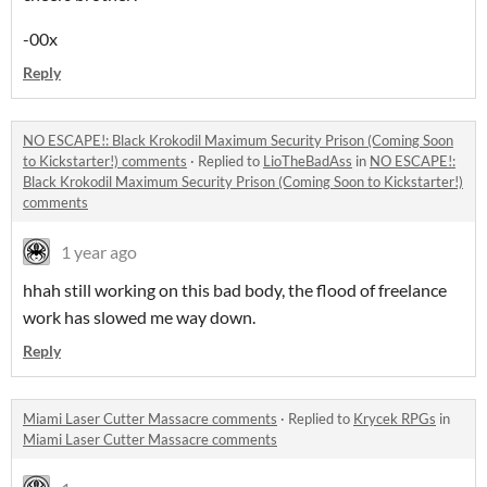
-00x
Reply
NO ESCAPE!: Black Krokodil Maximum Security Prison (Coming Soon
to Kickstarter!) comments
·
Replied to
LioTheBadAss
in
NO ESCAPE!:
Black Krokodil Maximum Security Prison (Coming Soon to Kickstarter!)
comments
1 year ago
hhah still working on this bad body, the flood of freelance
work has slowed me way down.
Reply
Miami Laser Cutter Massacre comments
·
Replied to
Krycek RPGs
in
Miami Laser Cutter Massacre comments