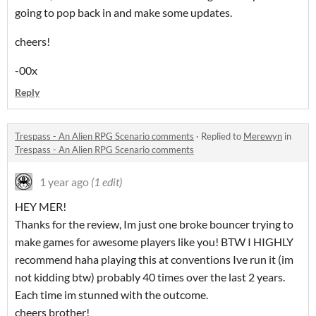
going to pop back in and make some updates.
cheers!
-00x
Reply
Trespass - An Alien RPG Scenario comments
·
Replied to
Merewyn
in
Trespass - An Alien RPG Scenario comments
1 year ago
(1 edit)
HEY MER!
Thanks for the review, Im just one broke bouncer trying to
make games for awesome players like you! BTW I HIGHLY
recommend haha playing this at conventions Ive run it (im
not kidding btw) probably 40 times over the last 2 years.
Each time im stunned with the outcome.
cheers brother!