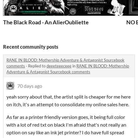
The Black Road - An Alien RPG Scenario
Oubliette
NO E
Recent community posts
RANE IN BLOOD: Mothership Adventure & Antagonist Sourcebook
comments
·
Replied to
deeeteeeceee
in
RANE IN BLOOD: Mothership
Adventure & Antagonist Sourcebook comments
70 days ago
yeah sorry about that, the artist split is cheaper for me here
on itch, it's an attempt to consolidate my online sales here.
As far as a printer friendly version goes, it being full color
with a lot of red txt on black I'm afraid that's not really an
option on say like an ink jet printer? I do have full spread