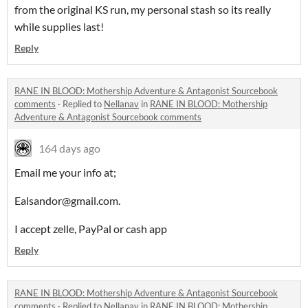
from the original KS run, my personal stash so its really
while supplies last!
Reply
RANE IN BLOOD: Mothership Adventure & Antagonist Sourcebook
comments
·
Replied to
Nellanav
in
RANE IN BLOOD: Mothership
Adventure & Antagonist Sourcebook comments
164 days ago
Email me your info at;
Ealsandor@gmail.com.
I accept zelle, PayPal or cash app
Reply
RANE IN BLOOD: Mothership Adventure & Antagonist Sourcebook
comments
·
Replied to
Nellanav
in
RANE IN BLOOD: Mothership