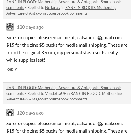
RANE IN BLOOD: Mothership Adventure & Antagonist Sourcebook
comments
·
Replied to
Nellanav
in
RANE IN BLOOD: Mothership
Adventure & Antagonist Sourcebook comments
120 days ago
Sure for copies please email me at; ealsandor@gmail.com.
$15 for the zine $5 bucks for media mail shipping. These are
from the original KS run, my personal stash so its really
while supplies last!
Reply
RANE IN BLOOD: Mothership Adventure & Antagonist Sourcebook
comments
·
Replied to
VendettaUF
in
RANE IN BLOOD: Mothership
Adventure & Antagonist Sourcebook comments
120 days ago
Sure for copies please email me at; ealsandor@gmail.com.
$15 for the zine $5 bucks for media mail shipping. These are