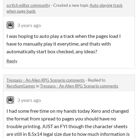
scritch editor community
·
Created a new topic
Auto-playing track
when page loads
3 years ago
I was hoping to auto play a track when the pages load I
have to manually play it everytime, and thats with
automatically start box checked, any ideas?
Reply
Trespass - An Alien RPG Scenario comments
·
Replied to
XeroSumGames
in
Trespass - An Alien RPG Scenario comments
3 years ago
I had some free time on my hands today Xero and changed
the format from spread to pages you should have no
trouble printing. JUST an FYI though the character sheets
are still in 8.5x14 legal size due to how much information is