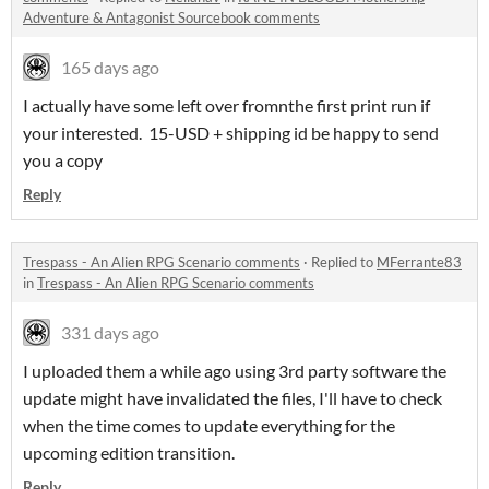
Adventure & Antagonist Sourcebook comments
165 days ago
I actually have some left over fromnthe first print run if
your interested. 15-USD + shipping id be happy to send
you a copy
Reply
Trespass - An Alien RPG Scenario comments
·
Replied to
MFerrante83
in
Trespass - An Alien RPG Scenario comments
331 days ago
I uploaded them a while ago using 3rd party software the
update might have invalidated the files, I'll have to check
when the time comes to update everything for the
upcoming edition transition.
Reply