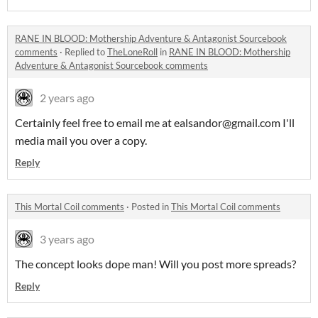
RANE IN BLOOD: Mothership Adventure & Antagonist Sourcebook
comments
·
Replied to
TheLoneRoll
in
RANE IN BLOOD: Mothership
Adventure & Antagonist Sourcebook comments
2 years ago
Certainly feel free to email me at ealsandor@gmail.com I'll
media mail you over a copy.
Reply
This Mortal Coil comments
·
Posted in
This Mortal Coil comments
3 years ago
The concept looks dope man! Will you post more spreads?
Reply