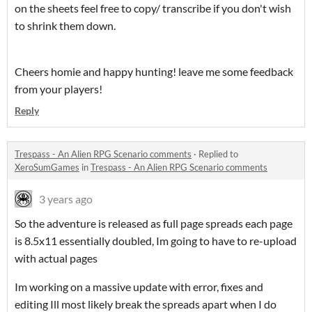
on the sheets feel free to copy/ transcribe if you don't wish
to shrink them down.
Cheers homie and happy hunting! leave me some feedback
from your players!
Reply
Trespass - An Alien RPG Scenario comments
·
Replied to
XeroSumGames
in
Trespass - An Alien RPG Scenario comments
3 years ago
So the adventure is released as full page spreads each page
is 8.5x11 essentially doubled, Im going to have to re-upload
with actual pages
Im working on a massive update with error, fixes and
editing Ill most likely break the spreads apart when I do