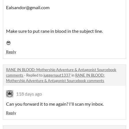
Ealsandor@gmail.com
Make sure to put rane in blood in the subject line.
😎
Reply
RANE IN BLOOD: Mothership Adventure & Antagonist Sourcebook
comments
·
Replied to
juggernaut1337
in
RANE IN BLOOD:
Mothership Adventure & Antagonist Sourcebook comments
118 days ago
Can you forward it to me again? I'll scan my inbox.
Reply