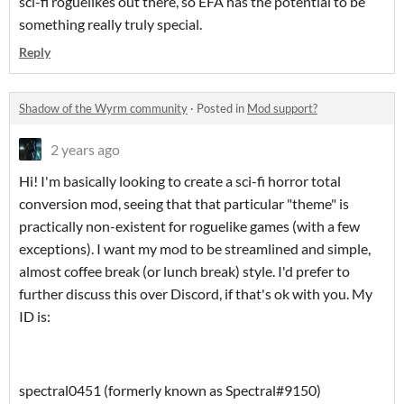
sci-fi roguelikes out there, so EFA has the potential to be
something really truly special.
Reply
Shadow of the Wyrm community
·
Posted in
Mod support?
2 years ago
Hi! I'm basically looking to create a sci-fi horror total
conversion mod, seeing that that particular "theme" is
practically non-existent for roguelike games (with a few
exceptions). I want my mod to be streamlined and simple,
almost coffee break (or lunch break) style. I'd prefer to
further discuss this over Discord, if that's ok with you. My
ID is:
spectral0451 (formerly known as Spectral#9150)