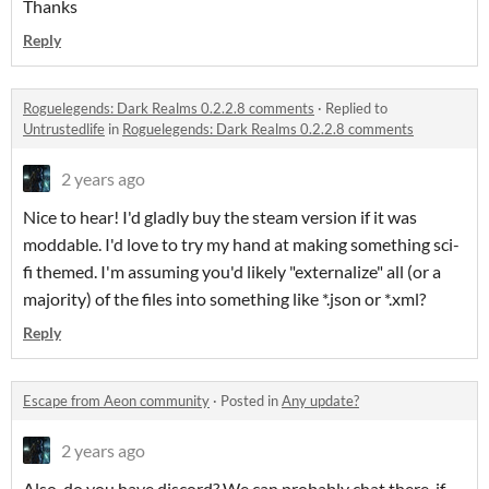
Thanks
Reply
Roguelegends: Dark Realms 0.2.2.8 comments
·
Replied to
Untrustedlife
in
Roguelegends: Dark Realms 0.2.2.8 comments
2 years ago
Nice to hear! I'd gladly buy the steam version if it was
moddable. I'd love to try my hand at making something sci-
fi themed. I'm assuming you'd likely "externalize" all (or a
majority) of the files into something like *.json or *.xml?
Reply
Escape from Aeon community
·
Posted in
Any update?
2 years ago
Also, do you have discord? We can probably chat there, if