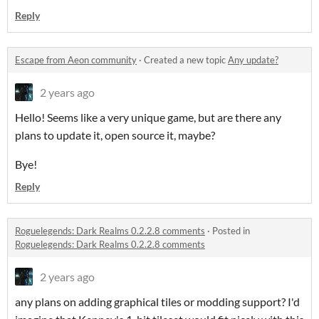
Reply
Escape from Aeon community
·
Created a new topic
Any update?
2 years ago
Hello! Seems like a very unique game, but are there any
plans to update it, open source it, maybe?
Bye!
Reply
Roguelegends: Dark Realms 0.2.2.8 comments
·
Posted in
Roguelegends: Dark Realms 0.2.2.8 comments
2 years ago
any plans on adding graphical tiles or modding support? I'd