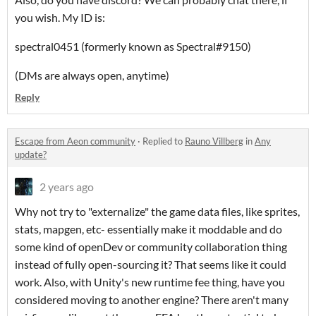
you wish. My ID is:
spectral0451 (formerly known as Spectral#9150)
(DMs are always open, anytime)
Reply
Escape from Aeon community
·
Replied to
Rauno Villberg
in
Any
update?
2 years ago
Why not try to "externalize" the game data files, like sprites,
stats, mapgen, etc- essentially make it moddable and do
some kind of openDev or community collaboration thing
instead of fully open-sourcing it? That seems like it could
work. Also, with Unity's new runtime fee thing, have you
considered moving to another engine? There aren't many