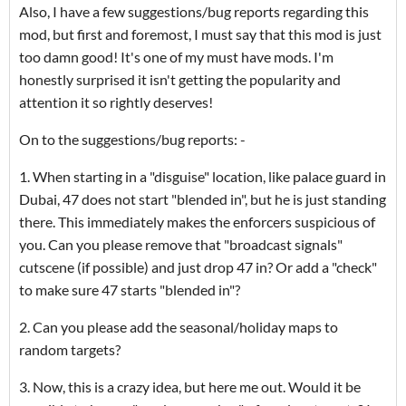
Also, I have a few suggestions/bug reports regarding this
mod, but first and foremost, I must say that this mod is just
too damn good! It's one of my must have mods. I'm
honestly surprised it isn't getting the popularity and
attention it so rightly deserves!
On to the suggestions/bug reports: -
1. When starting in a "disguise" location, like palace guard in
Dubai, 47 does not start "blended in", but he is just standing
there. This immediately makes the enforcers suspicious of
you. Can you please remove that "broadcast signals"
cutscene (if possible) and just drop 47 in? Or add a "check"
to make sure 47 starts "blended in"?
2. Can you please add the seasonal/holiday maps to
random targets?
3. Now, this is a crazy idea, but here me out. Would it be