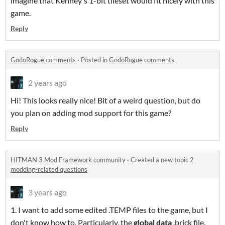
imagine that Kenney's 1-bit tileset would fit nicely with this
game.
Reply
GodoRogue comments
·
Posted in
GodoRogue comments
2 years ago
Hi! This looks really nice! Bit of a weird question, but do
you plan on adding mod support for this game?
Reply
HITMAN 3 Mod Framework community
·
Created a new topic
2
modding-related questions
3 years ago
1. I want to add some edited .TEMP files to the game, but I
don't know how to. Particularly, the
global data
.brick file.