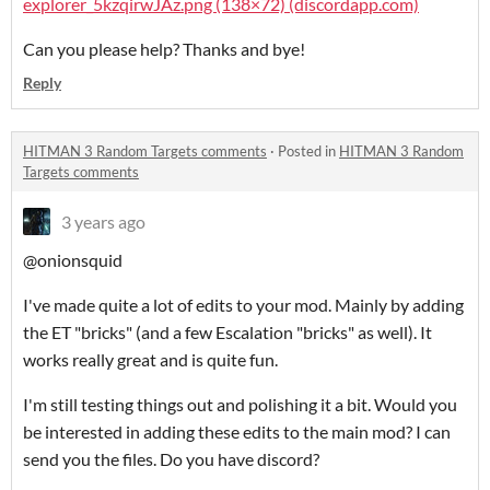
explorer_5kzqirwJAz.png (138×72) (discordapp.com)
Can you please help? Thanks and bye!
Reply
HITMAN 3 Random Targets comments
·
Posted in
HITMAN 3 Random
Targets comments
3 years ago
@onionsquid
I've made quite a lot of edits to your mod. Mainly by adding
the ET "bricks" (and a few Escalation "bricks" as well). It
works really great and is quite fun.
I'm still testing things out and polishing it a bit. Would you
be interested in adding these edits to the main mod? I can
send you the files. Do you have discord?