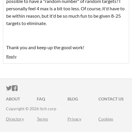
possible to have a "random number" of random targets? I
personally feel 4 max is a bit too less. Of course, it'd have to
be within reason, but it'd be so much fun to be given 8-25
targets to eliminate.
Thank you and keep up the good work!
Reply
ITCH.IO ON TWITTER
ITCH.IO ON FACEBOOK
ABOUT
FAQ
BLOG
CONTACT US
Copyright © 2026 itch corp
Directory
Terms
Privacy
Cookies