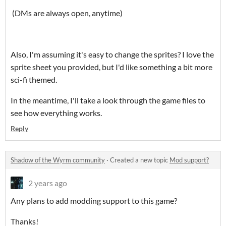
(DMs are always open, anytime)
Also, I'm assuming it's easy to change the sprites? I love the
sprite sheet you provided, but I'd like something a bit more
sci-fi themed.
In the meantime, I'll take a look through the game files to
see how everything works.
Reply
Shadow of the Wyrm community
·
Created a new topic
Mod support?
2 years ago
Any plans to add modding support to this game?
Thanks!