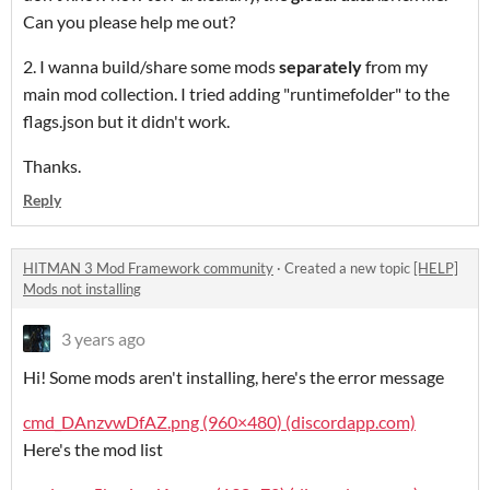
Can you please help me out?
2. I wanna build/share some mods
separately
from my
main mod collection. I tried adding "runtimefolder" to the
flags.json but it didn't work.
Thanks.
Reply
HITMAN 3 Mod Framework community
·
Created a new topic
[HELP]
Mods not installing
3 years ago
Hi! Some mods aren't installing, here's the error message
cmd_DAnzvwDfAZ.png (960×480) (discordapp.com)
Here's the mod list