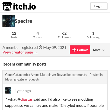
itch.io
Log in
Spectre
12
4
62
1
Posts
Topics
Followers
Following
A member registered
May 09, 2021
Follow
More
View creator page →
Recent community posts
Coop Catacombs: Async Multiplayer Roguelike community
·
Posted in
Ideas & feature requests
1 year ago
^ what @
djastas
said and I'd also like to see modding
support so we can try and make TC-styled mods, if possible.