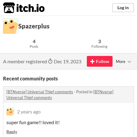
itch.io
Log in
Spazerplus
4
3
Posts
Following
A member registered
Dec 19, 2023
Follow
More
Recent community posts
[BTNverse] Universal Thief comments
·
Posted in
[BTNverse]
Universal Thief comments
2 years ago
super fun game!! loved it!
Reply