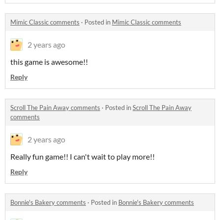
Mimic Classic comments
·
Posted in
Mimic Classic comments
2 years ago
this game is awesome!!
Reply
Scroll The Pain Away comments
·
Posted in
Scroll The Pain Away
comments
2 years ago
Really fun game!! I can't wait to play more!!
Reply
Bonnie's Bakery comments
·
Posted in
Bonnie's Bakery comments