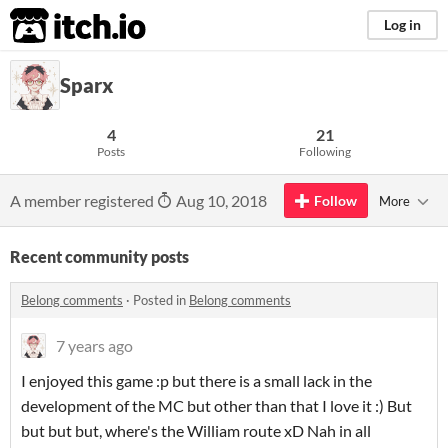
itch.io
Log in
Sparx
4
21
Posts
Following
A member registered
Aug 10, 2018
Follow
More
Recent community posts
Belong comments
·
Posted in
Belong comments
7 years ago
I enjoyed this game :p but there is a small lack in the
development of the MC but other than that I love it :) But
but but but, where's the William route xD Nah in all