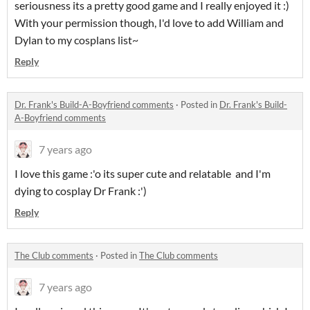
seriousness its a pretty good game and I really enjoyed it :)
With your permission though, I'd love to add William and
Dylan to my cosplans list~
Reply
Dr. Frank's Build-A-Boyfriend comments
·
Posted in
Dr. Frank's Build-
A-Boyfriend comments
7 years ago
I love this game :'o its super cute and relatable and I'm
dying to cosplay Dr Frank :')
Reply
The Club comments
·
Posted in
The Club comments
7 years ago