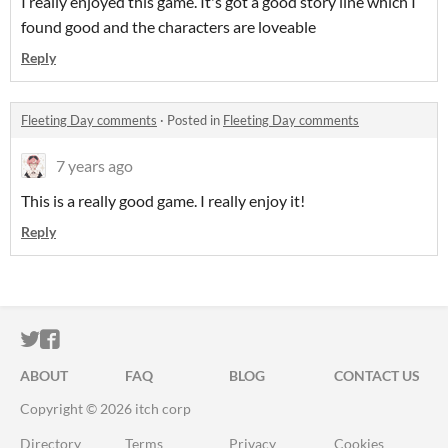
I really enjoyed this game. It's got a good story line which I
found good and the characters are loveable
Reply
Fleeting Day comments
·
Posted in
Fleeting Day comments
7 years ago
This is a really good game. I really enjoy it!
Reply
ITCH.IO ON TWITTER
ITCH.IO ON FACEBOOK
ABOUT
FAQ
BLOG
CONTACT US
Copyright © 2026 itch corp
Directory
Terms
Privacy
Cookies