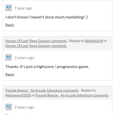
1 year ago
I don't know! I haven't done much marketing! :)
Reply
Heroes Of Loot (Sega Genesis) comments
·
Replied to
WhiteHat94
in
Heroes Of Loot (Sega Genesis) comments
2 years ago
Thanks. It's just a highscore / progression game.
Reply
Passing Breeze - An Arcade Adventure comments
·
Replied to
Mohammed1000
in
Passing Breeze - An Arcade Adventure comments
2 years ago