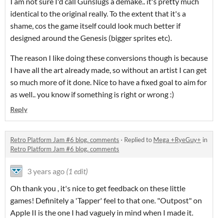
I am not sure I'd call Gunslugs a demake.. it's pretty much
identical to the original really. To the extent that it's a
shame, cos the game itself could look much better if
designed around the Genesis (bigger sprites etc).
The reason I like doing these conversions though is because
I have all the art already made, so without an artist I can get
so much more of it done. Nice to have a fixed goal to aim for
as well.. you know if something is right or wrong :)
Reply
Retro Platform Jam #6 blog. comments
·
Replied to
Mega +RyeGuy+
in
Retro Platform Jam #6 blog. comments
3 years ago
(1 edit)
Oh thank you , it's nice to get feedback on these little
games! Definitely a 'Tapper' feel to that one. "Outpost" on
Apple II is the one I had vaguely in mind when I made it.