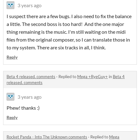
3 years ago
I suspect there are a few bugs. I also need to fix the balance
a little. The second boss is too hard! And the one major
thing remaining is the music. I'm still waiting on the midi
files from the original composer, so I can translate those in
to my system. There are six tracks in all, I think.
Reply
Beta 4 released. comments
·
Replied to
Mega +RyeGuy+
in
Beta 4
released. comments
3 years ago
Phew! thanks :)
Reply
Rocket Panda - Into The Unknown comments
·
Replied to
Mega