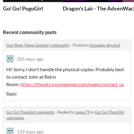
Go! Go! PogoGirl
Dragon's Lair - The Adventure
Wac
Recent community posts
Gun Slugs (Sega Genesis) community
·
Posted in
Gunslugs physical
205 days ago
Hi! Sorry, I don't handle the physical copies. Probably best
to contact John at Retro
Room.
https://theretroroomgames.com/pages/contact-us
Reply
Go! Go! PogoGirl comments
·
Replied to
zanac79
in
Go! Go! PogoGirl
comments
339 days ago