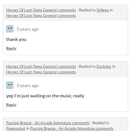
Heroes Of Loot (Sega Genesis) comments
·
Replied to
Voljega
in
Heroes Of Loot (Sega Genesis) comments
3 years ago
thank you
Reply
Heroes Of Loot (Sega Genesis) comments
·
Replied to
Darknior
in
Heroes Of Loot (Sega Genesis) comments
3 years ago
yep I'm just waiting on the music, really
Reply
Passing Breeze - An Arcade Adventure comments
·
Replied to
Peperocket
in
Passing Breeze - An Arcade Adventure comments