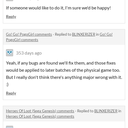
If someone would like to do it, I'm sure we'd be happy!
Reply
Go! Go! PogoGirl comments
·
Replied to
BLINXERIZER
in
Go! Go!
PogoGirl comments
353 days ago
Yeah, if any bugs are found we'll fix them, and those fixes
would be applied to later batches of the physical game too.
But I really don't think there's anything major wrong with it.
:)
Reply
Heroes Of Loot (Sega Genesis) comments
·
Replied to
BLINXERIZER
in
Heroes Of Loot (Sega Genesis) comments