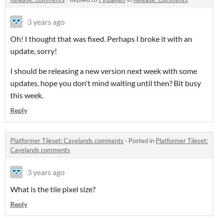
3 years ago
Oh! I thought that was fixed. Perhaps I broke it with an
update, sorry!
I should be releasing a new version next week with some
updates, hope you don't mind waiting until then? Bit busy
this week.
Reply
Platformer Tileset: Cavelands comments
·
Posted in
Platformer Tileset:
Cavelands comments
3 years ago
What is the tile pixel size?
Reply