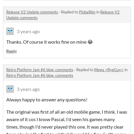
Release V2 Update comments
·
Replied to
Pinballjim
in
Release V2
Update comments
3 years ago
Thanks. Of course it works fine on mine 😂
Reply
Retro Platform Jam #6 blog. comments
·
Replied to
Mega +RyeGuy+
in
Retro Platform Jam #6 blog. comments
3 years ago
Always happy to answer any questions!
The original was first of all an old mobile game, I think. I was
aware of it cos I know Pascal, I'd seen his games many
times, though I'd never played this one. It was pretty clear