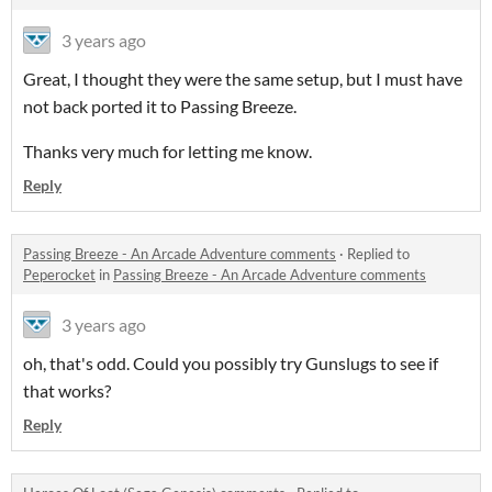
3 years ago
Great, I thought they were the same setup, but I must have
not back ported it to Passing Breeze.
Thanks very much for letting me know.
Reply
Passing Breeze - An Arcade Adventure comments
·
Replied to
Peperocket
in
Passing Breeze - An Arcade Adventure comments
3 years ago
oh, that's odd. Could you possibly try Gunslugs to see if
that works?
Reply