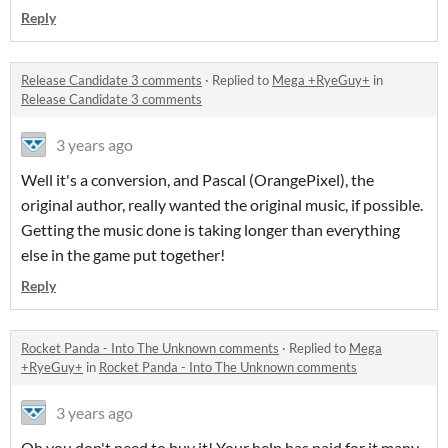
Reply
Release Candidate 3 comments
·
Replied to
Mega +RyeGuy+
in
Release Candidate 3 comments
3 years ago
Well it's a conversion, and Pascal (OrangePixel), the
original author, really wanted the original music, if possible.
Getting the music done is taking longer than everything
else in the game put together!
Reply
Rocket Panda - Into The Unknown comments
·
Replied to
Mega
+RyeGuy+
in
Rocket Panda - Into The Unknown comments
3 years ago
Oh you don't need to buy it! Your help has paid for it many