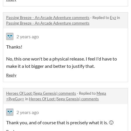
Passing Breeze - An Arcade Adventure comments
·
Replied to
Eyz
in
Passing Breeze - An Arcade Adventure comments
2 years ago
Thanks!
No, this one won't be a physical release. I feel I'd have to
make it a lot bigger and better to justify that.
Reply
Heroes Of Loot (Sega Genesis) comments
·
Replied to
Mega
+RyeGuy+
in
Heroes Of Loot (Sega Genesis) comments
2 years ago
Thank you, and of course that is precisely what it is. 🙂