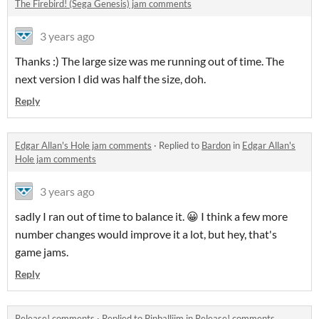
The Firebird! (Sega Genesis) jam comments
3 years ago
Thanks :) The large size was me running out of time. The
next version I did was half the size, doh.
Reply
Edgar Allan's Hole jam comments
·
Replied to
Bardon
in
Edgar Allan's
Hole jam comments
3 years ago
sadly I ran out of time to balance it. 😀 I think a few more
number changes would improve it a lot, but hey, that's
game jams.
Reply
Release! comments
·
Replied to
Pinballjim
in
Release! comments