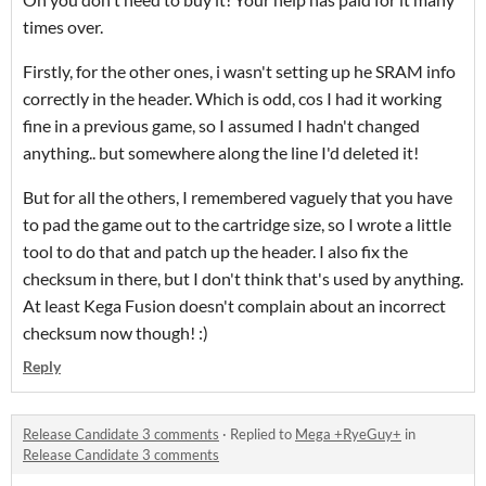
times over.
Firstly, for the other ones, i wasn't setting up he SRAM info
correctly in the header. Which is odd, cos I had it working
fine in a previous game, so I assumed I hadn't changed
anything.. but somewhere along the line I'd deleted it!
But for all the others, I remembered vaguely that you have
to pad the game out to the cartridge size, so I wrote a little
tool to do that and patch up the header. I also fix the
checksum in there, but I don't think that's used by anything.
At least Kega Fusion doesn't complain about an incorrect
checksum now though! :)
Reply
Release Candidate 3 comments
·
Replied to
Mega +RyeGuy+
in
Release Candidate 3 comments