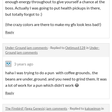
enough energy throughout to give yourself a chance at the
boss. Actually I was going to put health pickups in there,
but totally forgot to :)
(the crazy colors are there to make my gfx look less bad!)
Reply
Under-Ground jam comments
·
Replied to
Optimus6128
in
Under-
Ground jam comments
3 years ago
haha I was trying to do a pun with coffee grounds.. the
beans are under..ground. and you need to grind them. It was
a lot of work for a pun which didn't work 😂
Reply
The Firebird! (Sega Genesis) jam comments
·
Replied to
kakoeimon
in