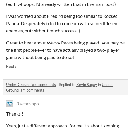
(edit: whoops, I'd already written that in the main post)
I was worried about Firebird being too similar to Rocket
Panda. Desperately tried to come up with some different
enemies, but without much success :)
Great to hear about Wacky Races being played.. you may be
the first people ever to have actually played a two-player
game without being paid to do so!
Reply
Under-Ground jam comments
·
Replied to
Kevin Sugay
in
Under-
Ground jam comments
3 years ago
Thanks !
Yeah, just a different approach.. for me it's about keeping