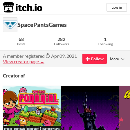
itch.io
Log in
SpacePantsGames
68
282
1
Posts
Followers
Following
A member registered
Apr 09, 2021
Follow
More
View creator page →
Creator of