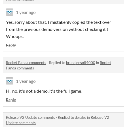
1 year ago
Yes, sorry about that. I mistakenly copied the text over
from the previous demo version without checking it !
Whoops.
Reply
Rocket Panda comments
·
Replied to
brunojenso84000
in
Rocket
Panda comments
1 year ago
Hi, no, it's not a demo, it's the full game!
Reply
Release V2 Update comments
·
Replied to
derake
in
Release V2
Update comments