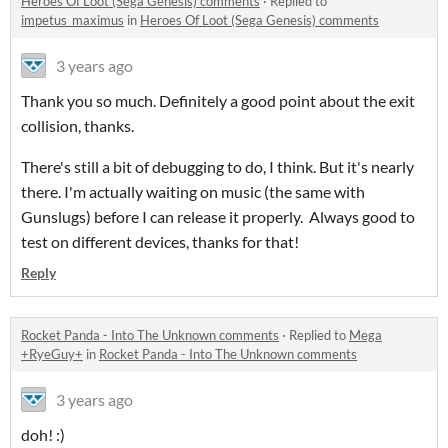
Heroes Of Loot (Sega Genesis) comments
·
Replied to
impetus_maximus
in
Heroes Of Loot (Sega Genesis) comments
3 years ago
Thank you so much. Definitely a good point about the exit
collision, thanks.
There's still a bit of debugging to do, I think. But it's nearly
there. I'm actually waiting on music (the same with
Gunslugs) before I can release it properly. Always good to
test on different devices, thanks for that!
Reply
Rocket Panda - Into The Unknown comments
·
Replied to
Mega
+RyeGuy+
in
Rocket Panda - Into The Unknown comments
3 years ago
doh! :)