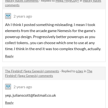
Wacky Races comments
·
Replied to
Mega +RyeGuy+
in
Wacky Races
comments
2 years ago
Ah I think I posted something misleading. I mean I took
elements from the arcade game Nemesis for the game's
powerup design. Progressively better powerups as you
collect tokens.. you can choose which one to use at any
time. I think in the end it was too complex though, actually.
Reply
The Firebird! (Sega Genesis) comments
·
Replied to
p.bes
in
The
Firebird! (Sega Genesis) comments
2 years ago
yep, julianscott@fastmail.co.uk
Reply