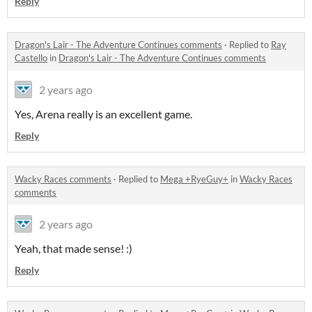
Reply
Dragon's Lair - The Adventure Continues comments
·
Replied to
Ray
Castello
in
Dragon's Lair - The Adventure Continues comments
2 years ago
Yes, Arena really is an excellent game.
Reply
Wacky Races comments
·
Replied to
Mega +RyeGuy+
in
Wacky Races
comments
2 years ago
Yeah, that made sense! :)
Reply