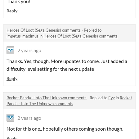
Thank you!
Reply
Heroes Of Loot (Sega Genesis) comments
·
Replied to
impetus_maximus
in
Heroes Of Loot (Sega Genesis) comments
2 years ago
Thanks. Yes, though. More updates to come. Just added a
difficulty level setting for the next update
Reply
Rocket Panda - Into The Unknown comments
·
Replied to
Eyz
in
Rocket
Panda - Into The Unknown comments
2 years ago
Not for this one.. hopefully others coming soon though.
Reply