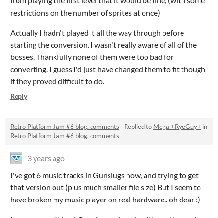
from playing the first level that it would be fine, (with some
restrictions on the number of sprites at once)
Actually I hadn't played it all the way through before
starting the conversion. I wasn't really aware of all of the
bosses. Thankfully none of them were too bad for
converting. I guess I'd just have changed them to fit though
if they proved difficult to do.
Reply
Retro Platform Jam #6 blog. comments
·
Replied to
Mega +RyeGuy+
in
Retro Platform Jam #6 blog. comments
3 years ago
I've got 6 music tracks in Gunslugs now, and trying to get
that version out (plus much smaller file size) But I seem to
have broken my music player on real hardware.. oh dear :)