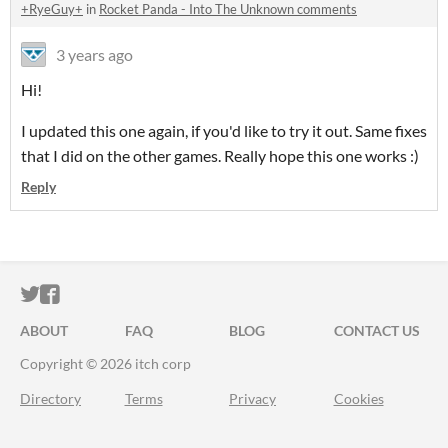
+RyeGuy+
in
Rocket Panda - Into The Unknown comments
3 years ago
Hi!
I updated this one again, if you'd like to try it out. Same fixes
that I did on the other games. Really hope this one works :)
Reply
ITCH.IO ON TWITTER
ITCH.IO ON FACEBOOK
ABOUT
FAQ
BLOG
CONTACT US
Copyright © 2026 itch corp
Directory
Terms
Privacy
Cookies