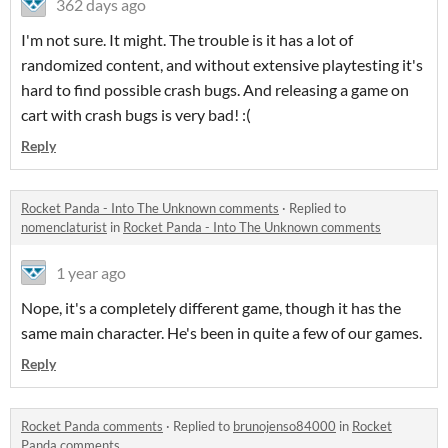
362 days ago
I'm not sure. It might. The trouble is it has a lot of
randomized content, and without extensive playtesting it's
hard to find possible crash bugs. And releasing a game on
cart with crash bugs is very bad! :(
Reply
Rocket Panda - Into The Unknown comments
·
Replied to
nomenclaturist
in
Rocket Panda - Into The Unknown comments
1 year ago
Nope, it's a completely different game, though it has the
same main character. He's been in quite a few of our games.
Reply
Rocket Panda comments
·
Replied to
brunojenso84000
in
Rocket
Panda comments