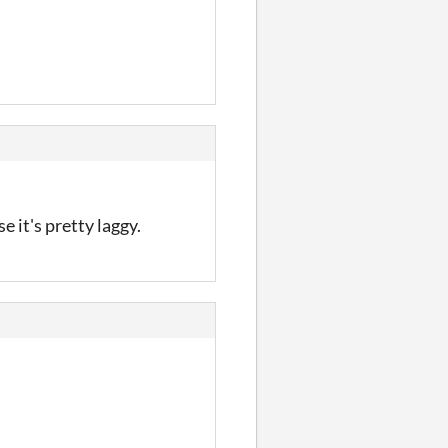
 it's pretty laggy.