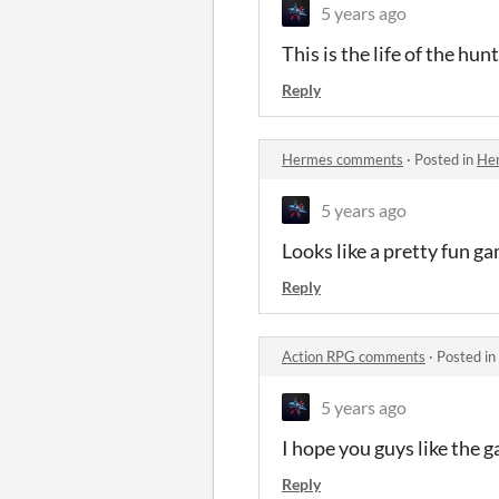
5 years ago
This is the life of the h
Reply
Hermes comments
·
Posted in
He
5 years ago
Looks like a pretty fun ga
Reply
Action RPG comments
·
Posted in
5 years ago
I hope you guys like the g
Reply