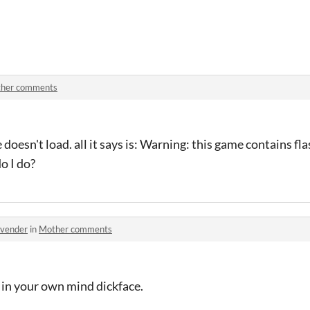
her comments
oesn't load. all it says is: Warning: this game contains fla
do I do?
avender
in
Mother comments
 in your own mind dickface.