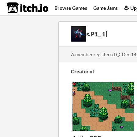
itch.io
Browse Games
Game Jams
Up
s.P1_ 1|
A member registered
Dec 14
Creator of