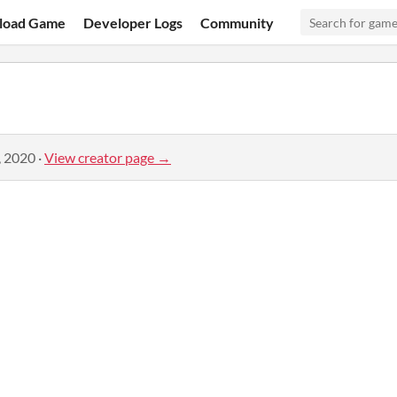
load Game
Developer Logs
Community
, 2020
·
View creator page →