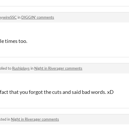
aywireSSC
in
DIGGIN' comments
le times too.
lied to
Rushiplays
in
Night in Riverager comments
 fact that you forgot the cuts and said bad words. xD
sted in
Night in Riverager comments