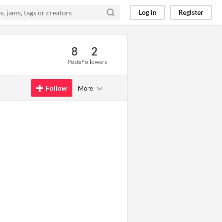
Log in
Register
8
2
Posts
Followers
Follow
More