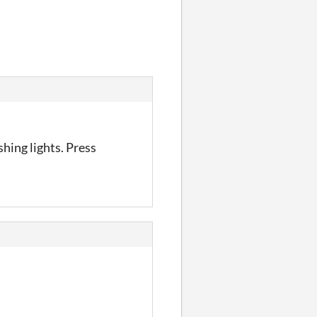
shing lights. Press