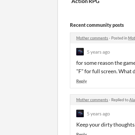
Action RPG
Recent community posts
Mother comments
·
Posted in
Mot
5 years ago
for some reason the game d
"F" for full screen. What 
Reply
Mother comments
·
Replied to
Al
5 years ago
Keep your dirty thoughts
Reply