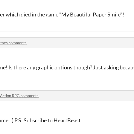
unter which died in the game "My Beautiful Paper Smile"!
rmes comments
me! Is there any graphic options though? Just asking because
Action RPG comments
ame. :) P.S: Subscribe to HeartBeast