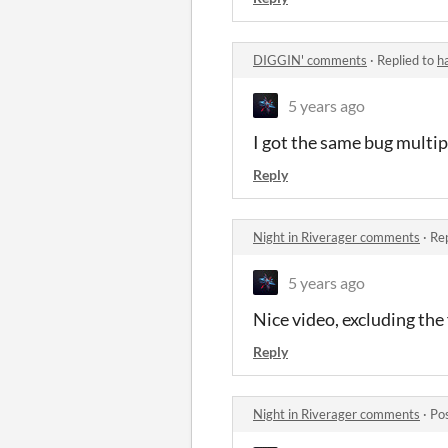
DIGGIN' comments
·
Replied to
h
5 years ago
I got the same bug multip
Reply
Night in Riverager comments
·
Rep
5 years ago
Nice video, excluding the
Reply
Night in Riverager comments
·
Po