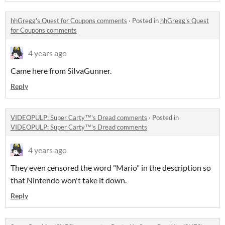
hhGregg's Quest for Coupons comments
·
Posted in
hhGregg's Quest
for Coupons comments
4 years ago
Came here from SiIvaGunner.
Reply
VIDEOPULP: Super Carty™'s Dread comments
·
Posted in
VIDEOPULP: Super Carty™'s Dread comments
4 years ago
They even censored the word "Mario" in the description so
that Nintendo won't take it down.
Reply