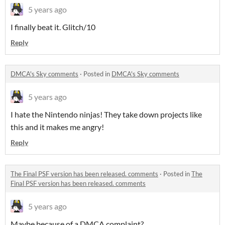
5 years ago
I finally beat it. Glitch/10
Reply
DMCA's Sky comments
·
Posted in
DMCA's Sky comments
5 years ago
I hate the Nintendo ninjas! They take down projects like
this and it makes me angry!
Reply
The Final PSF version has been released. comments
·
Posted in
The
Final PSF version has been released. comments
5 years ago
Maybe because of a DMCA complaint?