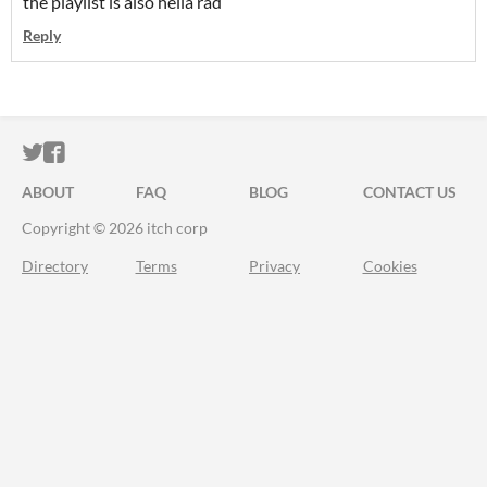
the playlist is also hella rad
Reply
ITCH.IO ON TWITTER
ITCH.IO ON FACEBOOK
ABOUT
FAQ
BLOG
CONTACT US
Copyright © 2026 itch corp
Directory
Terms
Privacy
Cookies