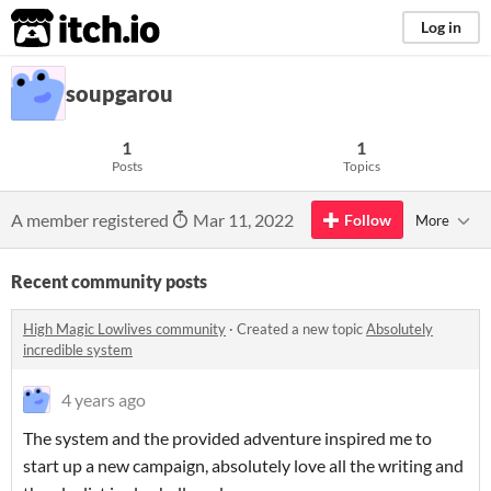
itch.io
Log in
soupgarou
1
1
Posts
Topics
A member registered
Mar 11, 2022
Follow
More
Recent community posts
High Magic Lowlives community
·
Created a new topic
Absolutely
incredible system
4 years ago
The system and the provided adventure inspired me to
start up a new campaign, absolutely love all the writing and