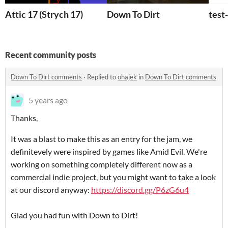
Attic 17 (Strych 17)
Down To Dirt
test
Recent community posts
Down To Dirt comments
·
Replied to
ohajek
in
Down To Dirt comments
5 years ago
Thanks,
It was a blast to make this as an entry for the jam, we
definitevely were inspired by games like Amid Evil. We're
working on something completely different now as a
commercial indie project, but you might want to take a look
at our discord anyway:
https://discord.gg/P6zG6u4
Glad you had fun with Down to Dirt!