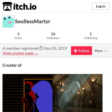
itch.io
Log in
SoullessMartyr
1
16
1
Posts
Followers
Following
A member registered
Nov 05, 2019
Follow
More
View creator page →
Creator of