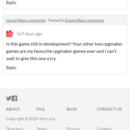
Reply
Izrand Allure comments
·
Posted in
Izrand Allure comments
167 days ago
Is this game still in development? Your other two rpgmaker
games are my favourite rpgmaker games ever and I can't
wait to give this one a try.
Reply
ITCH.IO ON TWITTER
ITCH.IO ON FACEBOOK
ABOUT
FAQ
BLOG
CONTACT US
Copyright © 2026 itch corp
Directory
Terms
Privacy
Cookies