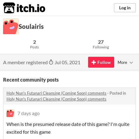
itch.io
Log in
Soulairis
2
27
Posts
Following
A member registered
Jul 05, 2021
Follow
More
Recent community posts
Holy Nun's Futanari Cleansing (Coming Soon) comments
·
Posted in
Holy Nun's Futanari Cleansing (Coming Soon) comments
7 days ago
When is the presumed release date of this game? I'm quite
excited for this game