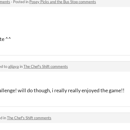
mments
·
Posted in
Posey Picks and the Bus Stop comments
ute ^^
ed to
alijaya
in
The Chef's Shift comments
llenge! will do though, i really really enjoyed the game!!
d in
The Chef's Shift comments