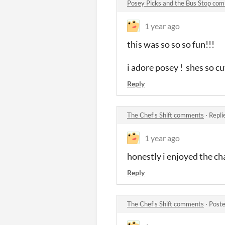
Posey Picks and the Bus Stop co
1 year ago
this was so so so fun!!!
i adore posey ! shes so c
Reply
The Chef's Shift comments
·
Repli
1 year ago
honestly i enjoyed the cha
Reply
The Chef's Shift comments
·
Poste