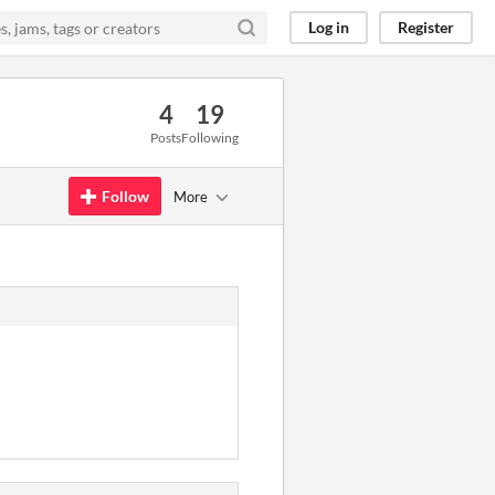
Log in
Register
4
19
Posts
Following
Follow
More