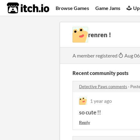
itch.io
Browse Games
Game Jams
Up
renren !
A member registered
Aug 06
Recent community posts
Detective Paws comments
·
Post
1 year ago
so cute !!
Reply