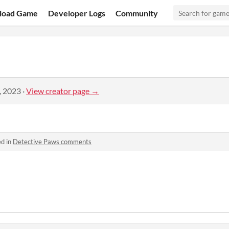
load Game
Developer Logs
Community
, 2023
·
View creator page →
ed in
Detective Paws comments