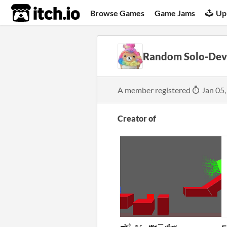
itch.io
Browse Games
Game Jams
Up
Random Solo-Dev
A member registered
Jan 05,
Creator of