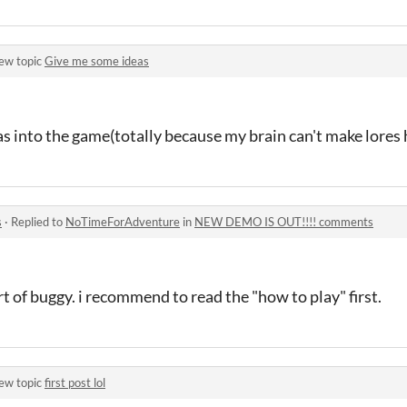
ew topic
Give me some ideas
as into the game(totally because my brain can't make lores
s
·
Replied to
NoTimeForAdventure
in
NEW DEMO IS OUT!!!! comments
 of buggy. i recommend to read the "how to play" first.
ew topic
first post lol