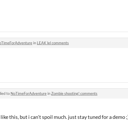
oTimeForAdventure
in
LEAK lel comments
lied to
NoTimeForAdventure
in
Zombie shooting! comments
ike this, but i can't spoil much. just stay tuned for a demo ;