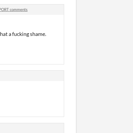
PORT comments
hat a fucking shame.