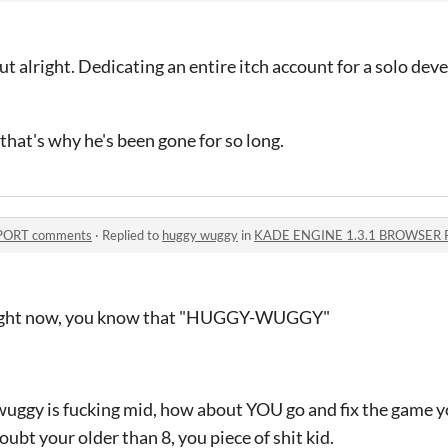
alright. Dedicating an entire itch account for a solo devel
that's why he's been gone for so long.
PORT comments
·
Replied to
huggy wuggy
in
KADE ENGINE 1.3.1 BROWSER 
 right now, you know that "HUGGY-WUGGY"
 wuggy is fucking mid, how about YOU go and fix the game y
 doubt your older than 8, you piece of shit kid.