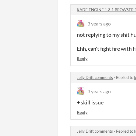
KADE ENGINE 1.3.1 BROWSER 
3 years ago
not replying to my shit
Ehh, can't fight fire with fi
Reply
Jelly Drift comments
·
Replied to
k
3 years ago
+ skill issue
Reply
Jelly Drift comments
·
Replied to
k