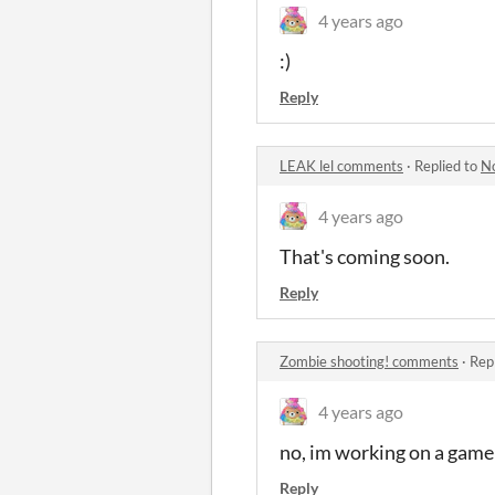
4 years ago
:)
Reply
LEAK lel comments
·
Replied to
N
4 years ago
That's coming soon.
Reply
Zombie shooting! comments
·
Rep
4 years ago
no, im working on a game l
Reply