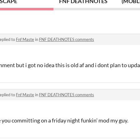
SCAPE
FNF DEATHNOTES
(MOBLI
eplied to
Fnf Maste
in
FNF DEATHNOTES comments
ment but i got no idea this is old af and i dont plan to upd
eplied to
Fnf Maste
in
FNF DEATHNOTES comments
 you committing on a friday night funkin' mod my guy.