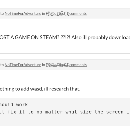
 to
NoTimeForAdventure
in
P̸̮̈́r̷͈͋o̶̝͘ĵ̶̝é̶̟c̵̠͘t̸̲̏ ̵̜̌t̸̬̓ȩ̵̿s̴̥̒t̴̯̏ ̶͈̉1̷̬̆ comments
A GAME ON STEAM?!??!?! Also ill probably download i
 to
NoTimeForAdventure
in
P̸̮̈́r̷͈͋o̶̝͘ĵ̶̝é̶̟c̵̠͘t̸̲̏ ̵̜̌t̸̬̓ȩ̵̿s̴̥̒t̴̯̏ ̶͈̉1̷̬̆ comments
mething to add wasd, ill research that.
ould work

ll fix it to no matter what size the screen is