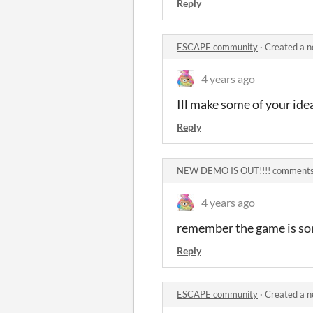
Reply
ESCAPE community
·
Created a n
4 years ago
Ill make some of your ide
Reply
NEW DEMO IS OUT!!!! comment
4 years ago
remember the game is sort
Reply
ESCAPE community
·
Created a n