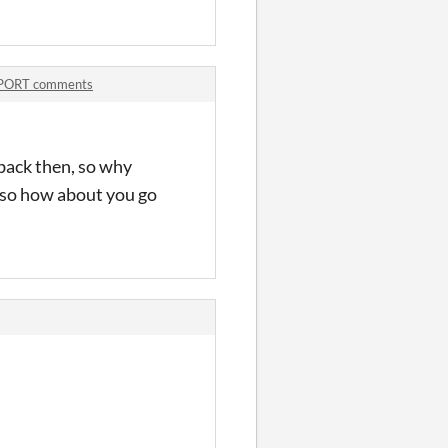
PORT comments
 back then, so why
, so how about you go