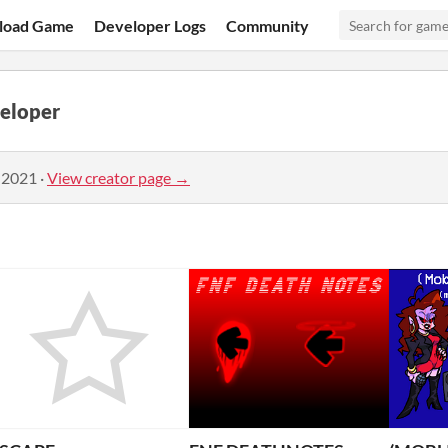
load Game
Developer Logs
Community
eloper
 2021
·
View creator page →