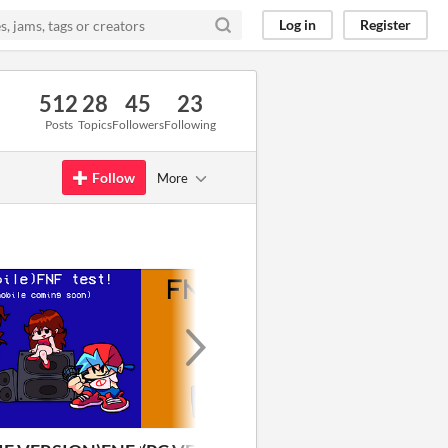
Log in
Register
512
28
45
23
Posts
Topics
Followers
Following
Follow
More