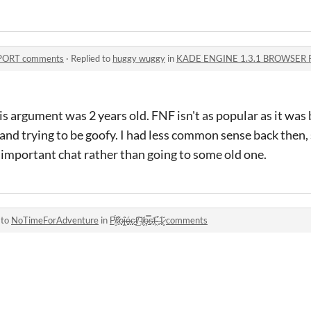
PORT comments
·
Replied to
huggy wuggy
in
KADE ENGINE 1.3.1 BROWSER 
 argument was 2 years old. FNF isn't as popular as it was
and trying to be goofy. I had less common sense back then
 important chat rather than going to some old one.
 to
NoTimeForAdventure
in
P̸̮̈́r̷͈͋o̶̝͘ĵ̶̝é̶̟c̵̠͘t̸̲̏ ̵̜̌t̸̬̓ȩ̵̿s̴̥̒t̴̯̏ ̶͈̉1̷̬̆ comments