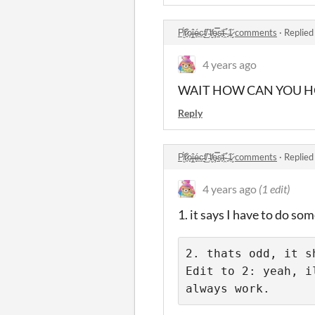
P̸̮̈́r̷͈͋o̶̝͘ĵ̶̝é̶̟c̵̠͘t̸̲̏ ̵̜̌t̸̬̓ȩ̵̿s̴̥̒t̴̯̏ ̶͈̉1̷̬̆ comments
·
Replied
4 years ago
WAIT HOW CAN YOU HOST 
Reply
P̸̮̈́r̷͈͋o̶̝͘ĵ̶̝é̶̟c̵̠͘t̸̲̏ ̵̜̌t̸̬̓ȩ̵̿s̴̥̒t̴̯̏ ̶͈̉1̷̬̆ comments
·
Replied
4 years ago
(1 edit)
1. it says I have to do so
2. thats odd, it sh
Edit to 2: yeah, i
always work.