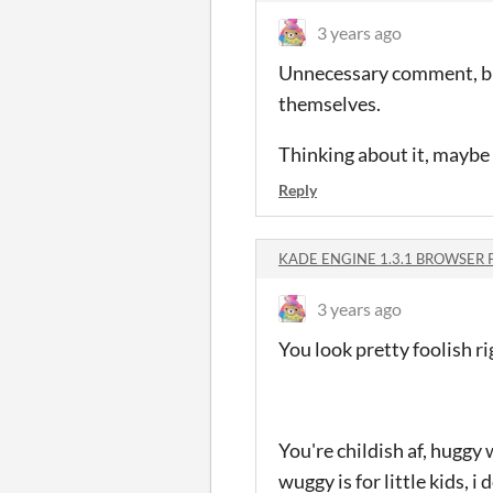
3 years ago
Unnecessary comment, but 
themselves.
Thinking about it, maybe 
Reply
KADE ENGINE 1.3.1 BROWSER 
3 years ago
You look pretty foolish
You're childish af, huggy
wuggy is for little kids, i