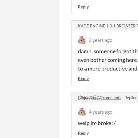
Reply
KADE ENGINE 1.3.1 BROWSER 
3 years ago
damn, someone forgot this
even bother coming here 
to a more productive and
Reply
P̸̮̈́r̷͈͋o̶̝͘ĵ̶̝é̶̟c̵̠͘t̸̲̏ ̵̜̌t̸̬̓ȩ̵̿s̴̥̒t̴̯̏ ̶͈̉1̷̬̆ comments
·
Replied
4 years ago
welp im broke :/
Reply