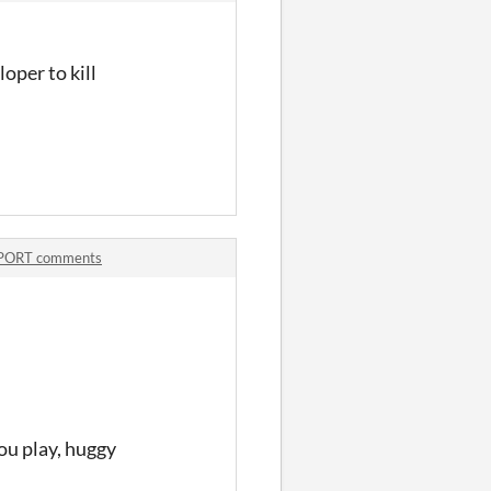
oper to kill
PORT comments
ou play, huggy