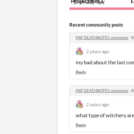
P̸̮̈́r̷͈͋o̶̝͘ĵ̶̝é̶̟c̵̠͘t̸̲̏ ̵̜̌t̸̬̓ȩ̵̿s̴̥̒t̴̯̏ ̶͈̉1̷̬̆
E
Recent community posts
FNF DEATHNOTES comments
·
R
2 years ago
my bad about the last com
Reply
FNF DEATHNOTES comments
·
R
2 years ago
what type of witchery are
Reply