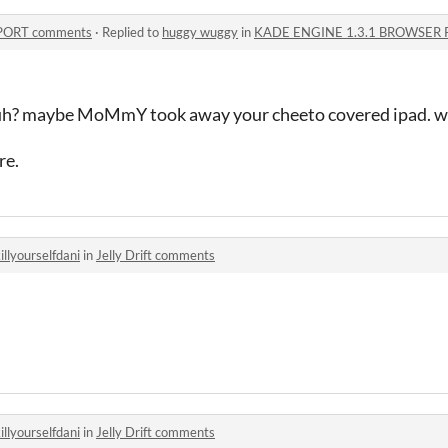
PORT comments
·
Replied to
huggy wuggy
in
KADE ENGINE 1.3.1 BROWSER 
 huh? maybe MoMmY took away your cheeto covered ipad. w
re.
illyourselfdani
in
Jelly Drift comments
illyourselfdani
in
Jelly Drift comments