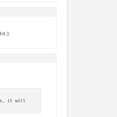
t :).
, it will 