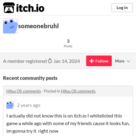
itch.io
Log in
someonebruhl
3
Posts
A member registered
Jan 14, 2024
Follow
More
Recent community posts
Hifuu OS comments
·
Posted in
Hifuu OS comments
2 years ago
I actually did not know this is on itch.io I whitelisted this
game a while ago with some of my friends cause it looks fun,
im gonna try it right now