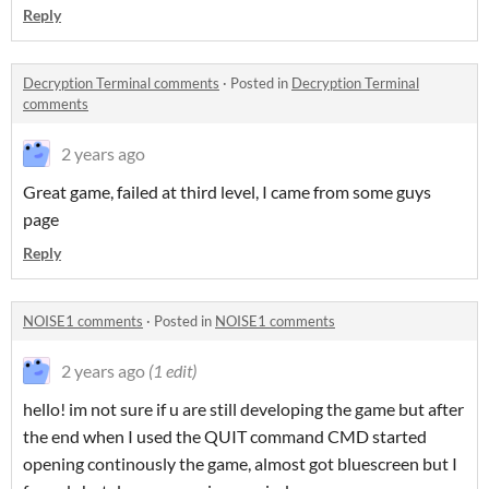
Reply
Decryption Terminal comments
·
Posted in
Decryption Terminal
comments
2 years ago
Great game, failed at third level, I came from some guys
page
Reply
NOISE1 comments
·
Posted in
NOISE1 comments
2 years ago
(1 edit)
hello! im not sure if u are still developing the game but after
the end when I used the QUIT command CMD started
opening continously the game, almost got bluescreen but I