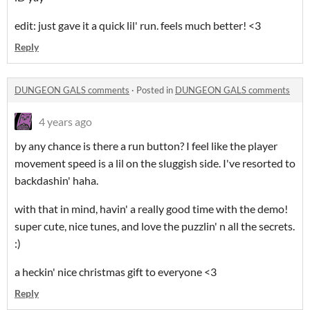
edit: just gave it a quick lil' run. feels much better! <3
Reply
DUNGEON GALS comments
·
Posted in
DUNGEON GALS comments
4 years ago
by any chance is there a run button? I feel like the player
movement speed is a lil on the sluggish side. I've resorted to
backdashin' haha.
with that in mind, havin' a really good time with the demo!
super cute, nice tunes, and love the puzzlin' n all the secrets.
:)
a heckin' nice christmas gift to everyone <3
Reply