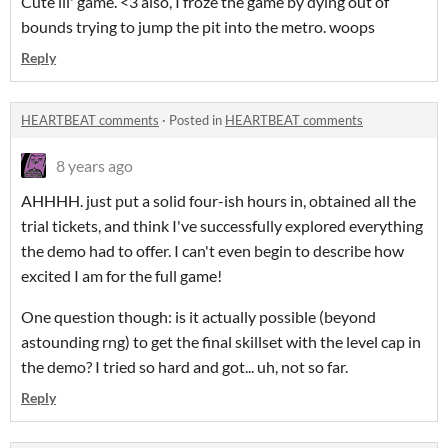
Cute lil' game. <3 also, I froze the game by dying out of
bounds trying to jump the pit into the metro. woops
Reply
HEARTBEAT comments
·
Posted in
HEARTBEAT comments
8 years ago
AHHHH. just put a solid four-ish hours in, obtained all the
trial tickets, and think I've successfully explored everything
the demo had to offer. I can't even begin to describe how
excited I am for the full game!
One question though: is it actually possible (beyond
astounding rng) to get the final skillset with the level cap in
the demo? I tried so hard and got... uh, not so far.
Reply