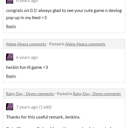
6 years ago
congrats on 0.1! always glad to see your cute game n devlog
pop up in my feed <3
Reply
Alpine Alpaca comments
·
Posted in
Alpine Alpaca comments
6 years ago
heckin fun lil game <3
Reply
Rainy Day - Demo comments
·
Posted in
Rainy Day - Demo comments
7 years ago
(1 edit)
Thanks for this useful remark, Jenkins.