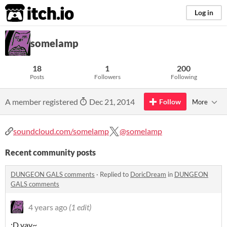
itch.io
Log in
somelamp
18
1
200
Posts
Followers
Following
A member registered
Dec 21, 2014
Follow
More
soundcloud.com/somelamp
@somelamp
Recent community posts
DUNGEON GALS comments
·
Replied to
DoricDream
in
DUNGEON
GALS comments
4 years ago
(1 edit)
:D yay~