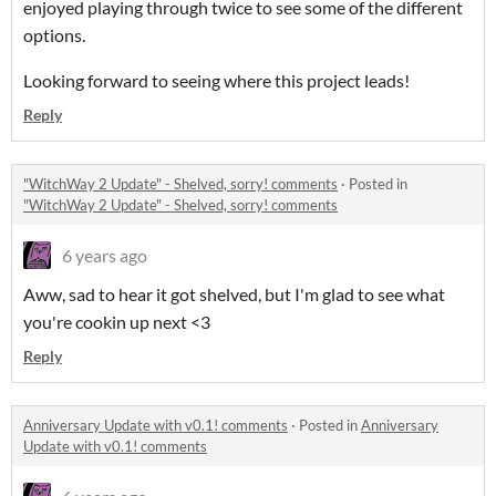
enjoyed playing through twice to see some of the different
options.
Looking forward to seeing where this project leads!
Reply
"WitchWay 2 Update" - Shelved, sorry! comments
·
Posted in
"WitchWay 2 Update" - Shelved, sorry! comments
6 years ago
Aww, sad to hear it got shelved, but I'm glad to see what
you're cookin up next <3
Reply
Anniversary Update with v0.1! comments
·
Posted in
Anniversary
Update with v0.1! comments