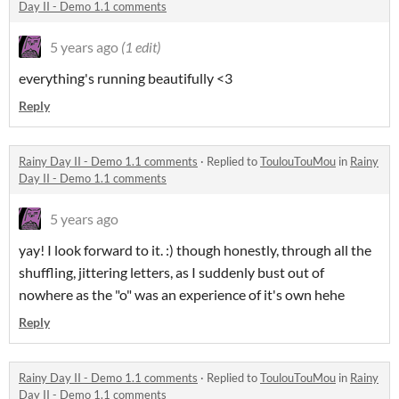
Day II - Demo 1.1 comments
5 years ago
(1 edit)
everything's running beautifully <3
Reply
Rainy Day II - Demo 1.1 comments
·
Replied to
ToulouTouMou
in
Rainy
Day II - Demo 1.1 comments
5 years ago
yay! I look forward to it. :) though honestly, through all the
shuffling, jittering letters, as I suddenly bust out of
nowhere as the "o" was an experience of it's own hehe
Reply
Rainy Day II - Demo 1.1 comments
·
Replied to
ToulouTouMou
in
Rainy
Day II - Demo 1.1 comments