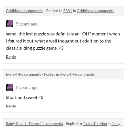
Gridblocked comments
·
Replied to
5381
in
Gridblocked comments
5 years ago
same! the last puzzle was definitely an "OH" moment when
I figured it out. what a well thought out addition to the
classic sliding puzzle game. <3
Reply
b-e-e-t-l-e comments
·
Posted in
b-e-e-t-l-e comments
5 years ago
Short and sweet <3
Reply
Rainy Day II - Demo 1.1 comments
·
Replied to
ToulouTouMou
in
Rainy