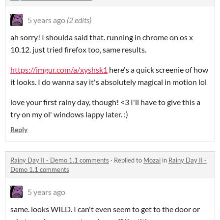
5 years ago
(2 edits)
ah sorry! I shoulda said that. running in chrome on os x
10.12. just tried firefox too, same results.
https://imgur.com/a/xyshsk1
here's a quick screenie of how
it looks. I do wanna say it's absolutely magical in motion lol
love your first rainy day, though! <3 I'll have to give this a
try on my ol' windows lappy later. :)
Reply
Rainy Day II - Demo 1.1 comments
·
Replied to
Mozai
in
Rainy Day II -
Demo 1.1 comments
5 years ago
same. looks WILD. I can't even seem to get to the door or