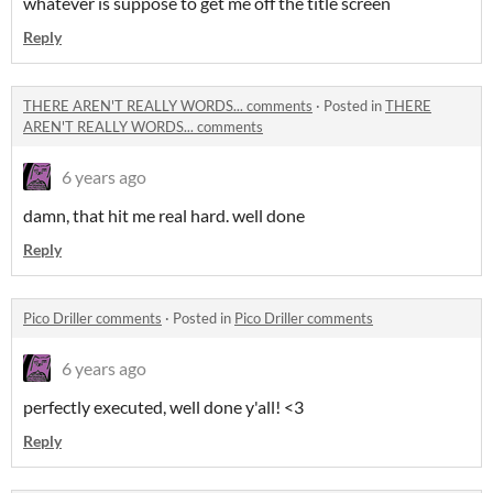
whatever is suppose to get me off the title screen
Reply
THERE AREN'T REALLY WORDS... comments
·
Posted in
THERE
AREN'T REALLY WORDS... comments
6 years ago
damn, that hit me real hard. well done
Reply
Pico Driller comments
·
Posted in
Pico Driller comments
6 years ago
perfectly executed, well done y'all! <3
Reply