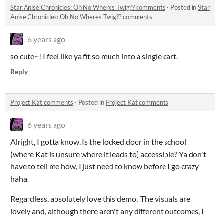
Star Anise Chronicles: Oh No Wheres Twig?? comments
·
Posted in
Star
Anise Chronicles: Oh No Wheres Twig?? comments
6 years ago
so cute~! I feel like ya fit so much into a single cart.
Reply
Project Kat comments
·
Posted in
Project Kat comments
6 years ago
Alright, I gotta know. Is the locked door in the school
(where Kat is unsure where it leads to) accessible? Ya don't
have to tell me how, I just need to know before I go crazy
haha.
Regardless, absolutely love this demo. The visuals are
lovely and, although there aren't any different outcomes, I