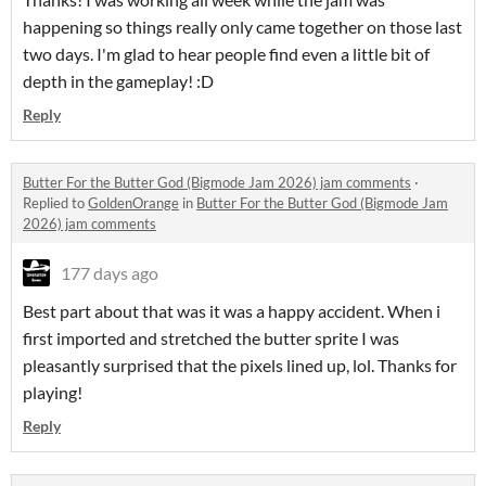
happening so things really only came together on those last
two days. I'm glad to hear people find even a little bit of
depth in the gameplay! :D
Reply
Butter For the Butter God (Bigmode Jam 2026) jam comments
·
Replied to
GoldenOrange
in
Butter For the Butter God (Bigmode Jam
2026) jam comments
177 days ago
Best part about that was it was a happy accident. When i
first imported and stretched the butter sprite I was
pleasantly surprised that the pixels lined up, lol. Thanks for
playing!
Reply