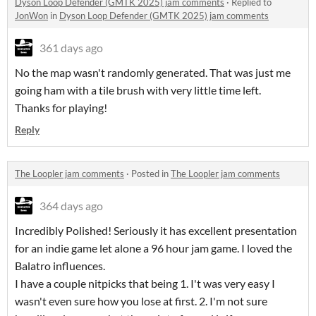
Dyson Loop Defender (GMTK 2025) jam comments
·
Replied to
JonWon
in
Dyson Loop Defender (GMTK 2025) jam comments
361 days ago
No the map wasn't randomly generated. That was just me
going ham with a tile brush with very little time left.
Thanks for playing!
Reply
The Loopler jam comments
·
Posted in
The Loopler jam comments
364 days ago
Incredibly Polished! Seriously it has excellent presentation
for an indie game let alone a 96 hour jam game. I loved the
Balatro influences.
I have a couple nitpicks that being 1. I't was very easy I
wasn't even sure how you lose at first. 2. I'm not sure