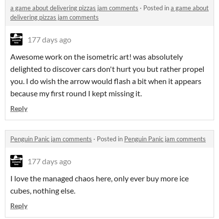
a game about delivering pizzas jam comments
·
Posted in
a game about
delivering pizzas jam comments
177 days ago
Awesome work on the isometric art! was absolutely
delighted to discover cars don't hurt you but rather propel
you. I do wish the arrow would flash a bit when it appears
because my first round I kept missing it.
Reply
Penguin Panic jam comments
·
Posted in
Penguin Panic jam comments
177 days ago
I love the managed chaos here, only ever buy more ice
cubes, nothing else.
Reply