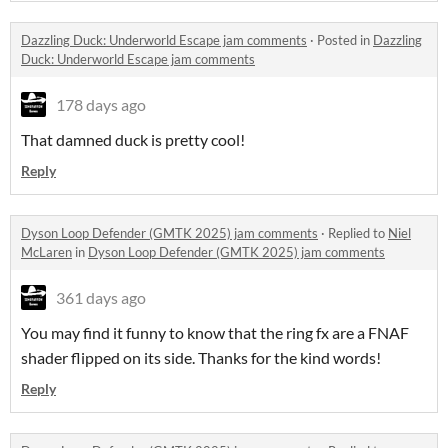
Dazzling Duck: Underworld Escape jam comments
·
Posted in
Dazzling
Duck: Underworld Escape jam comments
178 days ago
That damned duck is pretty cool!
Reply
Dyson Loop Defender (GMTK 2025) jam comments
·
Replied to
Niel
McLaren
in
Dyson Loop Defender (GMTK 2025) jam comments
361 days ago
You may find it funny to know that the ring fx are a FNAF
shader flipped on its side. Thanks for the kind words!
Reply