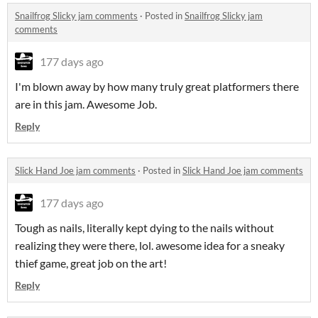
Snailfrog Slicky jam comments
·
Posted in
Snailfrog Slicky jam
comments
177 days ago
I'm blown away by how many truly great platformers there
are in this jam. Awesome Job.
Reply
Slick Hand Joe jam comments
·
Posted in
Slick Hand Joe jam comments
177 days ago
Tough as nails, literally kept dying to the nails without
realizing they were there, lol. awesome idea for a sneaky
thief game, great job on the art!
Reply