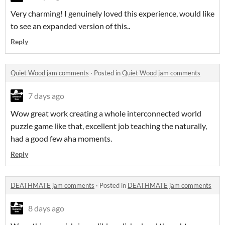
Very charming! I genuinely loved this experience, would like
to see an expanded version of this..
Reply
Quiet Wood jam comments
·
Posted in
Quiet Wood jam comments
7 days ago
Wow great work creating a whole interconnected world
puzzle game like that, excellent job teaching the naturally,
had a good few aha moments.
Reply
DEATHMATE jam comments
·
Posted in
DEATHMATE jam comments
8 days ago