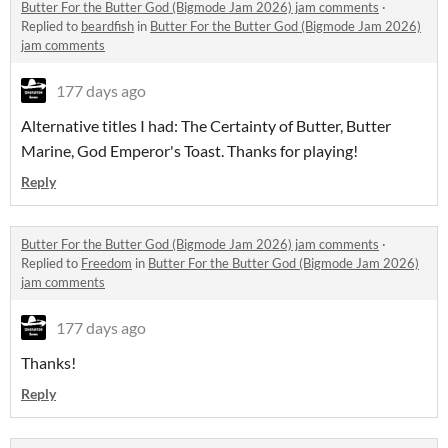
Butter For the Butter God (Bigmode Jam 2026) jam comments
·
Replied to
beardfish
in
Butter For the Butter God (Bigmode Jam 2026)
jam comments
177 days ago
Alternative titles I had: The Certainty of Butter, Butter
Marine, God Emperor's Toast. Thanks for playing!
Reply
Butter For the Butter God (Bigmode Jam 2026) jam comments
·
Replied to
Freedom
in
Butter For the Butter God (Bigmode Jam 2026)
jam comments
177 days ago
Thanks!
Reply