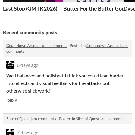
Last Stop (GMTK2026)
Butter For the Butter God (B
Dyso
Recent community posts
Countdown Arsenal jam comments
·
Posted in
Countdown Arsenal jam
comments
6 days ago
Well balanced and polished. I think you could lean harder
into effects and visual feedback for the attacks but
otherwise slick work!
Reply
Slice of Quest jam comments
·
Posted in
Slice of Quest jam comments
7 days ago