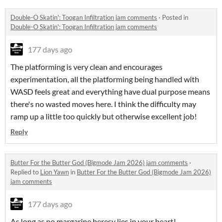
Double-O Skatin': Toogan Infiltration jam comments
·
Posted in
Double-O Skatin': Toogan Infiltration jam comments
177 days ago
The platforming is very clean and encourages
experimentation, all the platforming being handled with
WASD feels great and everything have dual purpose means
there's no wasted moves here. I think the difficulty may
ramp up a little too quickly but otherwise excellent job!
Reply
Butter For the Butter God (Bigmode Jam 2026) jam comments
·
Replied to
Lion Yawn
in
Butter For the Butter God (Bigmode Jam 2026)
jam comments
177 days ago
As long as no margarine heresy lies in your heart!