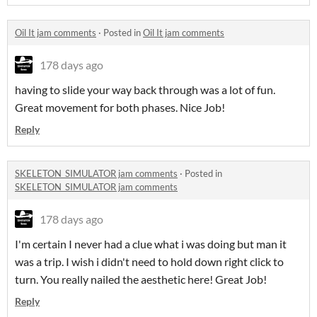
Oil It jam comments
·
Posted in
Oil It jam comments
178 days ago
having to slide your way back through was a lot of fun.
Great movement for both phases. Nice Job!
Reply
SKELETON_SIMULATOR jam comments
·
Posted in
SKELETON_SIMULATOR jam comments
178 days ago
I'm certain I never had a clue what i was doing but man it
was a trip. I wish i didn't need to hold down right click to
turn. You really nailed the aesthetic here! Great Job!
Reply