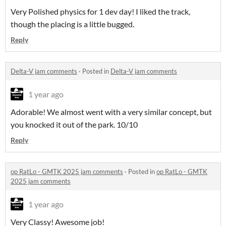
Very Polished physics for 1 dev day! I liked the track,
though the placing is a little bugged.
Reply
Delta-V jam comments
·
Posted in
Delta-V jam comments
1 year ago
Adorable! We almost went with a very similar concept, but
you knocked it out of the park. 10/10
Reply
op RatLo - GMTK 2025 jam comments
·
Posted in
op RatLo - GMTK
2025 jam comments
1 year ago
Very Classy! Awesome job!