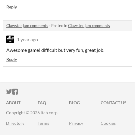
Reply
Clawster jam comments
·
Posted in
Clawster jam comments
1 year ago
Awesome game! difficult but very fun, great job.
Reply
ITCH.IO ON TWITTER
ITCH.IO ON FACEBOOK
ABOUT
FAQ
BLOG
CONTACT US
Copyright © 2026 itch corp
Directory
Terms
Privacy
Cookies