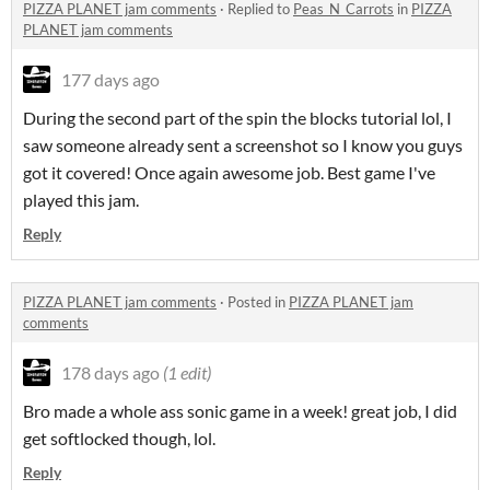
PIZZA PLANET jam comments
·
Replied to
Peas_N_Carrots
in
PIZZA
PLANET jam comments
177 days ago
During the second part of the spin the blocks tutorial lol, I
saw someone already sent a screenshot so I know you guys
got it covered! Once again awesome job. Best game I've
played this jam.
Reply
PIZZA PLANET jam comments
·
Posted in
PIZZA PLANET jam
comments
178 days ago
(1 edit)
Bro made a whole ass sonic game in a week! great job, I did
get softlocked though, lol.
Reply