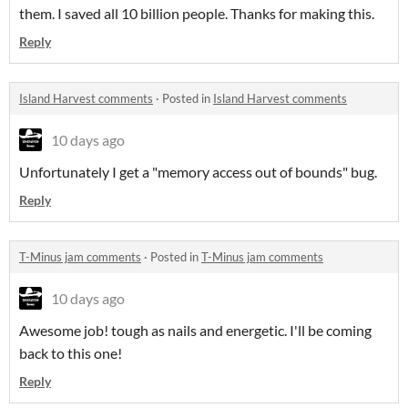
them. I saved all 10 billion people. Thanks for making this.
Reply
Island Harvest comments
·
Posted in
Island Harvest comments
10 days ago
Unfortunately I get a "memory access out of bounds" bug.
Reply
T-Minus jam comments
·
Posted in
T-Minus jam comments
10 days ago
Awesome job! tough as nails and energetic. I'll be coming
back to this one!
Reply