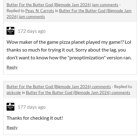
Butter For the Butter God (Bigmode Jam 2026) jam comments
·
Replied to
Peas_N_Carrots
in
Butter For the Butter God (Bigmode Jam
2026) jam comments
172 days ago
Wow maker of the game pizza planet played my game!? Lol
thanks so much for trying it out. Sorry about the lag, you
don't want to know how the "preoptimization" version ran.
Reply
Butter For the Butter God (Bigmode Jam 2026) comments
·
Replied to
pickcole
in
Butter For the Butter God (Bigmode Jam 2026) comments
177 days ago
Thanks for checking it out!
Reply