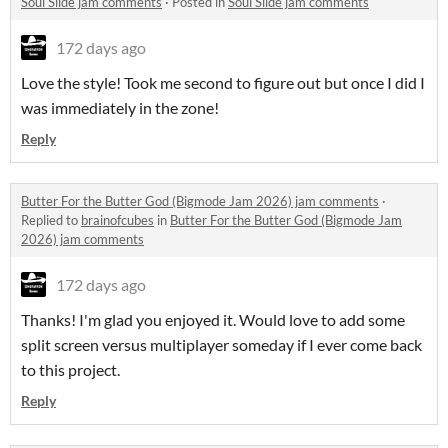
Soul Slide jam comments
·
Posted in
Soul Slide jam comments
172 days ago
Love the style! Took me second to figure out but once I did I
was immediately in the zone!
Reply
Butter For the Butter God (Bigmode Jam 2026) jam comments
·
Replied to
brainofcubes
in
Butter For the Butter God (Bigmode Jam
2026) jam comments
172 days ago
Thanks! I'm glad you enjoyed it. Would love to add some
split screen versus multiplayer someday if I ever come back
to this project.
Reply