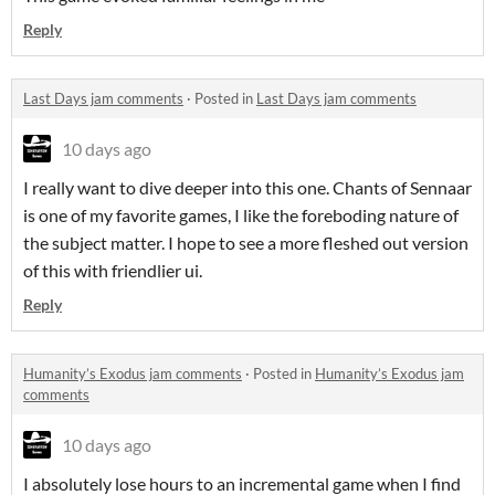
Reply
Last Days jam comments
·
Posted in
Last Days jam comments
10 days ago
I really want to dive deeper into this one. Chants of Sennaar
is one of my favorite games, I like the foreboding nature of
the subject matter. I hope to see a more fleshed out version
of this with friendlier ui.
Reply
Humanity’s Exodus jam comments
·
Posted in
Humanity’s Exodus jam
comments
10 days ago
I absolutely lose hours to an incremental game when I find