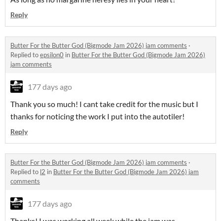
Reply
Butter For the Butter God (Bigmode Jam 2026) jam comments
·
Replied to
epsilon0
in
Butter For the Butter God (Bigmode Jam 2026)
jam comments
177 days ago
Thank you so much! I cant take credit for the music but I
thanks for noticing the work I put into the autotiler!
Reply
Butter For the Butter God (Bigmode Jam 2026) jam comments
·
Replied to
l2
in
Butter For the Butter God (Bigmode Jam 2026) jam
comments
177 days ago
Thanks! I was working all week while the jam was