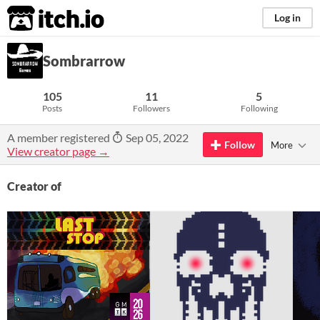
itch.io
Log in
Sombrarrow
105
11
5
Posts
Followers
Following
A member registered
Sep 05, 2022
Follow
More
View creator page →
Creator of