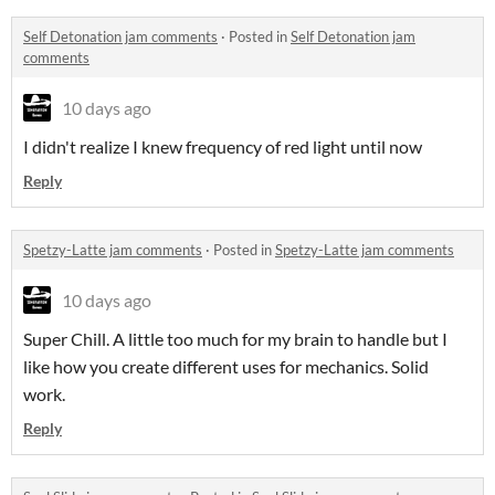
Self Detonation jam comments
·
Posted in
Self Detonation jam
comments
10 days ago
I didn't realize I knew frequency of red light until now
Reply
Spetzy-Latte jam comments
·
Posted in
Spetzy-Latte jam comments
10 days ago
Super Chill. A little too much for my brain to handle but I
like how you create different uses for mechanics. Solid
work.
Reply