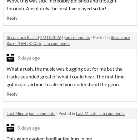
Wow, this was sick. incredibly polished and thought
through. Absolutely the best I've played so far!
Reply
Resonance Racer [GMTK2026] jam comments
·
Posted in
Resonance
Racer [GMTK2026] jam comments
9 days ago
What a rush. the music was bugging out for me but the
tracks sounded great of what i could hear. The first time i
got major airtime I realized you understood the genre.
Reply
Last Minute jam comments
·
Posted in
Last Minute jam comments
9 days ago
This game evoked familiar feelings in me