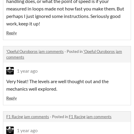
handling does, or what the point of speed is if your
measured in loops made not how fast you make them. But
perhaps I just ignored some instructions. Seriously good
work, keep it up!
Reply
'Opeful Ouroboros jam comments
·
Posted in
'Opeful Ouroboros jam
comments
1 year ago
Very Neat! The levels are well thought out and the
mechanics well explored.
Reply
F1 Racing jam comments
·
Posted in
F1 Racing jam comments
1 year ago