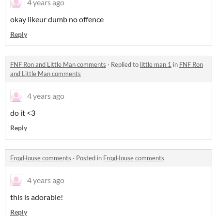
4 years ago
okay likeur dumb no offence
Reply
FNF Ron and Little Man comments
·
Replied to
little man 1
in
FNF Ron
and Little Man comments
4 years ago
do it <3
Reply
FrogHouse comments
·
Posted in
FrogHouse comments
4 years ago
this is adorable!
Reply