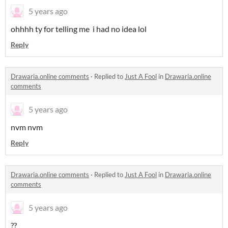
5 years ago
ohhhh ty for telling me i had no idea lol
Reply
Drawaria.online comments
·
Replied to
Just A Fool
in
Drawaria.online
comments
5 years ago
nvm nvm
Reply
Drawaria.online comments
·
Replied to
Just A Fool
in
Drawaria.online
comments
5 years ago
??