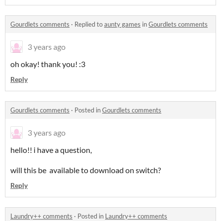
Gourdlets comments
·
Replied to
aunty games
in
Gourdlets comments
3 years ago
oh okay! thank you! :3
Reply
Gourdlets comments
·
Posted in
Gourdlets comments
3 years ago
hello!! i have a question,
will this be available to download on switch?
Reply
Laundry++ comments
·
Posted in
Laundry++ comments