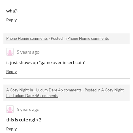
wha?-
Reply
Phone Homie comments
·
Posted in
Phone Homie comments
5 years ago
it just shows up "game over insert coin"
Reply
A Cosy Night In - Ludum Dare 46 comments
·
Posted in
A Cosy Night
In - Ludum Dare 46 comments
5 years ago
this is cute ngl <3
Reply