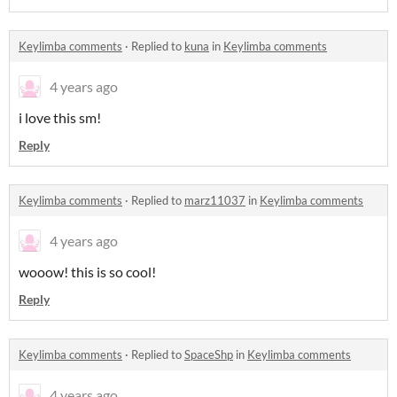
Keylimba comments
·
Replied to
kuna
in
Keylimba comments
4 years ago
i love this sm!
Reply
Keylimba comments
·
Replied to
marz11037
in
Keylimba comments
4 years ago
wooow! this is so cool!
Reply
Keylimba comments
·
Replied to
SpaceShp
in
Keylimba comments
4 years ago