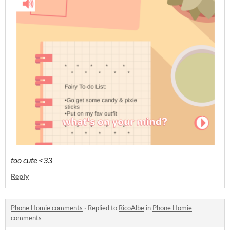
too cute <33
Reply
Phone Homie comments
·
Replied to
RicoAlbe
in
Phone Homie
comments