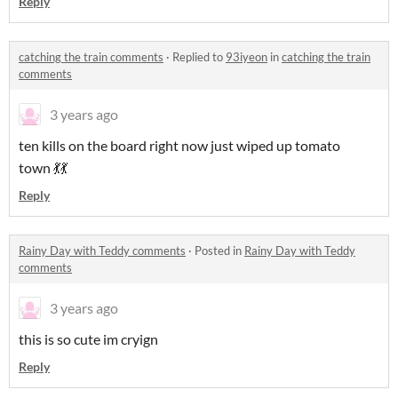
Reply
catching the train comments
·
Replied to
93iyeon
in
catching the train
comments
3 years ago
ten kills on the board right now just wiped up tomato
town 💃💃
Reply
Rainy Day with Teddy comments
·
Posted in
Rainy Day with Teddy
comments
3 years ago
this is so cute im cryign
Reply