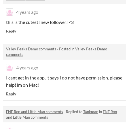
4 years ago
this is the cutest! new follower! <3
Reply
Valley Peaks Demo comments
·
Posted in
Valley Peaks Demo
comments
4 years ago
I cant get in the app, it says I do not have permission. please
help! im on Mac!
Reply
FNF Ron and Little Man comments
·
Replied to
Tankman
in
FNF Ron
and Little Man comments