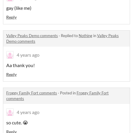
gay (like me)
Reply
Valley Peaks Demo comments
·
Replied to
Nothing
in
Valley Peaks
Demo comments
4 years ago
Aa thank you!
Reply
Froggy Family Fort comments
·
Posted in
Froggy Family Fort
comments
4 years ago
so cute. 😭
Reply