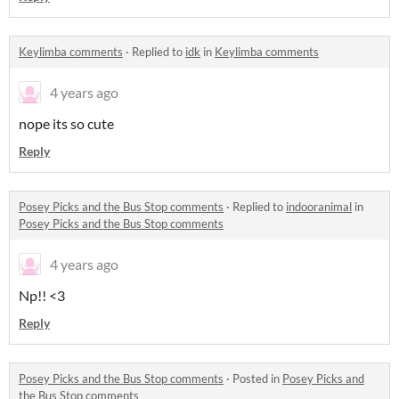
Keylimba comments
·
Replied to
idk
in
Keylimba comments
4 years ago
nope its so cute
Reply
Posey Picks and the Bus Stop comments
·
Replied to
indooranimal
in
Posey Picks and the Bus Stop comments
4 years ago
Np!! <3
Reply
Posey Picks and the Bus Stop comments
·
Posted in
Posey Picks and
the Bus Stop comments