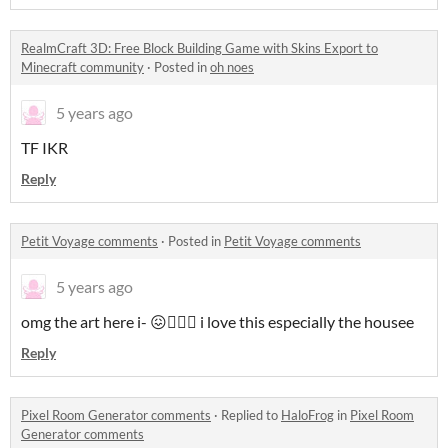
RealmCraft 3D: Free Block Building Game with Skins Export to
Minecraft community
·
Posted in
oh noes
5 years ago
TF IKR
Reply
Petit Voyage comments
·
Posted in
Petit Voyage comments
5 years ago
omg the art here i- 😖🧚🏻‍♀️ i love this especially the housee
Reply
Pixel Room Generator comments
·
Replied to
HaloFrog
in
Pixel Room
Generator comments