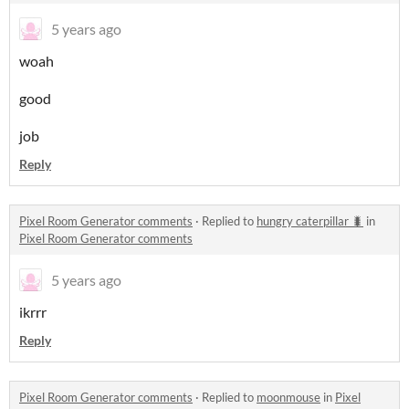
5 years ago
woah
good
job
Reply
Pixel Room Generator comments
·
Replied to
hungry caterpillar 🐛
in
Pixel Room Generator comments
5 years ago
ikrrr
Reply
Pixel Room Generator comments
·
Replied to
moonmouse
in
Pixel