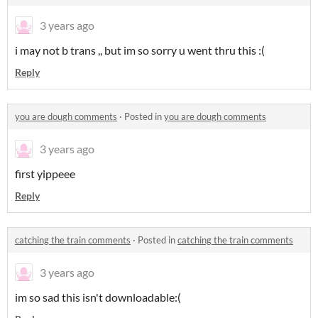
3 years ago
i may not b trans ,, but im so sorry u went thru this :(
Reply
you are dough comments
·
Posted in
you are dough comments
3 years ago
first yippeee
Reply
catching the train comments
·
Posted in
catching the train comments
3 years ago
im so sad this isn't downloadable:(