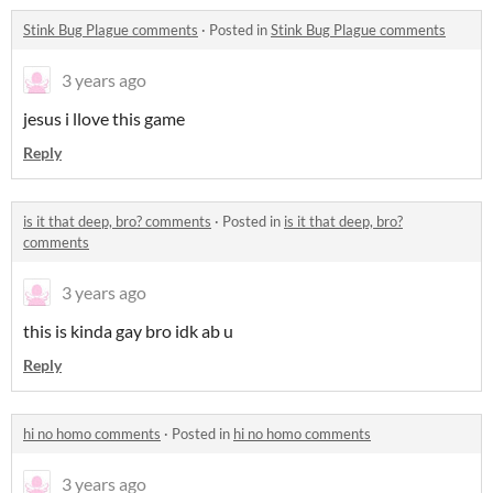
Stink Bug Plague comments
·
Posted in
Stink Bug Plague comments
3 years ago
jesus i llove this game
Reply
is it that deep, bro? comments
·
Posted in
is it that deep, bro?
comments
3 years ago
this is kinda gay bro idk ab u
Reply
hi no homo comments
·
Posted in
hi no homo comments
3 years ago