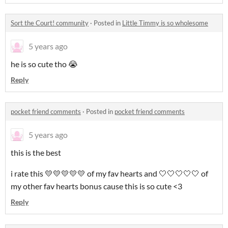
Sort the Court! community
·
Posted in
Little Timmy is so wholesome
5 years ago
he is so cute tho 😭
Reply
pocket friend comments
·
Posted in
pocket friend comments
5 years ago
this is the best
i rate this 💛💛💛💛💛 of my fav hearts and 🤍🤍🤍🤍🤍 of
my other fav hearts bonus cause this is so cute <3
Reply