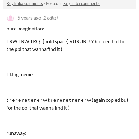
Keylimba comments
·
Posted in
Keylimba comments
5 years ago
(2 edits)
pure imagination:
TRW TRW TRQ [hold space] RURURU Y (copied but for
the ppl that wanna find it )
tiking meme:
t r e r e r e t e r e r w t r e r e r e t r e r e r w (again copied but
for the ppl that wanna find it )
runaway: