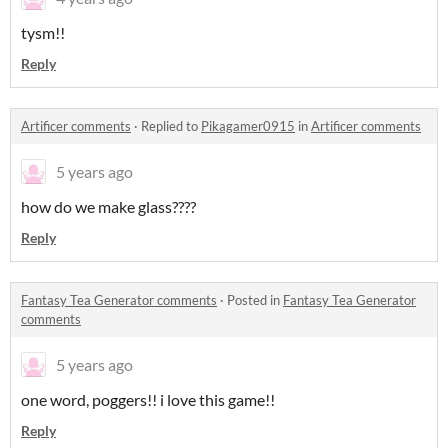
tysm!!
Reply
Artificer comments
·
Replied to
Pikagamer0915
in
Artificer comments
5 years ago
how do we make glass????
Reply
Fantasy Tea Generator comments
·
Posted in
Fantasy Tea Generator
comments
5 years ago
one word, poggers!! i love this game!!
Reply