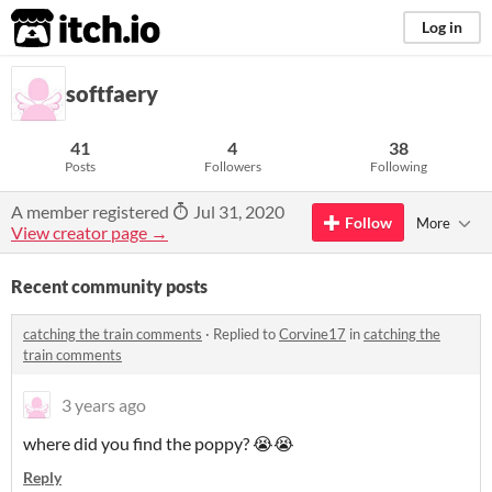
itch.io
Log in
softfaery
41
4
38
Posts
Followers
Following
A member registered
Jul 31, 2020
Follow
More
View creator page →
Recent community posts
catching the train comments
·
Replied to
Corvine17
in
catching the
train comments
3 years ago
where did you find the poppy? 😭😭
Reply