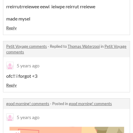
rreirrutrreiewee eewi ieiwpe reirrut rreiewe
made mysel
Reply
Petit Voyage comments
·
Replied to
Thomas Waterzooi
in
Petit Voyage
comments
5 years ago
ofc!! i forgot <3
Reply
good morning! comments
·
Posted in
good morning! comments
5 years ago