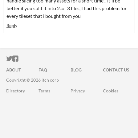
handle slicing too many assets for a short time... it'll be
better if you split it into 2..or 3 files, I had this problem for
every tileset that i bought from you
Reply
ITCH.IO ON TWITTER
ITCH.IO ON FACEBOOK
ABOUT
FAQ
BLOG
CONTACT US
Copyright © 2026 itch corp
Directory
Terms
Privacy
Cookies