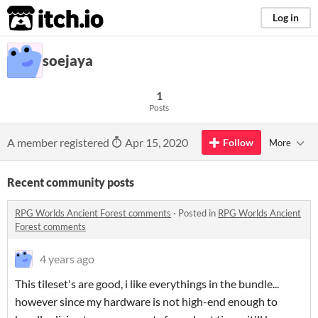
itch.io
Log in
soejaya
1
Posts
A member registered
Apr 15, 2020
Follow
More
Recent community posts
RPG Worlds Ancient Forest comments
·
Posted in
RPG Worlds Ancient
Forest comments
4 years ago
This tileset's are good, i like everythings in the bundle...
however since my hardware is not high-end enough to