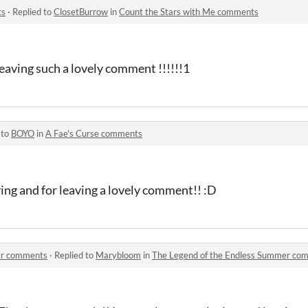
ts
·
Replied to
ClosetBurrow
in
Count the Stars with Me comments
leaving such a lovely comment !!!!!!1
 to
BOYO
in
A Fae's Curse comments
ying and for leaving a lovely comment!! :D
er comments
·
Replied to
Marybloom
in
The Legend of the Endless Summer co