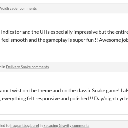
VoidEvader comments
 indicator and the UI is especially impressive but the entir
 feel smooth and the gameplay is super fun !! Awesome job !
d in
Delivery Snake comments
your twist on the theme and on the classic Snake game! I al
t, everything felt responsive and polished !! Day/night cycl
ied to
fragrantboglaurel
in
Escaping Gravity comments