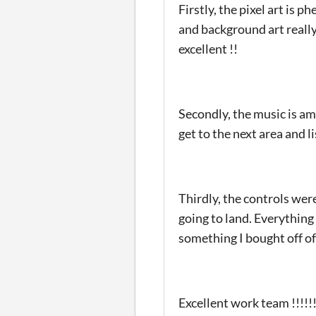
Firstly, the pixel art is 
and background art really
excellent !!
Secondly, the music is am
get to the next area and l
Thirdly, the controls wer
going to land. Everything 
something I bought off o
Excellent work team !!!!!!