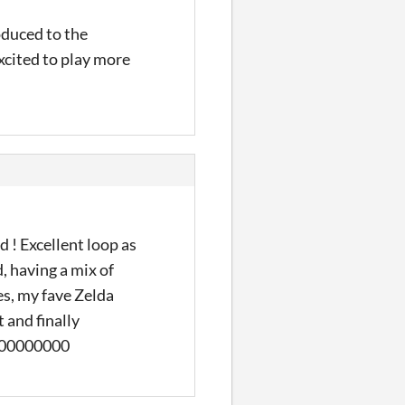
oduced to the
xcited to play more
 ! Excellent loop as
, having a mix of
s, my fave Zelda
t and finally
0000000000