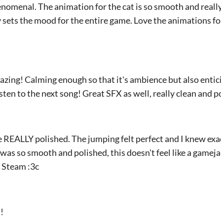
phenomenal. The animation for the cat is so smooth and reall
 sets the mood for the entire game. Love the animations fo
azing! Calming enough so that it's ambience but also entici
isten to the next song! Great SFX as well, really clean and p
e REALLY polished. The jumping felt perfect and I knew exa
was so smooth and polished, this doesn't feel like a gamejam
f Steam :3c
!