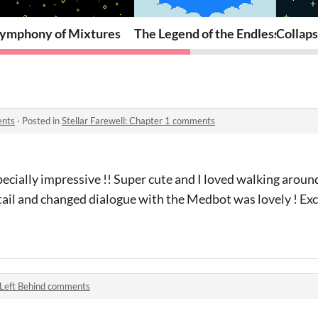
ymphony of Mixtures
The Legend of the Endless Summ
Collap
ents
·
Posted in
Stellar Farewell: Chapter 1 comments
pecially impressive !! Super cute and I loved walking aroun
tail and changed dialogue with the Medbot was lovely ! Ex
Left Behind comments