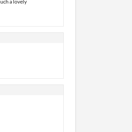
such a lovely