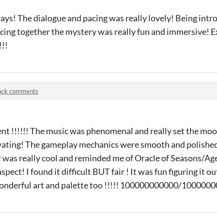
ays! The dialogue and pacing was really lovely! Being intr
cing together the mystery was really fun and immersive! E
!!!
jack comments
lent !!!!!! The music was phenomenal and really set the mood
tivating! The gameplay mechanics were smooth and polished
was really cool and reminded me of Oracle of Seasons/Age
ect! I found it difficult BUT fair ! It was fun figuring it ou
Wonderful art and palette too !!!!! 100000000000/10000