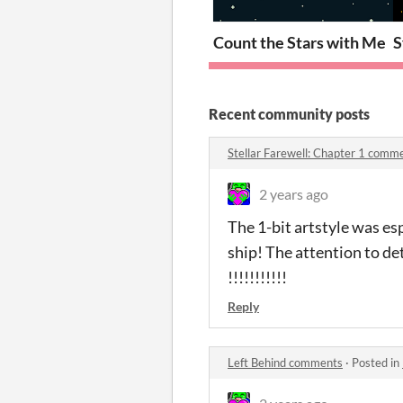
Count the Stars with Me
S
Recent community posts
Stellar Farewell: Chapter 1 comm
2 years ago
The 1-bit artstyle was es
ship! The attention to de
!!!!!!!!!!!
Reply
Left Behind comments
·
Posted in