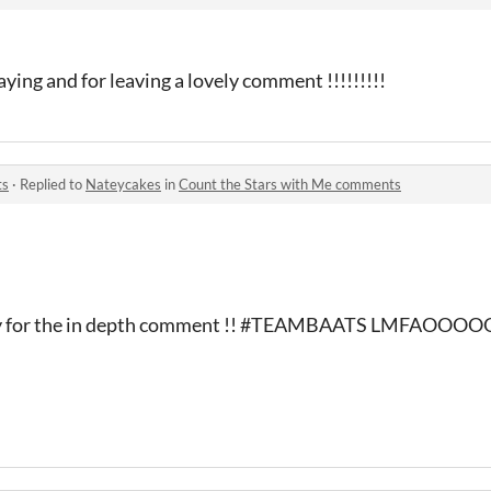
ying and for leaving a lovely comment !!!!!!!!!
ts
·
Replied to
Nateycakes
in
Count the Stars with Me comments
nd ty for the in depth comment !! #TEAMBAATS LMFAOOO