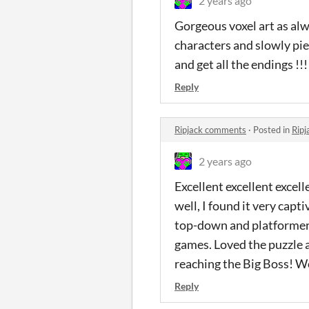
2 years ago
Gorgeous voxel art as alw
characters and slowly pie
and get all the endings !!!
Reply
Ripjack comments
·
Posted in
Rip
2 years ago
Excellent excellent excel
well, I found it very cap
top-down and platformer 
games. Loved the puzzle asp
reaching the Big Boss! 
Reply