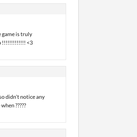
e game is truly
!!!!!!!!!!!! <3
so didn't notice any
e when ?????