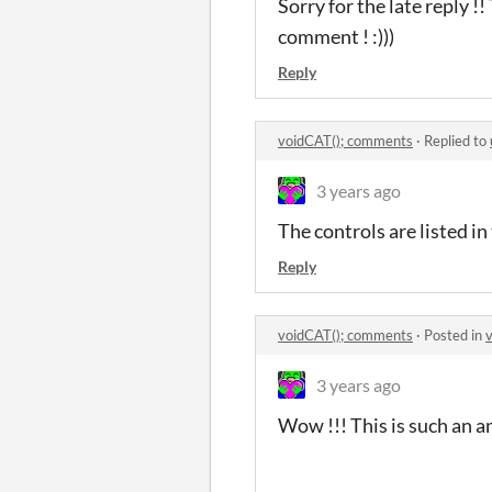
Sorry for the late reply !
comment ! :)))
Reply
voidCAT(); comments
·
Replied to
3 years ago
The controls are listed in
Reply
voidCAT(); comments
·
Posted in
3 years ago
Wow !!! This is such an 