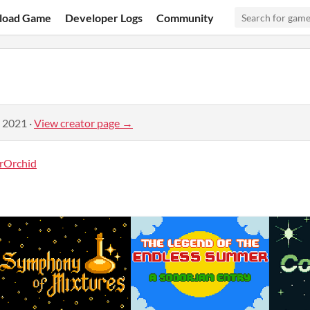
load Game
Developer Logs
Community
, 2021
·
View creator page →
rOrchid