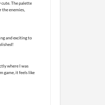
y cute. The palette
r the enemies,
ng and exciting to
olished!
ctly where I was
 game, it feels like