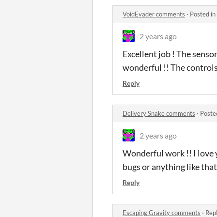
VoidEvader comments
·
Posted in
2 years ago
Excellent job ! The sensor
wonderful !! The controls
Reply
Delivery Snake comments
·
Poste
2 years ago
Wonderful work !! I love 
bugs or anything like tha
Reply
Escaping Gravity comments
·
Repl