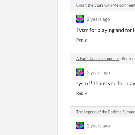
Count the Stars with Me commen
2 years ago
Tysm for playing and for 
Reply
A Fae's Curse comments
·
Replied
2 years ago
tysm !! thank you for pla
Reply
The Legend of the Endless Summ
2 years ago