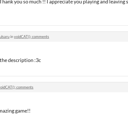
! Thank you so much !! I appreciate you playing and leaving 
ulsaru
in
voidCAT(); comments
 the description :3c
voidCAT(); comments
amazing game!!