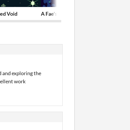
er
sed Void
A Fae's Curse
8x8 Cute Past
d and exploring the
cellent work