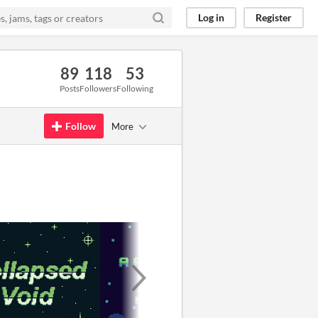
Log in
Register
89
118
53
Posts
Followers
Following
Follow
More