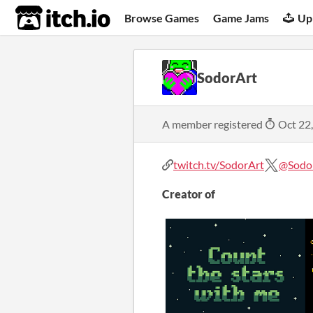
itch.io
Browse Games
Game Jams
Up
SodorArt
A member registered
Oct 22
twitch.tv/SodorArt
@Sodo
Creator of