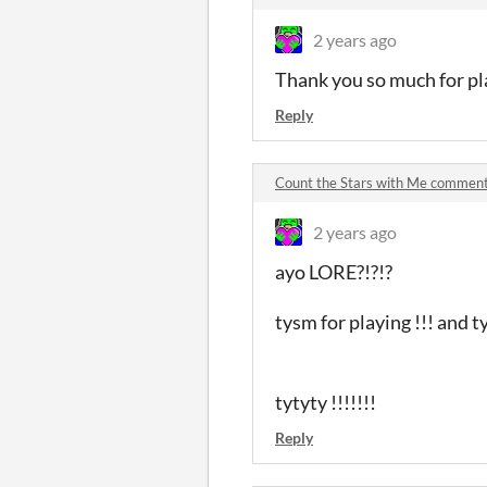
2 years ago
Thank you so much for pla
Reply
Count the Stars with Me commen
2 years ago
ayo LORE?!?!?
tysm for playing !!! a
tytyty !!!!!!!
Reply