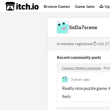
itch.io
Browse Games
Game Jams
Up
SoDa7scene
A member registered
Oct 27
Recent community posts
Connect (Amiga) comments
·
Post
3 years ago
Really nice puzzle game.
Reply