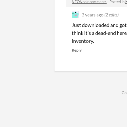
NEONnoir comments
·
Posted in
3 years ago
(2 edits)
Just downloaded and got to
think it's a dead-end her
inventory.
Reply
Co