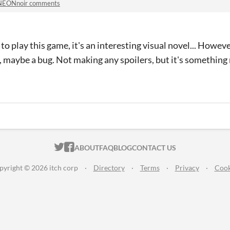
NEONnoir comments
 play this game, it's an interesting visual novel... However
e, maybe a bug. Not making any spoilers, but it's something
ITCH.IO ON TWITTER
ITCH.IO ON FACEBOOK
ABOUT
FAQ
BLOG
CONTACT US
pyright © 2026 itch corp
·
Directory
·
Terms
·
Privacy
·
Cook