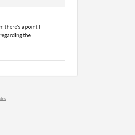
, there's a point I
 regarding the
ies