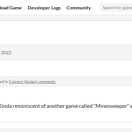
load Game
Developer Logs
Community
, 2022
ed in
Connect (Amiga) comments
 Kinda reminiscent of another game called "Minesweeper" 