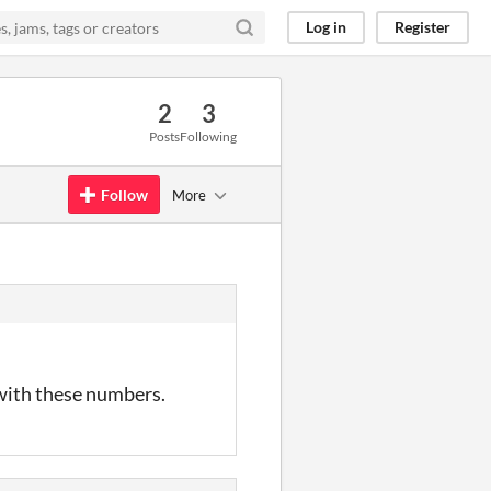
Log in
Register
2
3
Posts
Following
Follow
More
with these numbers.