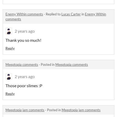
Enemy Within comments
·
Replied to
Lucas Carter
in
Enemy Within
comments
2 years ago
Thank you so much!
Reply
Meeptopia comments
·
Posted in
Meeptopia comments
2 years ago
Those poor slimes :P
Reply
Meeptopia jam comments
·
Posted in
Meeptopia jam comments