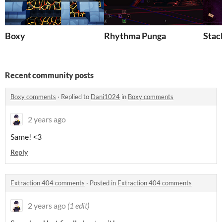
Boxy
Rhythma Punga
Stac
Recent community posts
Boxy comments
·
Replied to
Dani1024
in
Boxy comments
2 years ago
Same! <3
Reply
Extraction 404 comments
·
Posted in
Extraction 404 comments
2 years ago
(1 edit)