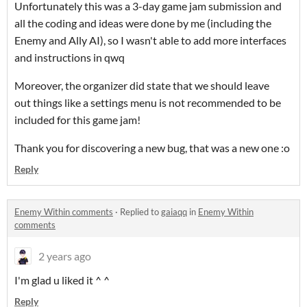
Unfortunately this was a 3-day game jam submission and
all the coding and ideas were done by me (including the
Enemy and Ally AI), so I wasn't able to add more interfaces
and instructions in qwq
Moreover, the organizer did state that we should leave
out things like a settings menu is not recommended to be
included for this game jam!
Thank you for discovering a new bug, that was a new one :o
Reply
Enemy Within comments
·
Replied to
gaiaqq
in
Enemy Within
comments
2 years ago
I'm glad u liked it ^ ^
Reply