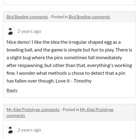
Bird Bowling comments
·
Posted in
Bird Bowling comments
2 years ago
Nice demo! I like the idea the irregular shaped egg as a
bowling ball, and the game is simple but fun to play. There is
a slight bug where the pins sometimes fall immediately
after respawning, but other than that, everything's working
fine. I wonder what methods u chose to detect that a pin
has fallen over though. Love it - Timothy
Reply
My Kiwi Prototype comments
·
Posted in
My Kiwi Prototype
comments
2 years ago