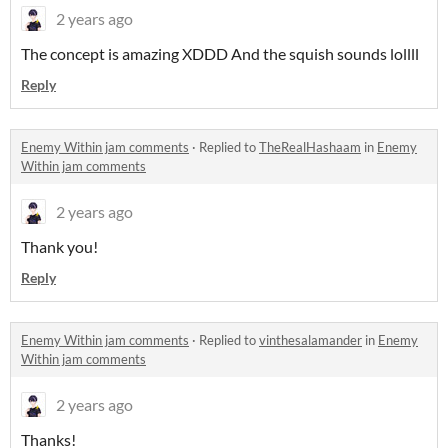
2 years ago
The concept is amazing XDDD And the squish sounds lollll
Reply
Enemy Within jam comments
·
Replied to
TheRealHashaam
in
Enemy
Within jam comments
2 years ago
Thank you!
Reply
Enemy Within jam comments
·
Replied to
vinthesalamander
in
Enemy
Within jam comments
2 years ago
Thanks!