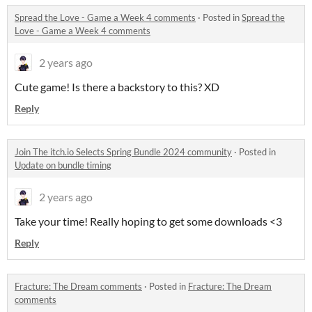
Spread the Love - Game a Week 4 comments
·
Posted in
Spread the
Love - Game a Week 4 comments
2 years ago
Cute game! Is there a backstory to this? XD
Reply
Join The itch.io Selects Spring Bundle 2024 community
·
Posted in
Update on bundle timing
2 years ago
Take your time! Really hoping to get some downloads <3
Reply
Fracture: The Dream comments
·
Posted in
Fracture: The Dream
comments