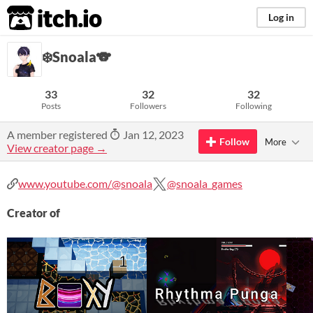
itch.io
Log in
❄️Snoala🐨
33
32
32
Posts
Followers
Following
A member registered
Jan 12, 2023
Follow
More
View creator page →
www.youtube.com/@snoala
@snoala_games
Creator of