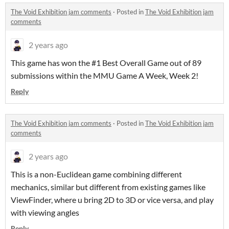
The Void Exhibition jam comments
·
Posted in
The Void Exhibition jam
comments
2 years ago
This game has won the #1 Best Overall Game out of 89
submissions within the MMU Game A Week, Week 2!
Reply
The Void Exhibition jam comments
·
Posted in
The Void Exhibition jam
comments
2 years ago
This is a non-Euclidean game combining different
mechanics, similar but different from existing games like
ViewFinder, where u bring 2D to 3D or vice versa, and play
with viewing angles
Reply