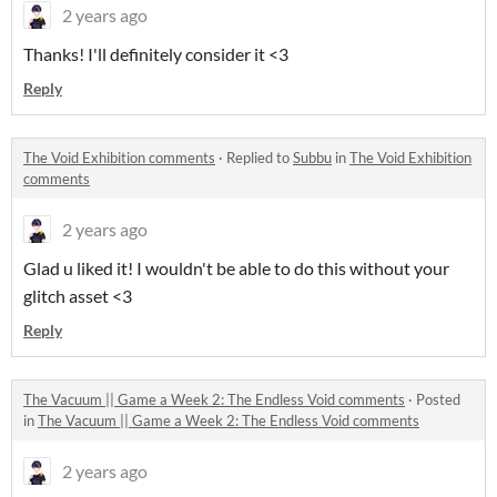
2 years ago
Thanks! I'll definitely consider it <3
Reply
The Void Exhibition comments
·
Replied to
Subbu
in
The Void Exhibition
comments
2 years ago
Glad u liked it! I wouldn't be able to do this without your
glitch asset <3
Reply
The Vacuum || Game a Week 2: The Endless Void comments
·
Posted
in
The Vacuum || Game a Week 2: The Endless Void comments
2 years ago