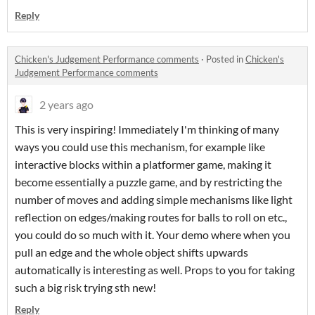
Reply
Chicken's Judgement Performance comments
·
Posted in
Chicken's
Judgement Performance comments
2 years ago
This is very inspiring! Immediately I'm thinking of many
ways you could use this mechanism, for example like
interactive blocks within a platformer game, making it
become essentially a puzzle game, and by restricting the
number of moves and adding simple mechanisms like light
reflection on edges/making routes for balls to roll on etc.,
you could do so much with it. Your demo where when you
pull an edge and the whole object shifts upwards
automatically is interesting as well. Props to you for taking
such a big risk trying sth new!
Reply