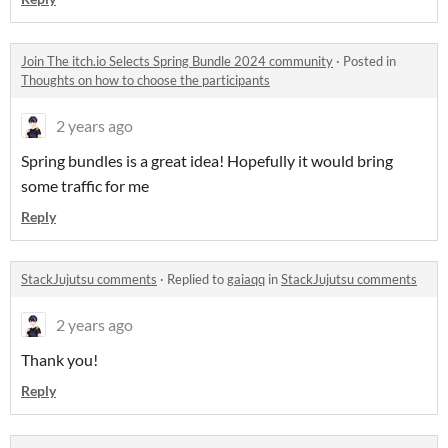
Join The itch.io Selects Spring Bundle 2024 community
·
Posted in
Thoughts on how to choose the participants
2 years ago
Spring bundles is a great idea! Hopefully it would bring
some traffic for me
Reply
StackJujutsu comments
·
Replied to
gaiaqq
in
StackJujutsu comments
2 years ago
Thank you!
Reply