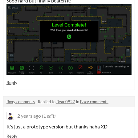
Sooo hard but finally beaten it!
Reply
Boxy comments
·
Replied to
Bean0927
in
Boxy comments
2 years ago
(1 edit)
It's just a prototype version but thanks haha XD
Reply