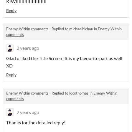
KIWIIIIIIIIIIIIIIIIIIIII
Reply
Enemy Within comments
·
Replied to
michaelhichau
in
Enemy Within
comments
2 years ago
Glad u liked the Title Screen! It is my favourite part as well
XD
Reply
Enemy Within comments
·
Replied to
locothomas
in
Enemy Within
comments
2 years ago
Thanks for the detailed reply!