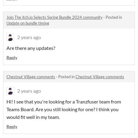
Join The itch.io Selects Spring Bundle 2024 community
·
Posted in
Update on bundle timing
2 years ago
Are there any updates?
Reply
Chestnut Village comments
·
Posted in
Chestnut Village comments
2 years ago
Hi! I see that you're looking for a Tranzfuser team from
Teams Board. Are you still looking for one? I think you
would fit well in my team.
Reply