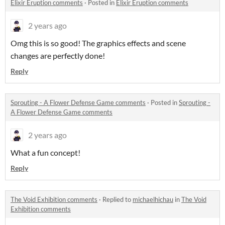
Elixir Eruption comments
·
Posted in
Elixir Eruption comments
2 years ago
Omg this is so good! The graphics effects and scene
changes are perfectly done!
Reply
Sprouting - A Flower Defense Game comments
·
Posted in
Sprouting -
A Flower Defense Game comments
2 years ago
What a fun concept!
Reply
The Void Exhibition comments
·
Replied to
michaelhichau
in
The Void
Exhibition comments