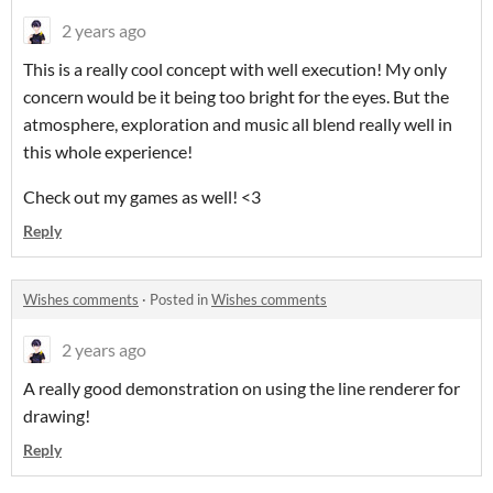
2 years ago
This is a really cool concept with well execution! My only
concern would be it being too bright for the eyes. But the
atmosphere, exploration and music all blend really well in
this whole experience!
Check out my games as well! <3
Reply
Wishes comments
·
Posted in
Wishes comments
2 years ago
A really good demonstration on using the line renderer for
drawing!
Reply