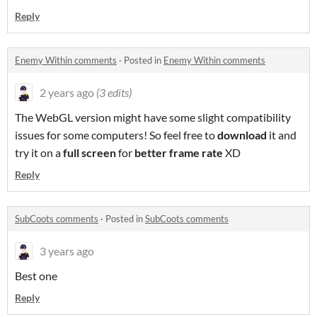
Reply
Enemy Within comments
·
Posted in
Enemy Within comments
2 years ago
(3 edits)
The WebGL version might have some slight compatibility
issues for some computers! So feel free to
download
it and
try it on a
full screen
for
better frame rate
XD
Reply
SubCoots comments
·
Posted in
SubCoots comments
3 years ago
Best one
Reply