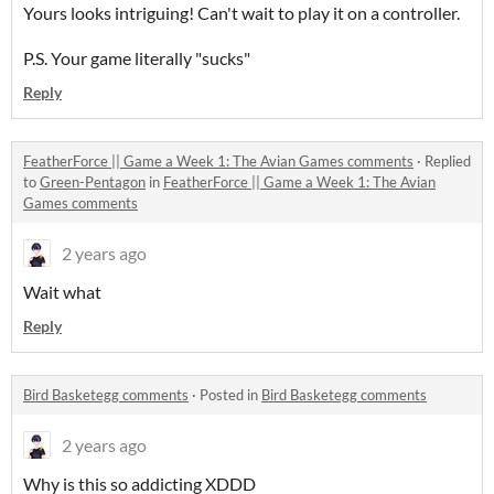
Yours looks intriguing! Can't wait to play it on a controller.
P.S. Your game literally "sucks"
Reply
FeatherForce || Game a Week 1: The Avian Games comments
·
Replied
to
Green-Pentagon
in
FeatherForce || Game a Week 1: The Avian
Games comments
2 years ago
Wait what
Reply
Bird Basketegg comments
·
Posted in
Bird Basketegg comments
2 years ago
Why is this so addicting XDDD