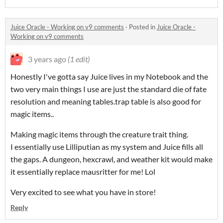
Juice Oracle - Working on v9 comments
·
Posted in
Juice Oracle -
Working on v9 comments
3 years ago
(1 edit)
Honestly I've gotta say Juice lives in my Notebook and the
two very main things I use are just the standard die of fate
resolution and meaning tables.trap table is also good for
magic items..
Making magic items through the creature trait thing.
I essentially use Lilliputian as my system and Juice fills all
the gaps. A dungeon, hexcrawl, and weather kit would make
it essentially replace mausritter for me! Lol
Very excited to see what you have in store!
Reply