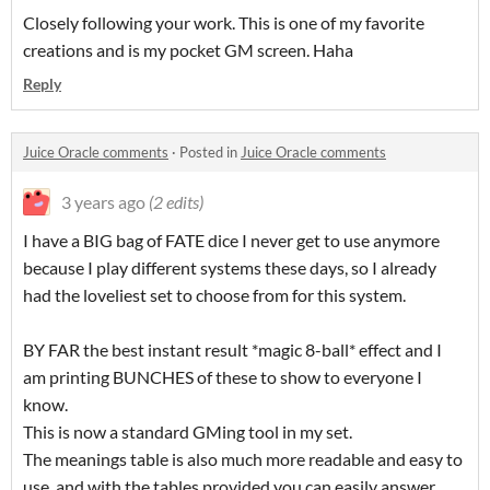
Closely following your work. This is one of my favorite
creations and is my pocket GM screen. Haha
Reply
Juice Oracle comments
·
Posted in
Juice Oracle comments
3 years ago
(2 edits)
I have a BIG bag of FATE dice I never get to use anymore
because I play different systems these days, so I already
had the loveliest set to choose from for this system.
BY FAR the best instant result *magic 8-ball* effect and I
am printing BUNCHES of these to show to everyone I
know.
This is now a standard GMing tool in my set.
The meanings table is also much more readable and easy to
use, and with the tables provided you can easily answer