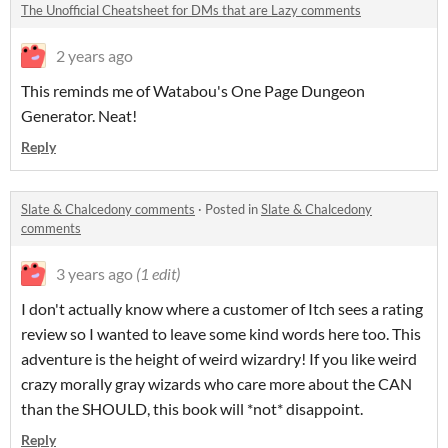
The Unofficial Cheatsheet for DMs that are Lazy comments
2 years ago
This reminds me of Watabou's One Page Dungeon
Generator. Neat!
Reply
Slate & Chalcedony comments
·
Posted in
Slate & Chalcedony
comments
3 years ago
(1 edit)
I don't actually know where a customer of Itch sees a rating
review so I wanted to leave some kind words here too. This
adventure is the height of weird wizardry! If you like weird
crazy morally gray wizards who care more about the CAN
than the SHOULD, this book will *not* disappoint.
Reply