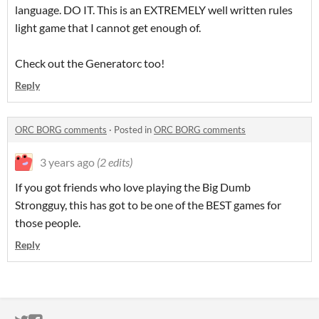
language. DO IT. This is an EXTREMELY well written rules
light game that I cannot get enough of.
Check out the Generatorc too!
Reply
ORC BORG comments
·
Posted in
ORC BORG comments
3 years ago
(2 edits)
If you got friends who love playing the Big Dumb
Strongguy, this has got to be one of the BEST games for
those people.
Reply