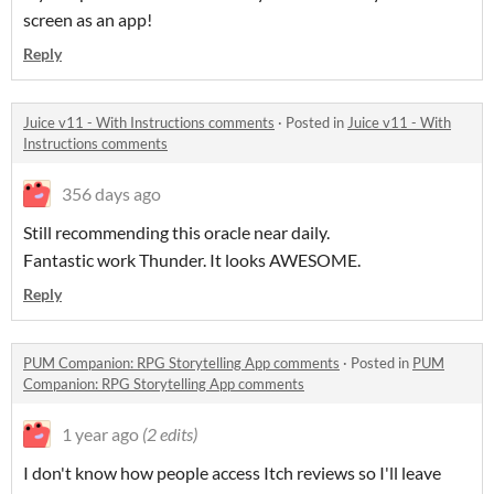
screen as an app!
Reply
Juice v11 - With Instructions comments
·
Posted in
Juice v11 - With
Instructions comments
356 days ago
Still recommending this oracle near daily.
Fantastic work Thunder. It looks AWESOME.
Reply
PUM Companion: RPG Storytelling App comments
·
Posted in
PUM
Companion: RPG Storytelling App comments
1 year ago
(2 edits)
I don't know how people access Itch reviews so I'll leave