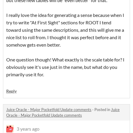
but these new tables will be *even better* for that.
I really love the idea for generating a sense because when I
try to write "At First Sight" sections for ROOT I tend
toward using the same descriptions, and this will give me a
nice list to roll from. I thought it was perfect before and it
somehow gets even better.
One question though! What exactly is the scale table for? I
obviously see it's use just in the name, but what do you
primarily use it for.
Reply
Juice Oracle - Major Pocketfold Update comments
·
Posted in
Juice
Oracle - Major Pocketfold Update comments
3 years ago