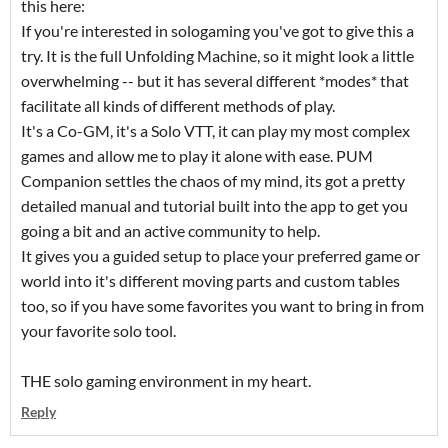
this here:
If you're interested in sologaming you've got to give this a
try. It is the full Unfolding Machine, so it might look a little
overwhelming -- but it has several different *modes* that
facilitate all kinds of different methods of play.
It's a Co-GM, it's a Solo VTT, it can play my most complex
games and allow me to play it alone with ease. PUM
Companion settles the chaos of my mind, its got a pretty
detailed manual and tutorial built into the app to get you
going a bit and an active community to help.
It gives you a guided setup to place your preferred game or
world into it's different moving parts and custom tables
too, so if you have some favorites you want to bring in from
your favorite solo tool.
THE solo gaming environment in my heart.
Reply