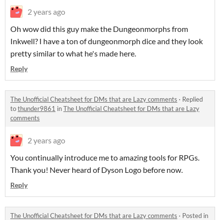
2 years ago
Oh wow did this guy make the Dungeonmorphs from
Inkwell? I have a ton of dungeonmorph dice and they look
pretty similar to what he's made here.
Reply
The Unofficial Cheatsheet for DMs that are Lazy comments
·
Replied
to
thunder9861
in
The Unofficial Cheatsheet for DMs that are Lazy
comments
2 years ago
You continually introduce me to amazing tools for RPGs.
Thank you! Never heard of Dyson Logo before now.
Reply
The Unofficial Cheatsheet for DMs that are Lazy comments
·
Posted in