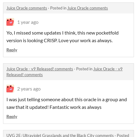
Juice Oracle comments
·
Posted in
Juice Oracle comments
1 year ago
Yo, I missed some updates I think, this new pocketfold
version is looking CRISP. Love your work as always.
Reply
Juice Oracle - v9 Released! comments
·
Posted in
Juice Oracle - v9
Released! comments
2 years ago
I was just telling someone about this oracle in a group and
saw that it updated! Fantastic work as always
Reply
UVG 2E: Ultraviolet Grasslands and the Black City comments
·
Posted