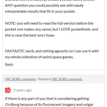
ANY question you could possibly ask with easily
interpretable results that fit in your pocket.
NOTE: you will need to read the full version before the
pocket one makes any sense, but I LOVE pocketfolds. and
this is now the best one I have.
FANTASTIC work, and setting agnostic so I can use it with
my whole collection of weird space games.
Reply
ORC BORG comments
·
Posted in
ORC BORG comments
3 years ago
If there is any part of you that is considering getting
OrcBorg because of its fluorescent imagery and vulgar