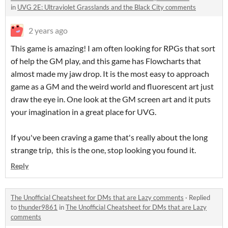
in
UVG 2E: Ultraviolet Grasslands and the Black City comments
2 years ago
This game is amazing! I am often looking for RPGs that sort
of help the GM play, and this game has Flowcharts that
almost made my jaw drop. It is the most easy to approach
game as a GM and the weird world and fluorescent art just
draw the eye in. One look at the GM screen art and it puts
your imagination in a great place for UVG.
If you've been craving a game that's really about the long
strange trip, this is the one, stop looking you found it.
Reply
The Unofficial Cheatsheet for DMs that are Lazy comments
·
Replied
to
thunder9861
in
The Unofficial Cheatsheet for DMs that are Lazy
comments