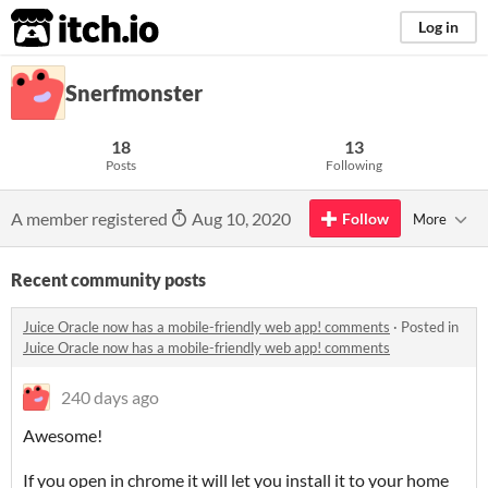
itch.io
Log in
Snerfmonster
18
13
Posts
Following
A member registered
Aug 10, 2020
Follow
More
Recent community posts
Juice Oracle now has a mobile-friendly web app! comments
·
Posted in
Juice Oracle now has a mobile-friendly web app! comments
240 days ago
Awesome!
If you open in chrome it will let you install it to your home