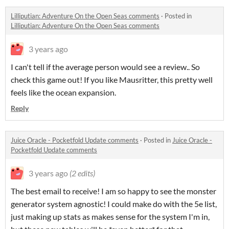
Lilliputian: Adventure On the Open Seas comments
·
Posted in
Lilliputian: Adventure On the Open Seas comments
3 years ago
I can't tell if the average person would see a review.. So
check this game out! If you like Mausritter, this pretty well
feels like the ocean expansion.
Reply
Juice Oracle - Pocketfold Update comments
·
Posted in
Juice Oracle -
Pocketfold Update comments
3 years ago
(2 edits)
The best email to receive! I am so happy to see the monster
generator system agnostic! I could make do with the 5e list,
just making up stats as makes sense for the system I'm in,