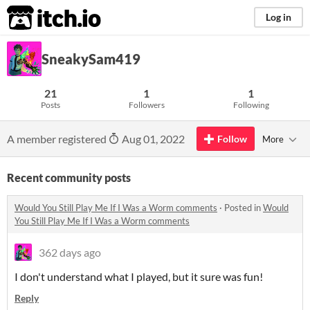
itch.io
Log in
SneakySam419
21
1
1
Posts
Followers
Following
A member registered
Aug 01, 2022
Follow
More
Recent community posts
Would You Still Play Me If I Was a Worm comments
·
Posted in
Would
You Still Play Me If I Was a Worm comments
362 days ago
I don't understand what I played, but it sure was fun!
Reply