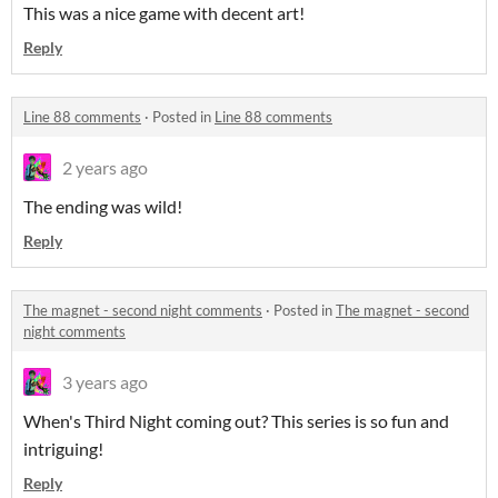
This was a nice game with decent art!
Reply
Line 88 comments
·
Posted in
Line 88 comments
2 years ago
The ending was wild!
Reply
The magnet - second night comments
·
Posted in
The magnet - second
night comments
3 years ago
When's Third Night coming out? This series is so fun and
intriguing!
Reply