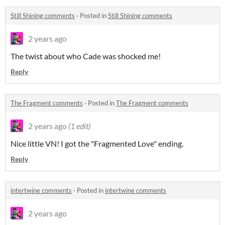
Still Shining comments
·
Posted in
Still Shining comments
2 years ago
The twist about who Cade was shocked me!
Reply
The Fragment comments
·
Posted in
The Fragment comments
2 years ago
(1 edit)
Nice little VN! I got the "Fragmented Love" ending.
Reply
intertwine comments
·
Posted in
intertwine comments
2 years ago