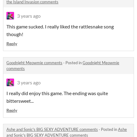
the Island Invasion comments
3 years ago
This game sucked. I really liked the rattlesnake song
though!
Reply
Goodnight Meowmie comments
·
Posted in
Goodnight Meowmie
comments
3 years ago
I really did enjoy this game. The ending was quite
bittersweet...
Reply
Ashe and Sonic's BIG SEXY ADVENTURE comments
·
Posted in
Ashe
and Sonic's BIG SEXY ADVENTURE comments