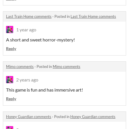
Last Train Home comments
·
Posted in
Last Train Home comments
1 year ago
A short and sweet horror-mystery!
Reply
Mimo comments
·
Posted in
Mimo comments
2 years ago
This game is fun and has immersive art!
Reply
Honey Guardian comments
·
Posted in
Honey Guardian comments