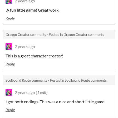
2 years ago
A fun little game! Great work.
Reply
Dragon Creator comments
·
Posted in
Dragon Creator comments
2 years ago
This is a great character creator!
Reply
Soulbound Route comments
·
Posted in
Soulbound Route comments
2 years ago
(1 edit)
I got both endings. This was a nice and short little game!
Reply