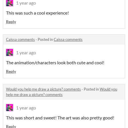
1 year ago
This was such a cool experience!
Reply
Caissa comments
·
Posted in
Caissa comments
1 year ago
The animation/characters look both cute and cool!
Reply
Would you help me draw a picture? comments
·
Posted in
Would you
help me draw a picture? comments
1 year ago
This was short and sweet! The art was also pretty good!
Reply