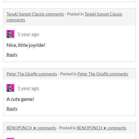
Tanuki Sunset Classic comments
·
Posted in
Tanuki Sunset Classic
comments
1 year ago
Nice, little joyride!
Reply
Peter The Giraffe comments
·
Posted in
Peter The Giraffe comments
1 year ago
A cute game!
Reply
XENOPUNCH ★ comments
·
Posted in
XENOPUNCH ★ comments