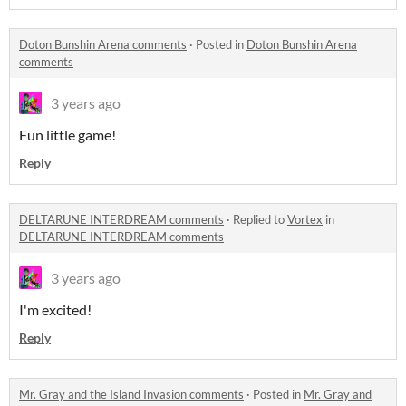
Doton Bunshin Arena comments
·
Posted in
Doton Bunshin Arena
comments
3 years ago
Fun little game!
Reply
DELTARUNE INTERDREAM comments
·
Replied to
Vortex
in
DELTARUNE INTERDREAM comments
3 years ago
I'm excited!
Reply
Mr. Gray and the Island Invasion comments
·
Posted in
Mr. Gray and