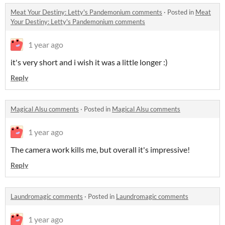
Meat Your Destiny: Letty's Pandemonium comments
·
Posted in
Meat
Your Destiny: Letty's Pandemonium comments
1 year ago
it's very short and i wish it was a little longer :)
Reply
Magical Alsu comments
·
Posted in
Magical Alsu comments
1 year ago
The camera work kills me, but overall it's impressive!
Reply
Laundromagic comments
·
Posted in
Laundromagic comments
1 year ago