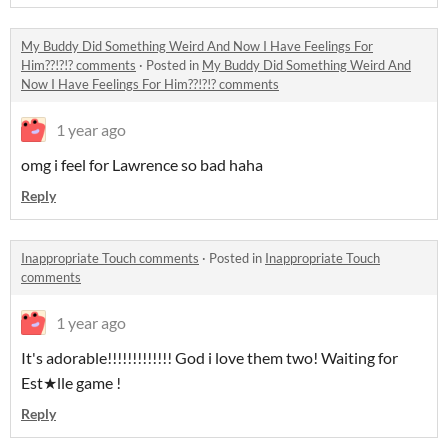
My Buddy Did Something Weird And Now I Have Feelings For
Him??!?!? comments
·
Posted in
My Buddy Did Something Weird And
Now I Have Feelings For Him??!?!? comments
1 year ago
omg i feel for Lawrence so bad haha
Reply
Inappropriate Touch comments
·
Posted in
Inappropriate Touch
comments
1 year ago
It's adorable!!!!!!!!!!!!! God i love them two! Waiting for
Est★lle game !
Reply