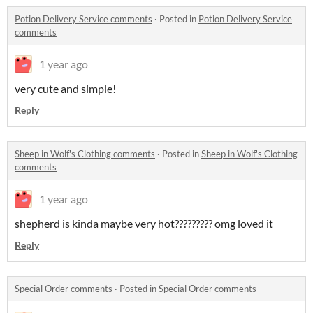
Potion Delivery Service comments
·
Posted in
Potion Delivery Service
comments
1 year ago
very cute and simple!
Reply
Sheep in Wolf's Clothing comments
·
Posted in
Sheep in Wolf's Clothing
comments
1 year ago
shepherd is kinda maybe very hot????????? omg loved it
Reply
Special Order comments
·
Posted in
Special Order comments