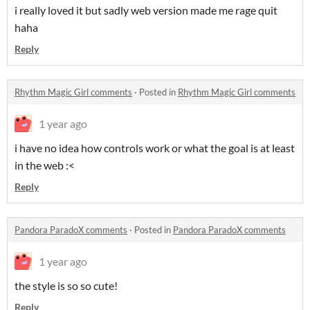
i really loved it but sadly web version made me rage quit
haha
Reply
Rhythm Magic Girl comments
·
Posted in
Rhythm Magic Girl comments
1 year ago
i have no idea how controls work or what the goal is at least
in the web :<
Reply
Pandora ParadoX comments
·
Posted in
Pandora ParadoX comments
1 year ago
the style is so so cute!
Reply