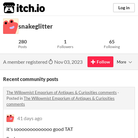
itch.io
Log in
snakeglitter
280
1
65
Posts
Followers
Following
A member registered
Nov 03, 2023
Follow
More
Recent community posts
The Willowmist Emporium of Antiques & Curiosities comments
·
Posted in
The Willowmist Emporium of Antiques & Curiosities
comments
41 days ago
it's sooooooooooooo good TAT