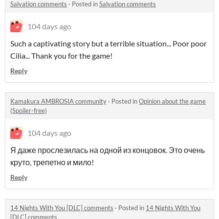
Salvation comments
·
Posted in
Salvation comments
104 days ago
Such a captivating story but a terrible situation... Poor poor
Cilia... Thank you for the game!
Reply
Kamakura AMBROSIA community
·
Posted in
Opinion about the game
(Spoiler-free)
104 days ago
Я даже прослезилась на одной из концовок. Это очень
круто, трепетно и мило!
Reply
14 Nights With You [DLC] comments
·
Posted in
14 Nights With You
[DLC] comments