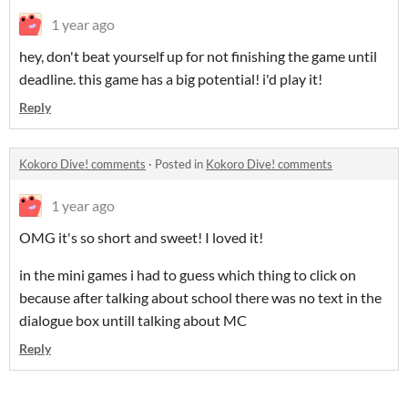
1 year ago
hey, don't beat yourself up for not finishing the game until
deadline. this game has a big potential! i'd play it!
Reply
Kokoro Dive! comments
·
Posted in
Kokoro Dive! comments
1 year ago
OMG it's so short and sweet! I loved it!
in the mini games i had to guess which thing to click on
because after talking about school there was no text in the
dialogue box untill talking about MC
Reply