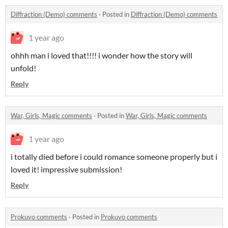
Diffraction (Demo) comments
·
Posted in
Diffraction (Demo) comments
1 year ago
ohhh man i loved that!!!! i wonder how the story will
unfold!
Reply
War, Girls, Magic comments
·
Posted in
War, Girls, Magic comments
1 year ago
i totally died before i could romance someone properly but i
loved it! impressive submission!
Reply
Prokuvo comments
·
Posted in
Prokuvo comments