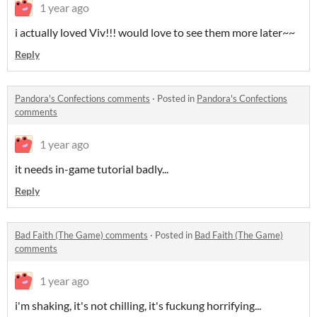
1 year ago
i actually loved Viv!!! would love to see them more later~~
Reply
Pandora's Confections comments
·
Posted in
Pandora's Confections
comments
1 year ago
it needs in-game tutorial badly...
Reply
Bad Faith (The Game) comments
·
Posted in
Bad Faith (The Game)
comments
1 year ago
i'm shaking, it's not chilling, it's fuckung horrifying...