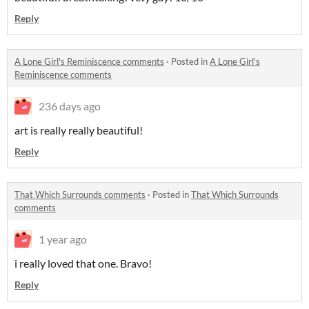
Reply
A Lone Girl's Reminiscence comments
·
Posted in
A Lone Girl's
Reminiscence comments
236 days ago
art is really really beautiful!
Reply
That Which Surrounds comments
·
Posted in
That Which Surrounds
comments
1 year ago
i really loved that one. Bravo!
Reply