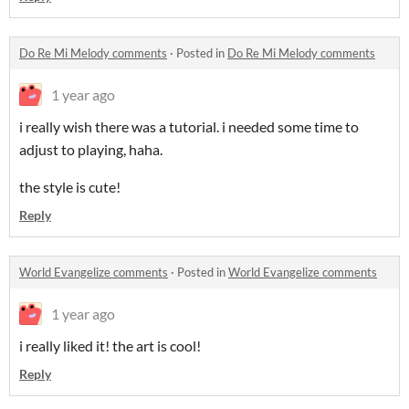
Do Re Mi Melody comments
·
Posted in
Do Re Mi Melody comments
1 year ago
i really wish there was a tutorial. i needed some time to
adjust to playing, haha.
the style is cute!
Reply
World Evangelize comments
·
Posted in
World Evangelize comments
1 year ago
i really liked it! the art is cool!
Reply