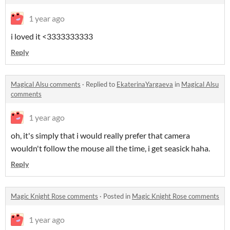
1 year ago
i loved it <3333333333
Reply
Magical Alsu comments
·
Replied to
EkaterinaYargaeva
in
Magical Alsu
comments
1 year ago
oh, it's simply that i would really prefer that camera
wouldn't follow the mouse all the time, i get seasick haha.
Reply
Magic Knight Rose comments
·
Posted in
Magic Knight Rose comments
1 year ago