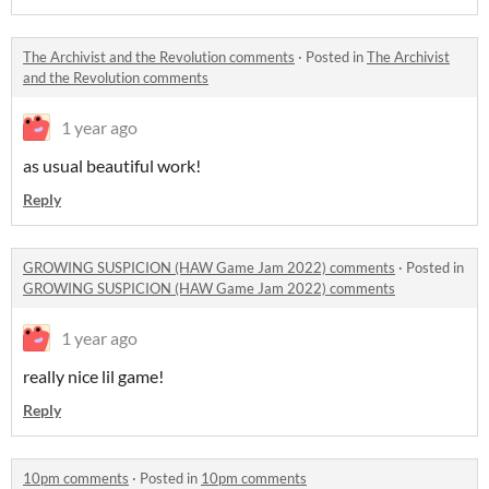
The Archivist and the Revolution comments
·
Posted in
The Archivist
and the Revolution comments
1 year ago
as usual beautiful work!
Reply
GROWING SUSPICION (HAW Game Jam 2022) comments
·
Posted in
GROWING SUSPICION (HAW Game Jam 2022) comments
1 year ago
really nice lil game!
Reply
10pm comments
·
Posted in
10pm comments