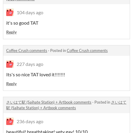
104 days ago
it's so good TAT
Reply
Coffee Crush comments
·
Posted in
Coffee Crush comments
227 days ago
Its's so nice TAT loved it!!!!!!!
Reply
さいはて駅 (Saihate Station) + Artbook comments
·
Posted in
さいはて
駅 (Saihate Station) + Artbook comments
236 days ago
beautiful! breathtaking! vety gay! 10/10