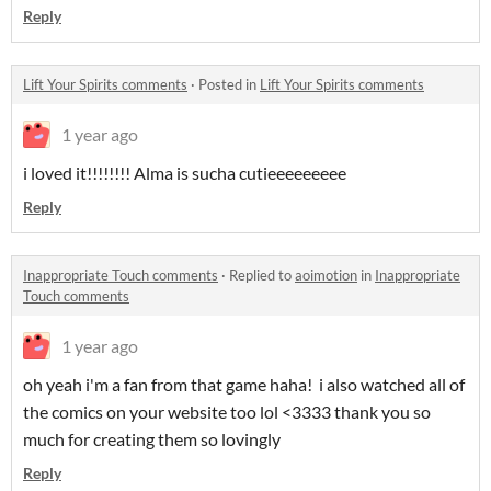
Reply
Lift Your Spirits comments
·
Posted in
Lift Your Spirits comments
1 year ago
i loved it!!!!!!!! Alma is sucha cutieeeeeeeee
Reply
Inappropriate Touch comments
·
Replied to
aoimotion
in
Inappropriate
Touch comments
1 year ago
oh yeah i'm a fan from that game haha! i also watched all of
the comics on your website too lol <3333 thank you so
much for creating them so lovingly
Reply