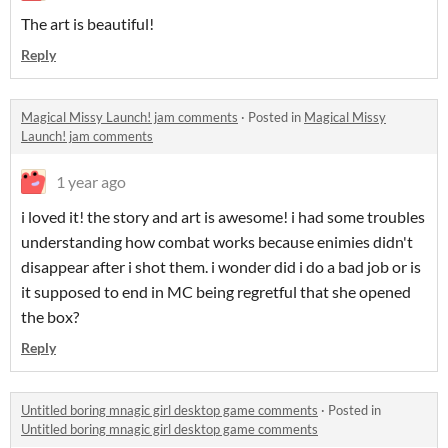
The art is beautiful!
Reply
Magical Missy Launch! jam comments
·
Posted in
Magical Missy
Launch! jam comments
1 year ago
i loved it! the story and art is awesome! i had some troubles
understanding how combat works because enimies didn't
disappear after i shot them. i wonder did i do a bad job or is
it supposed to end in MC being regretful that she opened
the box?
Reply
Untitled boring mnagic girl desktop game comments
·
Posted in
Untitled boring mnagic girl desktop game comments