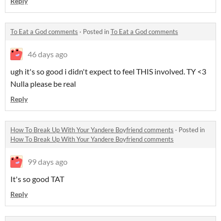
Reply
To Eat a God comments
·
Posted in
To Eat a God comments
46 days ago
ugh it's so good i didn't expect to feel THIS involved. TY <3
Nulla please be real
Reply
How To Break Up With Your Yandere Boyfriend comments
·
Posted in
How To Break Up With Your Yandere Boyfriend comments
99 days ago
It's so good TAT
Reply