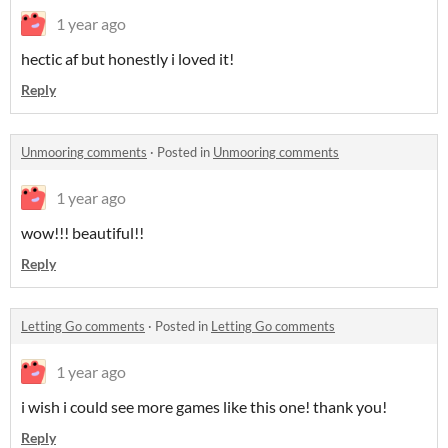
1 year ago
hectic af but honestly i loved it!
Reply
Unmooring comments
·
Posted in
Unmooring comments
1 year ago
wow!!! beautiful!!
Reply
Letting Go comments
·
Posted in
Letting Go comments
1 year ago
i wish i could see more games like this one! thank you!
Reply