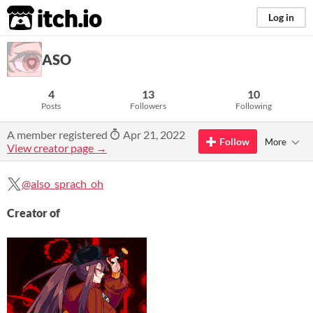
itch.io
Log in
ASO
4
13
10
Posts
Followers
Following
A member registered
Apr 21, 2022
Follow
More
View creator page →
@also_sprach_oh
Creator of