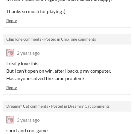
Thanks so much for playing :)
Reply
ChipTone comments
·
Posted in
ChipTone comments
2 years ago
I really love this.
But i can't open on win, after i backup my computer.
Has anyone solved the same problem?
Reply
Dreamin' Cat comments
·
Posted in
Dreamin' Cat comments
3 years ago
short and cool game