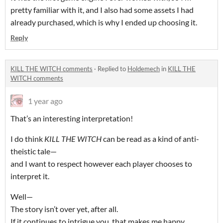
pretty familiar with it, and I also had some assets I had
already purchased, which is why I ended up choosing it.
Reply
KILL THE WITCH comments
·
Replied to
Holdemech
in
KILL THE
WITCH comments
1 year ago
That’s an interesting interpretation!
I do think
KILL THE WITCH
can be read as a kind of anti-
theistic tale—
and I want to respect however each player chooses to
interpret it.
Well—
The story isn’t over yet, after all.
If it continues to intrigue you, that makes me happy.