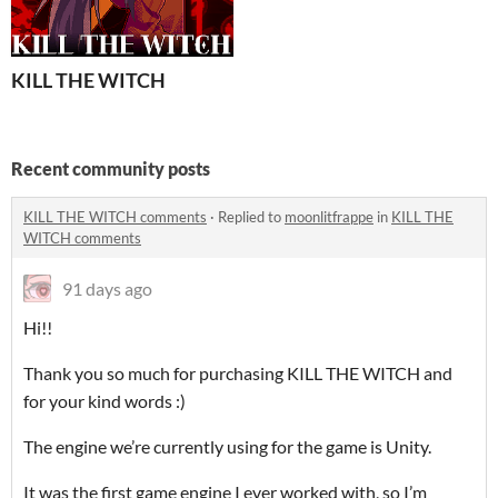
KILL THE WITCH
Recent community posts
KILL THE WITCH comments
·
Replied to
moonlitfrappe
in
KILL THE
WITCH comments
91 days ago
Hi!!
Thank you so much for purchasing KILL THE WITCH and
for your kind words :)
The engine we’re currently using for the game is Unity.
It was the first game engine I ever worked with, so I’m