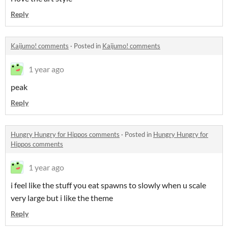
Reply
Kaijumo! comments
·
Posted in
Kaijumo! comments
1 year ago
peak
Reply
Hungry Hungry for Hippos comments
·
Posted in
Hungry Hungry for
Hippos comments
1 year ago
i feel like the stuff you eat spawns to slowly when u scale
very large but i like the theme
Reply