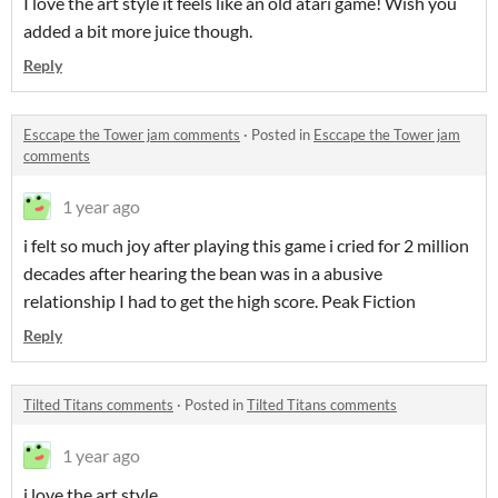
I love the art style it feels like an old atari game! Wish you
added a bit more juice though.
Reply
Esccape the Tower jam comments
·
Posted in
Esccape the Tower jam
comments
1 year ago
i felt so much joy after playing this game i cried for 2 million
decades after hearing the bean was in a abusive
relationship I had to get the high score. Peak Fiction
Reply
Tilted Titans comments
·
Posted in
Tilted Titans comments
1 year ago
i love the art style