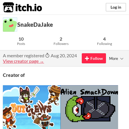
itch.io
Log in
SnakeDaJake
10
2
4
Posts
Followers
Following
A member registered
Aug 20, 2024
Follow
More
View creator page →
Creator of