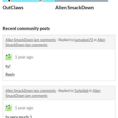
OutClaws
Alien SmackDown
Recent community posts
Alien SmackDown jam comments
·
Replied to
kamaleon70
in
Alien
SmackDown jam comments
1 year ago
ty!
Reply
Alien SmackDown jam comments
·
Replied to
TurboSeb
in
Alien
SmackDown jam comments
1 year ago
ty very much :)