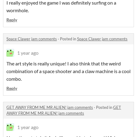
I really enjoyed the game I was definitely surfing on a
wormhole.
Reply
Space Clawer jam comments
·
Posted in
Space Clawer jam comments
1 year ago
The art style is really unique! I also think that the weird
combination of a space shooter and a claw machine is a cool
combo.
Reply
GET AWAY FROM ME MR ALIEN! jam comments
·
Posted in
GET
AWAY FROM ME MR ALIEN! jam comments
1 year ago