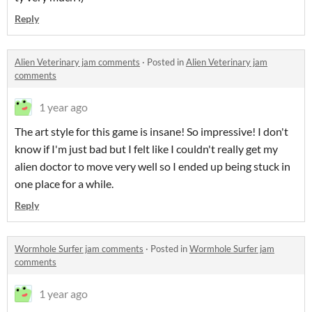
Reply
Alien Veterinary jam comments
·
Posted in
Alien Veterinary jam
comments
1 year ago
The art style for this game is insane! So impressive! I don't
know if I'm just bad but I felt like I couldn't really get my
alien doctor to move very well so I ended up being stuck in
one place for a while.
Reply
Wormhole Surfer jam comments
·
Posted in
Wormhole Surfer jam
comments
1 year ago