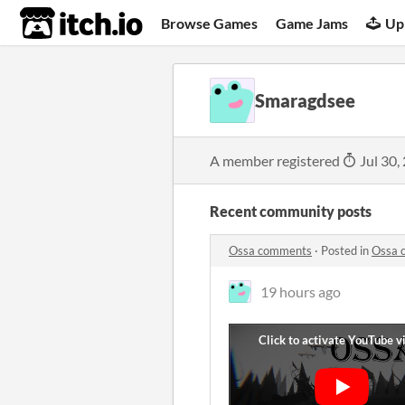
itch.io
Browse Games
Game Jams
Up
Smaragdsee
A member registered
Jul 30,
Recent community posts
Ossa comments
·
Posted in
Ossa 
19 hours ago