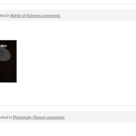
ted in
Bottle of Sickness comments
sted in
Photomaly (Demo) comments