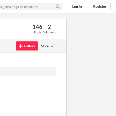
Log in
Register
146
2
Posts
Followers
Follow
More