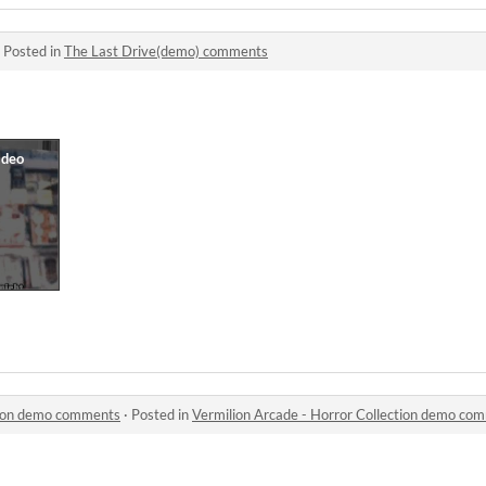
·
Posted in
The Last Drive(demo) comments
ction demo comments
·
Posted in
Vermilion Arcade - Horror Collection demo co