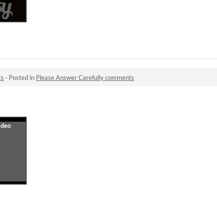
ts
·
Posted in
Please Answer Carefully comments