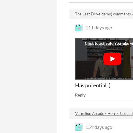
The Last Drive(demo) comments
111 days ago
Has potential :)
Reply
Vermilion Arcade - Horror Colle
159 days ago