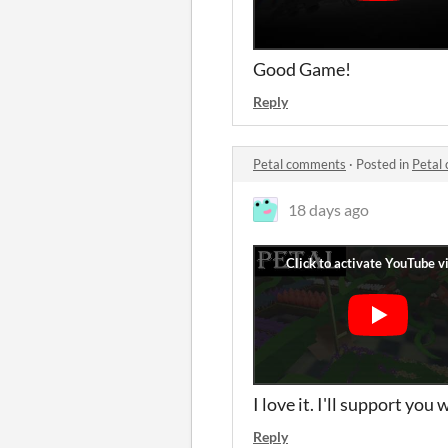
Good Game!
Reply
Petal comments
·
Posted in
Petal
18 days ago
I love it. I'll support yo
Reply