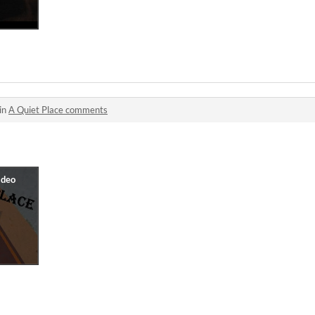
in
A Quiet Place comments