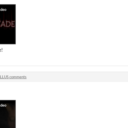
e!
LLUS comments