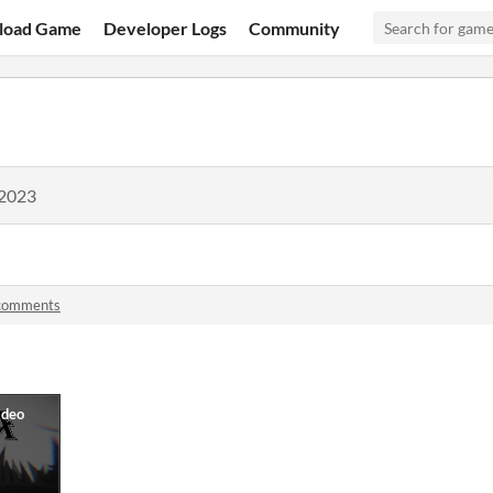
load Game
Developer Logs
Community
 2023
comments