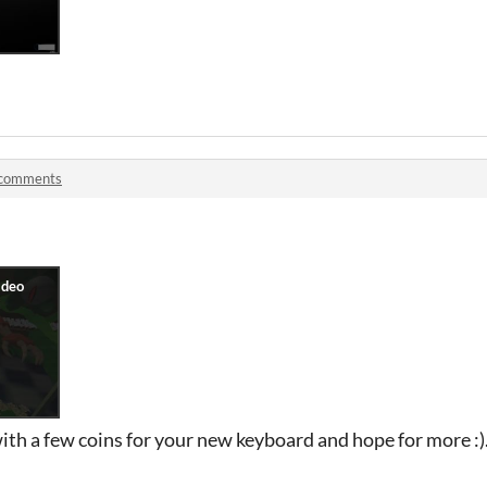
 comments
u with a few coins for your new keyboard and hope for more :)