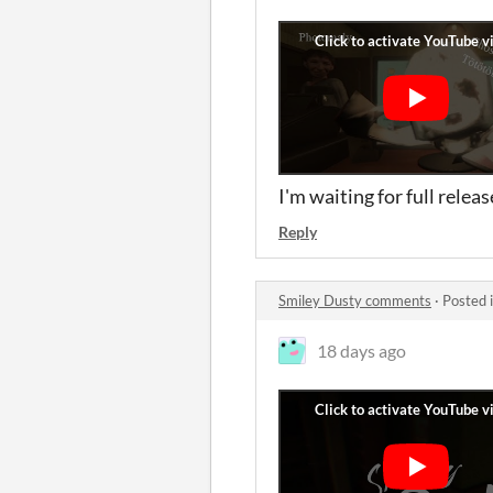
I'm waiting for full rele
Reply
Smiley Dusty comments
·
Posted 
18 days ago