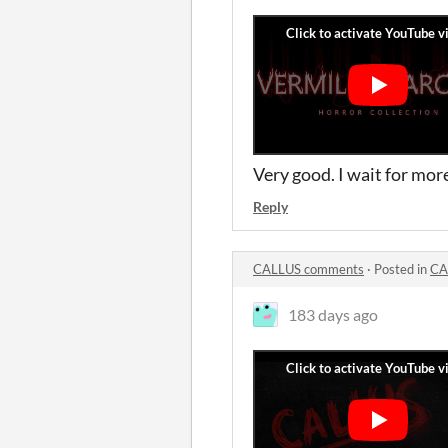
Very good. I wait for mor
Reply
CALLUS comments
·
Posted in
CA
183 days ago