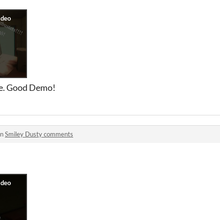
ase. Good Demo!
in
Smiley Dusty comments