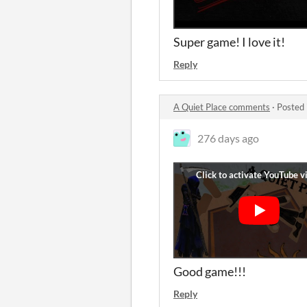
Super game! I love it!
Reply
A Quiet Place comments
·
Posted 
276 days ago
Good game!!!
Reply