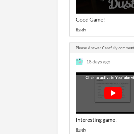
Good Game!
Reply
Please Answer Carefully commen
18 days ago
Interesting game!
Reply