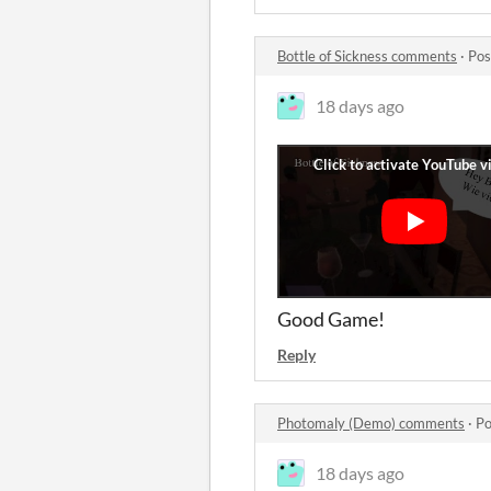
Bottle of Sickness comments
·
Pos
18 days ago
Good Game!
Reply
Photomaly (Demo) comments
·
Po
18 days ago