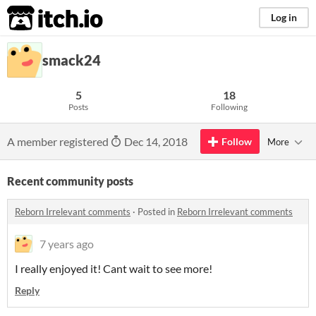
itch.io
Log in
smack24
5
18
Posts
Following
A member registered
Dec 14, 2018
Follow
More
Recent community posts
Reborn Irrelevant comments
·
Posted in
Reborn Irrelevant comments
7 years ago
I really enjoyed it! Cant wait to see more!
Reply