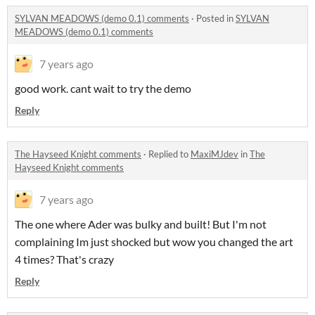
SYLVAN MEADOWS (demo 0.1) comments
·
Posted in
SYLVAN
MEADOWS (demo 0.1) comments
7 years ago
good work. cant wait to try the demo
Reply
The Hayseed Knight comments
·
Replied to
MaxiMJdev
in
The
Hayseed Knight comments
7 years ago
The one where Ader was bulky and built! But I'm not
complaining Im just shocked but wow you changed the art
4 times? That's crazy
Reply