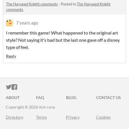
The Hayseed Knight comments
·
Posted in
The Hayseed Knight
comments
7 years ago
I remember this game! What happened to the original art
style? Not saying it's bad but the last one gave off a disney
type of feel.
Reply
ITCH.IO ON TWITTER
ITCH.IO ON FACEBOOK
ABOUT
FAQ
BLOG
CONTACT US
Copyright © 2026 itch corp
Directory
Terms
Privacy
Cookies