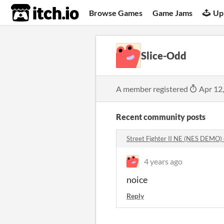
itch.io
Browse Games
Game Jams
Up
Slice-Odd
A member registered
Apr 12
Recent community posts
Street Fighter II NE (NES DEMO
4 years ago
noice
Reply