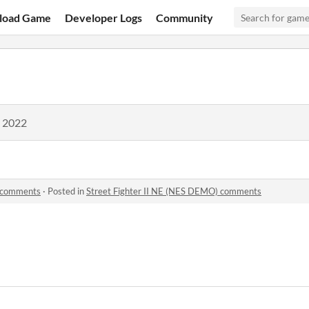
load Game
Developer Logs
Community
, 2022
) comments
·
Posted in
Street Fighter II NE (NES DEMO) comments