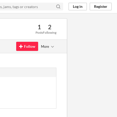
Log in
Register
1
2
Posts
Following
Follow
More