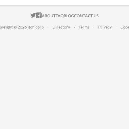
ITCH.IO ON TWITTER
ITCH.IO ON FACEBOOK
ABOUT
FAQ
BLOG
CONTACT US
pyright © 2026 itch corp
·
Directory
·
Terms
·
Privacy
·
Cook