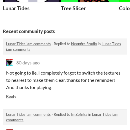
Lunar Tides
Tree Slicer
Colo
Recent community posts
Lunar Tides jam comments
·
Replied to
Neonfire Studio
in
Lunar Tides
jam comments
80 days ago
Not going to lie, I completely forgot to switch the textures
to nearest to make them clear, thanks for the reminder!
And thanks for playing!
Reply
Lunar Tides jam comments
·
Replied to
ImZefirka
in
Lunar Tides jam
comments