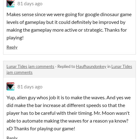
81 days ago
Makes sense since we were going for google dinosaur game
levels of gameplay but it could definitely be improved by
making the gameplay more active or strategic. Thanks for
playing!
Reply
Lunar Tides jam comments
·
Replied to
Haufhaundonkey
in
Lunar Tides
jam comments
81 days ago
Yup, alien guy whos job it is to make the waves. And yes we
did make the bar increase at different speeds so that the
player has to be careful with their timing. Mr. Moon wasn't
able to automate making the waves for a reason ya know?
xD Thanks for playing our game!
Reply