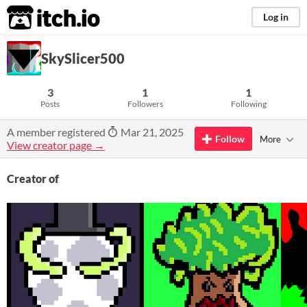
itch.io
Log in
SkySlicer500
3
1
1
Posts
Followers
Following
A member registered
Mar 21, 2025
Follow
More
View creator page →
Creator of