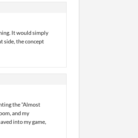
ing. It would simply
ht side, the concept
ghting the "Almost
 room, and my
 saved into my game,