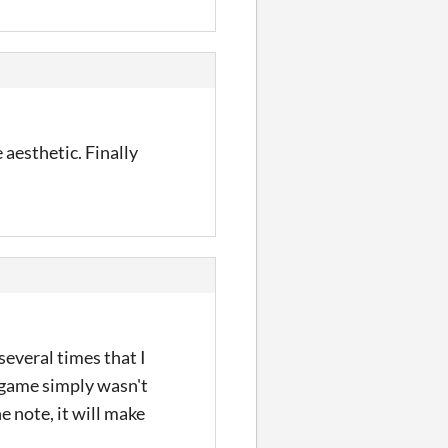
 aesthetic. Finally
everal times that I
 game simply wasn't
e note, it will make