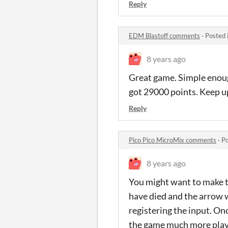
Reply
EDM Blastoff comments
·
Posted 
8 years ago
Great game. Simple enough
got 29000 points. Keep u
Reply
Pico Pico MicroMix comments
·
Po
8 years ago
You might want to make t
have died and the arrow 
registering the input. Onc
the game much more playab