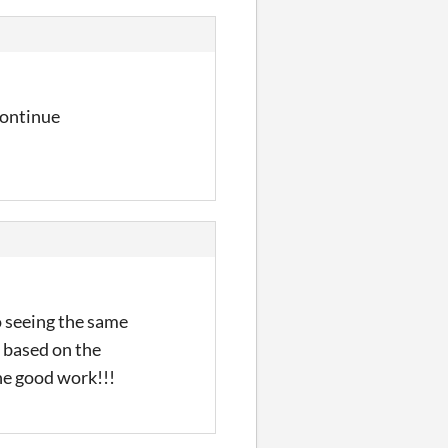
 continue
so seeing the same
r based on the
he good work!!!