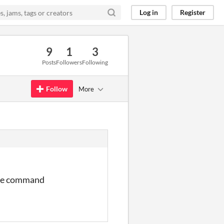
Log in
Register
9
1
3
Posts
Followers
Following
Follow
More
more command