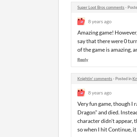
Super Loot Bros comments
·
Post
8 years ago
Amazing game! However, I
say that there were 0 turn
of the game is amazing, an
Reply
Knightin' comments
·
Posted in
Kn
8 years ago
Very fun game, though I r
Dragon" and died. Instead
character didn't appear, 
so when I hit Continue, it