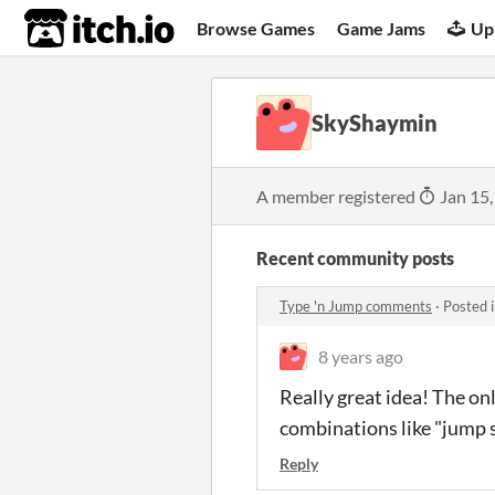
itch.io
Browse Games
Game Jams
Up
SkyShaymin
A member registered
Jan 15,
Recent community posts
Type 'n Jump comments
·
Posted 
8 years ago
Really great idea! The o
combinations like "jump s
Reply