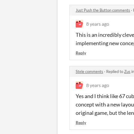
Just Push the Button comments
·
8 years ago
This is an incredibly clev
implementing new concepts
Reply
Stele comments
·
Replied to
Zus
i
8 years ago
Yes and I think like 67 cub
concept with a new layout
original game, but the l
Reply