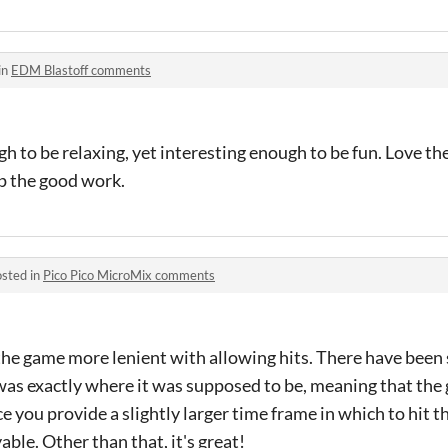
in
EDM Blastoff comments
 to be relaxing, yet interesting enough to be fun. Love the
p the good work.
sted in
Pico Pico MicroMix comments
he game more lenient with allowing hits. There have been s
was exactly where it was supposed to be, meaning that the
e you provide a slightly larger time frame in which to hit th
le. Other than that, it's great!