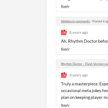
Reply
blipblop.io comments
·
Posted in
b
8 years ago
Ah, Rhythm Doctor befo
Reply
Rhythm Doctor – Flash Version 
8 years ago
Truly a masterpiece. Espec
occasional meta jokes her
plan on keeping player-ma
Reply