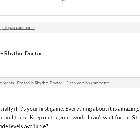
lipblop.io comments
re Rhythm Doctor
comments
·
Posted in
Rhythm Doctor – Flash Version comments
ially if it's your first game. Everything about it is amazing,
e and there. Keep up the good work! I can't wait for the S
de levels available?