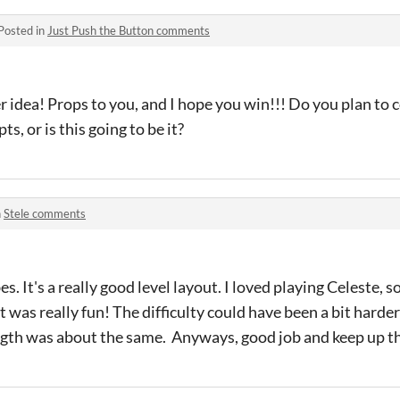
Posted in
Just Push the Button comments
er idea! Props to you, and I hope you win!!! Do you plan to
, or is this going to be it?
n
Stele comments
es. It's a really good level layout. I loved playing Celeste, 
 was really fun! The difficulty could have been a bit harde
ength was about the same. Anyways, good job and keep up t