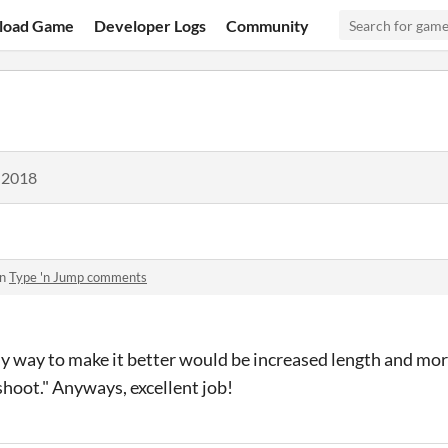
load Game
Developer Logs
Community
 2018
in
Type 'n Jump comments
nly way to make it better would be increased length and 
hoot." Anyways, excellent job!