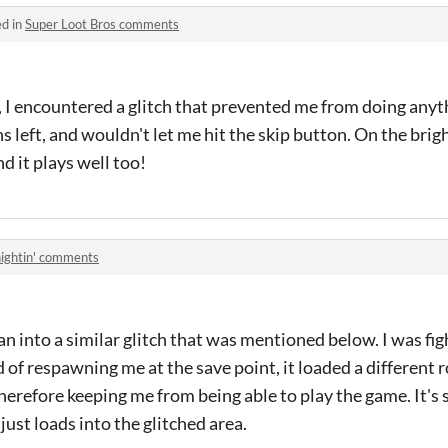
ed in
Super Loot Bros comments
 encountered a glitch that prevented me from doing anyth
s left, and wouldn't let me hit the skip button. On the brig
d it plays well too!
ightin' comments
an into a similar glitch that was mentioned below. I was fi
 of respawning me at the save point, it loaded a different
therefore keeping me from being able to play the game. It's
 just loads into the glitched area.