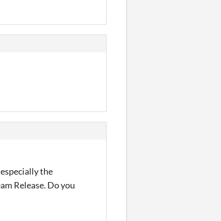
 especially the
team Release. Do you