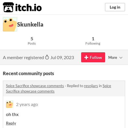
itch.io
Log in
Skunkella
5
1
Posts
Following
A member registered
Jul 09, 2023
Follow
More
Recent community posts
Spice Sacrifice showcase comments
·
Replied to
resnijars
in
Spice
Sacrifice showcase comments
2 years ago
oh thx
Reply