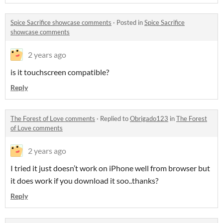
Spice Sacrifice showcase comments
·
Posted in
Spice Sacrifice
showcase comments
2 years ago
is it touchscreen compatible?
Reply
The Forest of Love comments
·
Replied to
Obrigado123
in
The Forest
of Love comments
2 years ago
I tried it just doesn’t work on iPhone well from browser but
it does work if you download it soo..thanks?
Reply