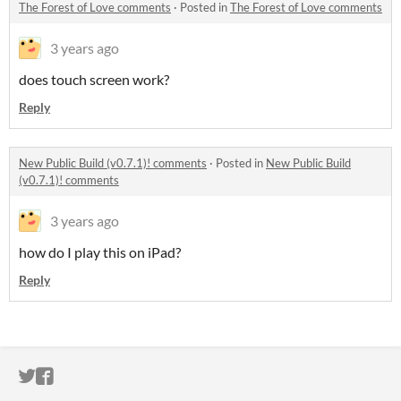
The Forest of Love comments
·
Posted in
The Forest of Love comments
3 years ago
does touch screen work?
Reply
New Public Build (v0.7.1)! comments
·
Posted in
New Public Build
(v0.7.1)! comments
3 years ago
how do I play this on iPad?
Reply
ITCH.IO ON TWITTER
ITCH.IO ON FACEBOOK