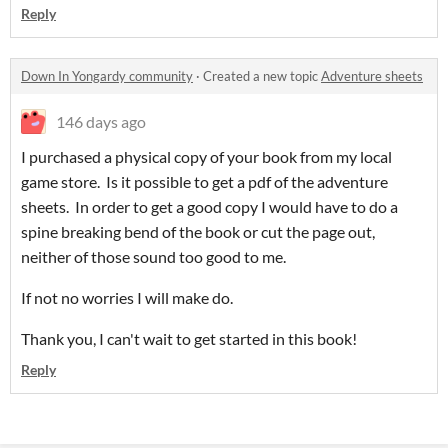
Reply
Down In Yongardy community
·
Created a new topic
Adventure sheets
146 days ago
I purchased a physical copy of your book from my local
game store. Is it possible to get a pdf of the adventure
sheets. In order to get a good copy I would have to do a
spine breaking bend of the book or cut the page out,
neither of those sound too good to me.
If not no worries I will make do.
Thank you, I can't wait to get started in this book!
Reply