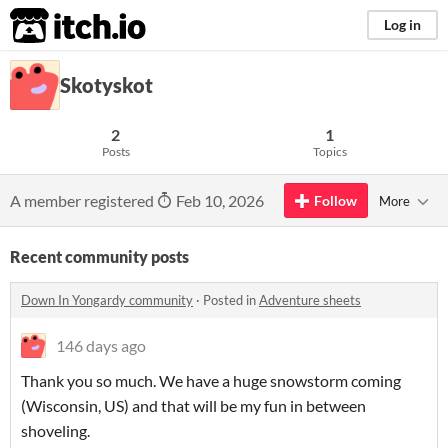
itch.io
Log in
Skotyskot
2
1
Posts
Topics
A member registered
Feb 10, 2026
Follow
More
Recent community posts
Down In Yongardy community
·
Posted in
Adventure sheets
146 days ago
Thank you so much. We have a huge snowstorm coming
(Wisconsin, US) and that will be my fun in between
shoveling.