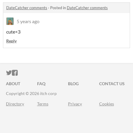
DateCatcher comments
·
Posted in
DateCatcher comments
5 years ago
cute<3
Reply
ITCH.IO ON TWITTER
ITCH.IO ON FACEBOOK
ABOUT
FAQ
BLOG
CONTACT US
Copyright © 2026 itch corp
Directory
Terms
Privacy
Cookies