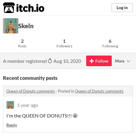
itch.io
Log in
Skeln
2
1
6
Posts
Followers
Following
A member registered
Aug 10, 2020
Follow
More
Recent community posts
Queen of Donuts comments
·
Posted in
Queen of Donuts comments
1 year ago
I'm the QUEEN OF DONUTS!!! 🤩
Reply