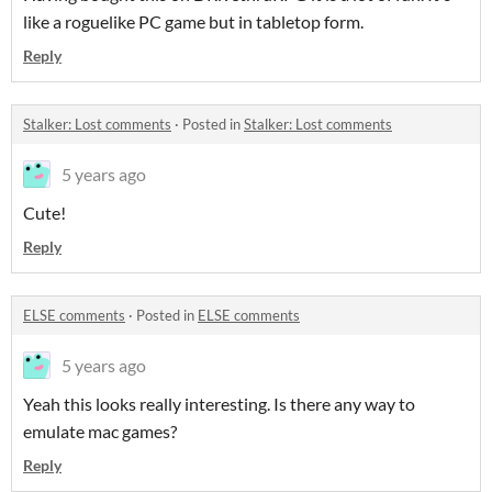
like a roguelike PC game but in tabletop form.
Reply
Stalker: Lost comments
·
Posted in
Stalker: Lost comments
5 years ago
Cute!
Reply
ELSE comments
·
Posted in
ELSE comments
5 years ago
Yeah this looks really interesting. Is there any way to
emulate mac games?
Reply