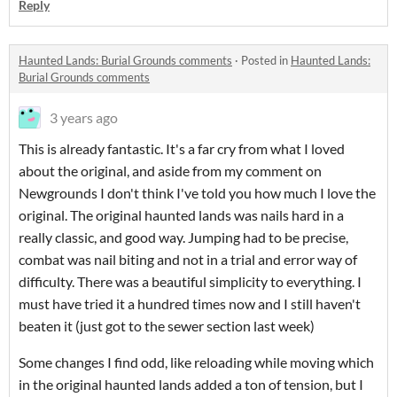
Reply
Haunted Lands: Burial Grounds comments
·
Posted in
Haunted Lands:
Burial Grounds comments
3 years ago
This is already fantastic. It's a far cry from what I loved
about the original, and aside from my comment on
Newgrounds I don't think I've told you how much I love the
original. The original haunted lands was nails hard in a
really classic, and good way. Jumping had to be precise,
combat was nail biting and not in a trial and error way of
difficulty. There was a beautiful simplicity to everything. I
must have tried it a hundred times now and I still haven't
beaten it (just got to the sewer section last week)
Some changes I find odd, like reloading while moving which
in the original haunted lands added a ton of tension, but I