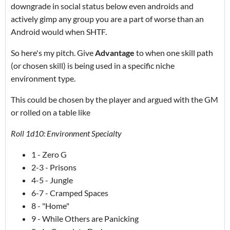
downgrade in social status below even androids and
actively gimp any group you are a part of worse than an
Android would when SHTF.
So here's my pitch. Give
Advantage
to when one skill path
(or chosen skill) is being used in a specific niche
environment type.
This could be chosen by the player and argued with the GM
or rolled on a table like
Roll 1d10: Environment Specialty
1 - Zero G
2-3 - Prisons
4-5 - Jungle
6-7 - Cramped Spaces
8 - "Home"
9 - While Others are Panicking