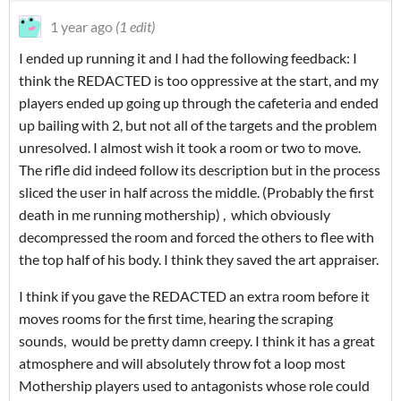
1 year ago
(1 edit)
I ended up running it and I had the following feedback: I
think the REDACTED is too oppressive at the start, and my
players ended up going up through the cafeteria and ended
up bailing with 2, but not all of the targets and the problem
unresolved. I almost wish it took a room or two to move.
The rifle did indeed follow its description but in the process
sliced the user in half across the middle. (Probably the first
death in me running mothership) , which obviously
decompressed the room and forced the others to flee with
the top half of his body. I think they saved the art appraiser.
I think if you gave the REDACTED an extra room before it
moves rooms for the first time, hearing the scraping
sounds, would be pretty damn creepy. I think it has a great
atmosphere and will absolutely throw fot a loop most
Mothership players used to antagonists whose role could