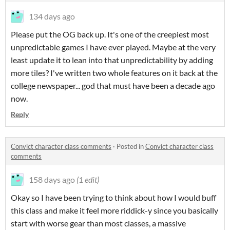
134 days ago
Please put the OG back up. It's one of the creepiest most
unpredictable games I have ever played. Maybe at the very
least update it to lean into that unpredictability by adding
more tiles? I've written two whole features on it back at the
college newspaper... god that must have been a decade ago
now.
Reply
Convict character class comments
·
Posted in
Convict character class
comments
158 days ago
(1 edit)
Okay so I have been trying to think about how I would buff
this class and make it feel more riddick-y since you basically
start with worse gear than most classes, a massive