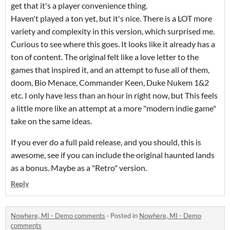
get that it's a player convenience thing.
Haven't played a ton yet, but it's nice. There is a LOT more
variety and complexity in this version, which surprised me.
Curious to see where this goes. It looks like it already has a
ton of content. The original felt like a love letter to the
games that inspired it, and an attempt to fuse all of them,
doom, Bio Menace, Commander Keen, Duke Nukem 1&2
etc. I only have less than an hour in right now, but This feels
a little more like an attempt at a more "modern indie game"
take on the same ideas.
If you ever do a full paid release, and you should, this is
awesome, see if you can include the original haunted lands
as a bonus. Maybe as a "Retro" version.
Reply
Nowhere, MI - Demo comments
·
Posted in
Nowhere, MI - Demo
comments