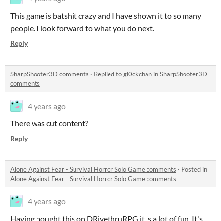
This game is batshit crazy and I have shown it to so many
people. I look forward to what you do next.
Reply
SharpShooter3D comments
·
Replied to
gl0ckchan
in
SharpShooter3D
comments
4 years ago
There was cut content?
Reply
Alone Against Fear - Survival Horror Solo Game comments
·
Posted in
Alone Against Fear - Survival Horror Solo Game comments
4 years ago
Having bought this on DRivethruRPG it is a lot of fun. It's