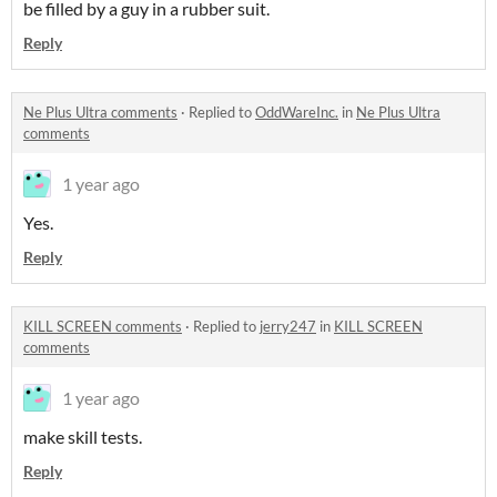
be filled by a guy in a rubber suit.
Reply
Ne Plus Ultra comments
·
Replied to
OddWareInc.
in
Ne Plus Ultra
comments
1 year ago
Yes.
Reply
KILL SCREEN comments
·
Replied to
jerry247
in
KILL SCREEN
comments
1 year ago
make skill tests.
Reply