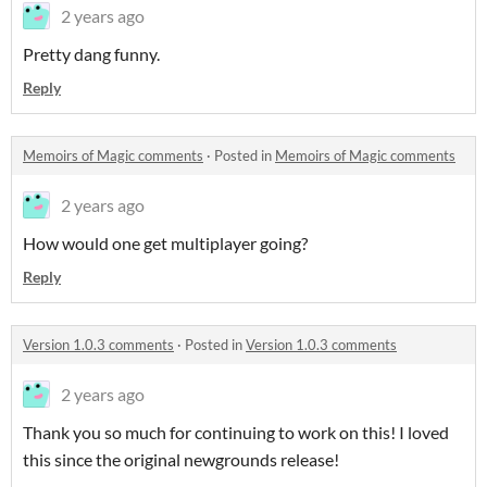
2 years ago
Pretty dang funny.
Reply
Memoirs of Magic comments
·
Posted in
Memoirs of Magic comments
2 years ago
How would one get multiplayer going?
Reply
Version 1.0.3 comments
·
Posted in
Version 1.0.3 comments
2 years ago
Thank you so much for continuing to work on this! I loved
this since the original newgrounds release!