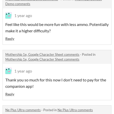
Demo comments
1 year ago
Feel like this would be more fun with less ammo. Potentially
make it a higher difficulty?
Reply
Mothership 1e, Google Character Sheet comments
·
Posted in
Mothership 1e, Google Character Sheet comments
1 year ago
Thank you so much for this now I don't need to pay for the
companion app!
Reply
Ne Plus Ultra comments
·
Posted in
Ne Plus Ultra comments