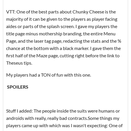
VTT: One of the best parts about Chunky Cheese is the
majority of it can be given to the players as player facing
aides or parts of the splash screen. I gave my players the
title page minus mothership branding, the entire Menu
Page, and the laser tag page, redacting the stats and the %
chance at the bottom with a black marker. I gave them the
first half of the Maze page, cutting right before the link to
Theseus tips.
My players had a TON of fun with this one.
SPOILERS
Stuff I added: The people inside the suits were humans or
androids with really, really bad contracts.Some things my
players came up with which was I wasn't expecting: One of