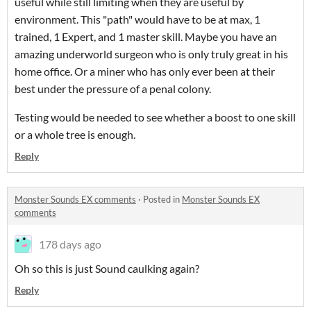
useful while still limiting when they are useful by
environment. This "path" would have to be at max, 1
trained, 1 Expert, and 1 master skill. Maybe you have an
amazing underworld surgeon who is only truly great in his
home office. Or a miner who has only ever been at their
best under the pressure of a penal colony.
Testing would be needed to see whether a boost to one skill
or a whole tree is enough.
Reply
Monster Sounds EX comments
·
Posted in
Monster Sounds EX
comments
178 days ago
Oh so this is just Sound caulking again?
Reply