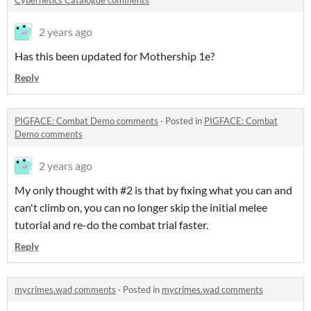
Cybernetics Catalogue comments
2 years ago
Has this been updated for Mothership 1e?
Reply
PIGFACE: Combat Demo comments
·
Posted in
PIGFACE: Combat
Demo comments
2 years ago
My only thought with #2 is that by fixing what you can and
can't climb on, you can no longer skip the initial melee
tutorial and re-do the combat trial faster.
Reply
mycrimes.wad comments
·
Posted in
mycrimes.wad comments