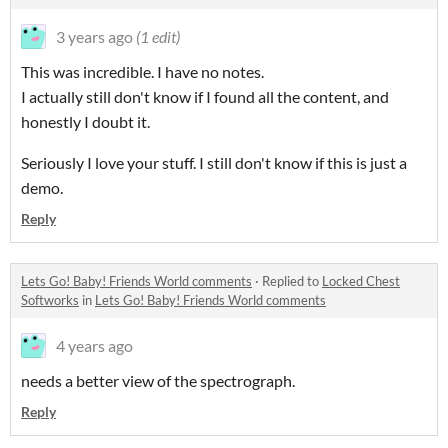
3 years ago
(1 edit)
This was incredible. I have no notes.
I actually still don't know if I found all the content, and
honestly I doubt it.
Seriously I love your stuff. I still don't know if this is just a
demo.
Reply
Lets Go! Baby! Friends World comments
·
Replied to
Locked Chest
Softworks
in
Lets Go! Baby! Friends World comments
4 years ago
needs a better view of the spectrograph.
Reply