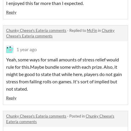
I enjoyed this far more than I expected.
Reply
Chunky Cheese's Eateria comments
·
Replied to
McFin
in
Chunky
Cheese's Eateria comments
1 year ago
Yeah, some ways for small amounts of stress relief would
rule for this.Maybe bundle some with each prize. Also, it
might be good to state that while here, players do not gain
stress from failing rolls on games. It's sort of implied but
not stated.
Reply
Chunky Cheese's Eateria comments
·
Posted in
Chunky Cheese's
Eateria comments