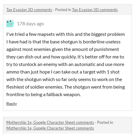
Tax Evasion 3D comments
·
Posted in
Tax Evasion 3D comments
178 days ago
I've tried a few mapsets with this and the biggest problem
I have had is that the base shotgun is borderline useless
against most enemies given the amount of punishment
they can dish out and how quickly. It's better off for me to
try to stunlock an enemy with an automatic and use more
ammo than just hope I can take out a target with 1 shot
with the shotgun which so far only seems to work on the
fleshiest of soldier enemies. The shotgun went from being
frontline to being a fallback weapon.
Reply
Mothership 1e, Google Character Sheet comments
·
Posted in
Mothership 1e, Google Character Sheet comments