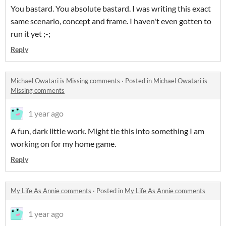
You bastard. You absolute bastard. I was writing this exact
same scenario, concept and frame. I haven't even gotten to
run it yet ;-;
Reply
Michael Owatari is Missing comments
·
Posted in
Michael Owatari is
Missing comments
1 year ago
A fun, dark little work. Might tie this into something I am
working on for my home game.
Reply
My Life As Annie comments
·
Posted in
My Life As Annie comments
1 year ago