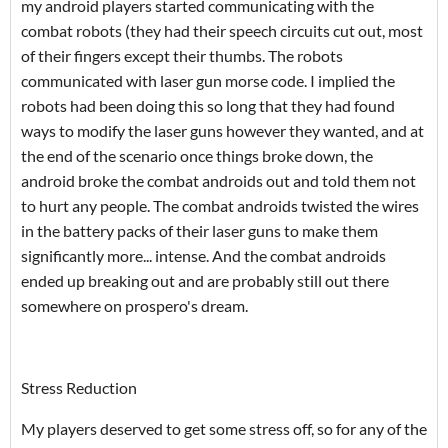
my android players started communicating with the
combat robots (they had their speech circuits cut out, most
of their fingers except their thumbs. The robots
communicated with laser gun morse code. I implied the
robots had been doing this so long that they had found
ways to modify the laser guns however they wanted, and at
the end of the scenario once things broke down, the
android broke the combat androids out and told them not
to hurt any people. The combat androids twisted the wires
in the battery packs of their laser guns to make them
significantly more... intense. And the combat androids
ended up breaking out and are probably still out there
somewhere on prospero's dream.
Stress Reduction
My players deserved to get some stress off, so for any of the