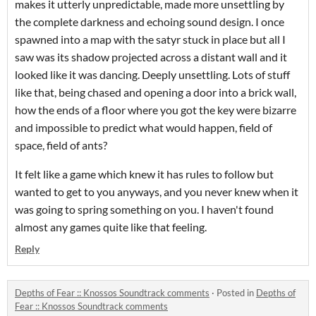
makes it utterly unpredictable, made more unsettling by
the complete darkness and echoing sound design. I once
spawned into a map with the satyr stuck in place but all I
saw was its shadow projected across a distant wall and it
looked like it was dancing. Deeply unsettling. Lots of stuff
like that, being chased and opening a door into a brick wall,
how the ends of a floor where you got the key were bizarre
and impossible to predict what would happen, field of
space, field of ants?
It felt like a game which knew it has rules to follow but
wanted to get to you anyways, and you never knew when it
was going to spring something on you. I haven't found
almost any games quite like that feeling.
Reply
Depths of Fear :: Knossos Soundtrack comments
·
Posted in
Depths of
Fear :: Knossos Soundtrack comments