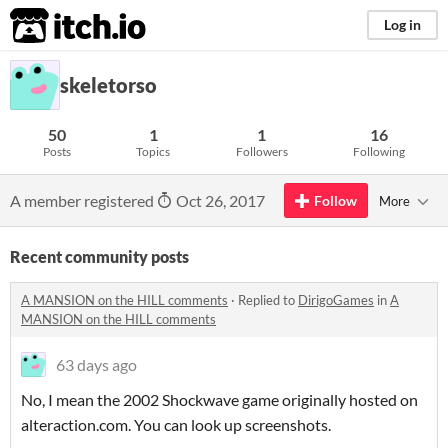
itch.io
Log in
skeletorso
50
1
1
16
Posts
Topics
Followers
Following
A member registered
Oct 26, 2017
Follow
More
Recent community posts
A MANSION on the HILL comments
·
Replied to
DirigoGames
in
A
MANSION on the HILL comments
63 days ago
No, I mean the 2002 Shockwave game originally hosted on
alteraction.com. You can look up screenshots.