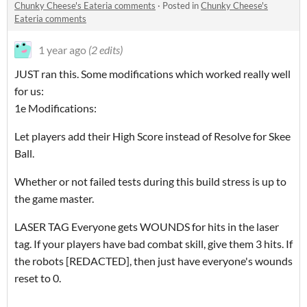
Chunky Cheese's Eateria comments
·
Posted in
Chunky Cheese's
Eateria comments
1 year ago
(2 edits)
JUST ran this. Some modifications which worked really well
for us:
1e Modifications:
Let players add their High Score instead of Resolve for Skee
Ball.
Whether or not failed tests during this build stress is up to
the game master.
LASER TAG Everyone gets WOUNDS for hits in the laser
tag. If your players have bad combat skill, give them 3 hits. If
the robots [REDACTED], then just have everyone's wounds
reset to 0.