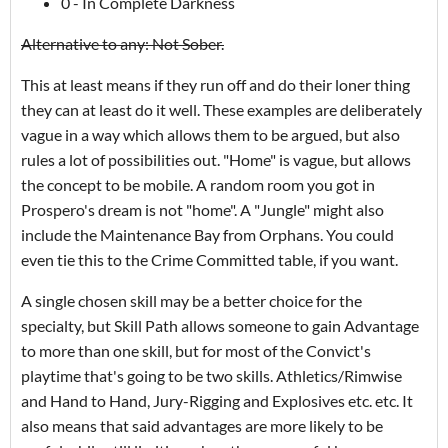
0 - In Complete Darkness
Alternative to any: Not Sober.
This at least means if they run off and do their loner thing
they can at least do it well. These examples are deliberately
vague in a way which allows them to be argued, but also
rules a lot of possibilities out. "Home" is vague, but allows
the concept to be mobile. A random room you got in
Prospero's dream is not "home". A "Jungle" might also
include the Maintenance Bay from Orphans. You could
even tie this to the Crime Committed table, if you want.
A single chosen skill may be a better choice for the
specialty, but Skill Path allows someone to gain Advantage
to more than one skill, but for most of the Convict's
playtime that's going to be two skills. Athletics/Rimwise
and Hand to Hand, Jury-Rigging and Explosives etc. etc. It
also means that said advantages are more likely to be