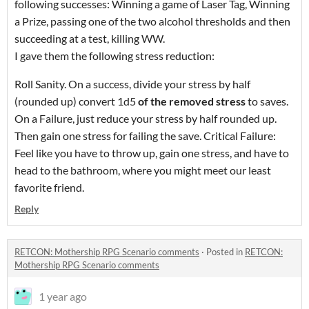
following successes: Winning a game of Laser Tag, Winning
a Prize, passing one of the two alcohol thresholds and then
succeeding at a test, killing WW.
I gave them the following stress reduction:
Roll Sanity. On a success, divide your stress by half
(rounded up) convert 1d5
of the removed stress
to saves.
On a Failure, just reduce your stress by half rounded up.
Then gain one stress for failing the save. Critical Failure:
Feel like you have to throw up, gain one stress, and have to
head to the bathroom, where you might meet our least
favorite friend.
Reply
RETCON: Mothership RPG Scenario comments
·
Posted in
RETCON:
Mothership RPG Scenario comments
1 year ago