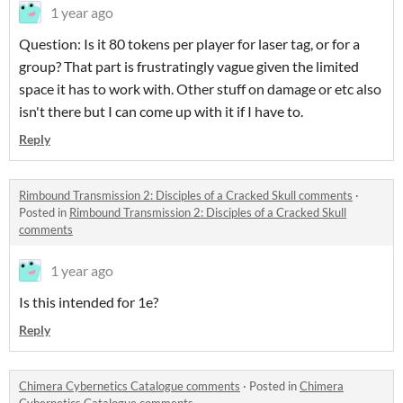
1 year ago
Question: Is it 80 tokens per player for laser tag, or for a
group? That part is frustratingly vague given the limited
space it has to work with. Other stuff on damage or etc also
isn't there but I can come up with it if I have to.
Reply
Rimbound Transmission 2: Disciples of a Cracked Skull comments
·
Posted in
Rimbound Transmission 2: Disciples of a Cracked Skull
comments
1 year ago
Is this intended for 1e?
Reply
Chimera Cybernetics Catalogue comments
·
Posted in
Chimera