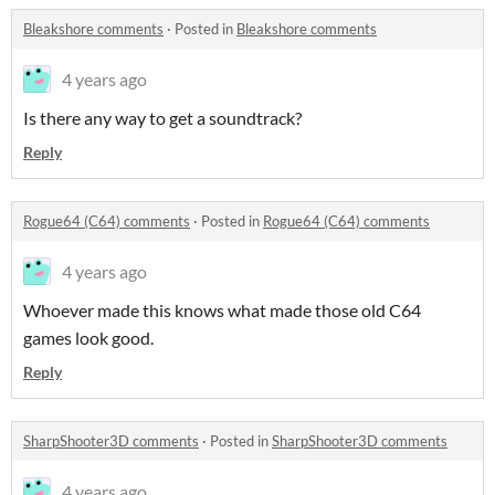
Bleakshore comments
·
Posted in
Bleakshore comments
4 years ago
Is there any way to get a soundtrack?
Reply
Rogue64 (C64) comments
·
Posted in
Rogue64 (C64) comments
4 years ago
Whoever made this knows what made those old C64
games look good.
Reply
SharpShooter3D comments
·
Posted in
SharpShooter3D comments
4 years ago