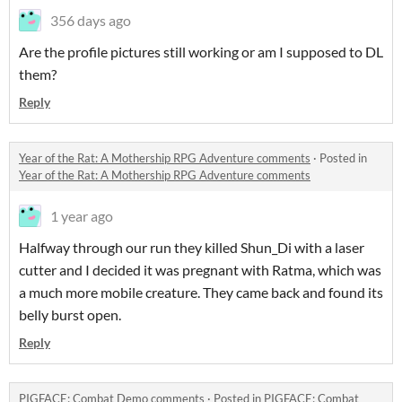
356 days ago
Are the profile pictures still working or am I supposed to DL
them?
Reply
Year of the Rat: A Mothership RPG Adventure comments
·
Posted in
Year of the Rat: A Mothership RPG Adventure comments
1 year ago
Halfway through our run they killed Shun_Di with a laser
cutter and I decided it was pregnant with Ratma, which was
a much more mobile creature. They came back and found its
belly burst open.
Reply
PIGFACE: Combat Demo comments
·
Posted in
PIGFACE: Combat