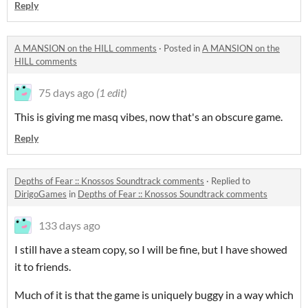
Reply
A MANSION on the HILL comments
·
Posted in
A MANSION on the
HILL comments
75 days ago
(1 edit)
This is giving me masq vibes, now that's an obscure game.
Reply
Depths of Fear :: Knossos Soundtrack comments
·
Replied to
DirigoGames
in
Depths of Fear :: Knossos Soundtrack comments
133 days ago
I still have a steam copy, so I will be fine, but I have showed
it to friends.
Much of it is that the game is uniquely buggy in a way which