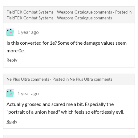
FieldTEK Combat Systems - Weapons Catalogue comments
·
Posted in
FieldTEK Combat Systems - Weapons Catalogue comments
1 year ago
Is this converted for 1e? Some of the damage values seem
more 0e.
Reply
Ne Plus Ultra comments
·
Posted in
Ne Plus Ultra comments
1 year ago
Actually grossed and scared me a bit. Especially the
"portrait of a union head" which feels so effortlessly evil.
Reply