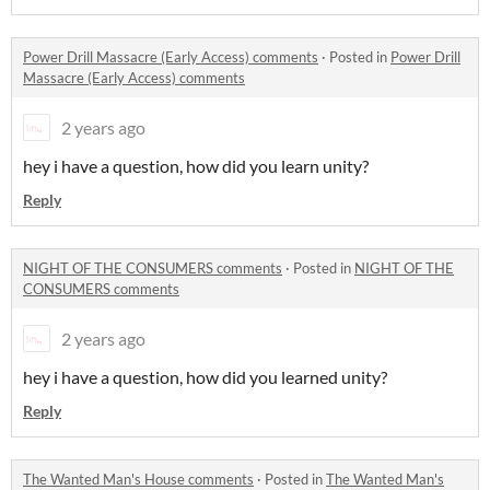
Power Drill Massacre (Early Access) comments
·
Posted in
Power Drill
Massacre (Early Access) comments
2 years ago
hey i have a question, how did you learn unity?
Reply
NIGHT OF THE CONSUMERS comments
·
Posted in
NIGHT OF THE
CONSUMERS comments
2 years ago
hey i have a question, how did you learned unity?
Reply
The Wanted Man's House comments
·
Posted in
The Wanted Man's