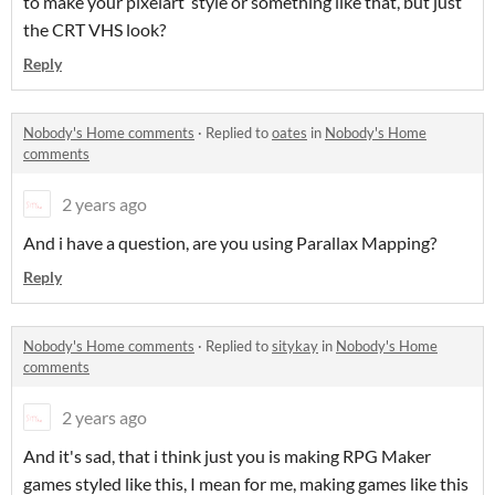
to make your pixelart style or something like that, but just
the CRT VHS look?
Reply
Nobody's Home comments
·
Replied to
oates
in
Nobody's Home
comments
2 years ago
And i have a question, are you using Parallax Mapping?
Reply
Nobody's Home comments
·
Replied to
sitykay
in
Nobody's Home
comments
2 years ago
And it's sad, that i think just you is making RPG Maker
games styled like this, I mean for me, making games like this