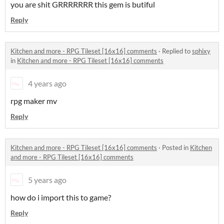
you are shit GRRRRRRR this gem is butiful
Reply
Kitchen and more - RPG Tileset [16x16] comments
·
Replied to
sphixy
in
Kitchen and more - RPG Tileset [16x16] comments
4 years ago
rpg maker mv
Reply
Kitchen and more - RPG Tileset [16x16] comments
·
Posted in
Kitchen
and more - RPG Tileset [16x16] comments
5 years ago
how do i import this to game?
Reply