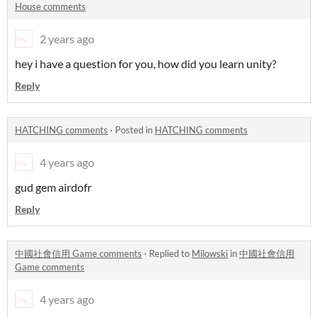
House comments
2 years ago
hey i have a question for you, how did you learn unity?
Reply
HATCHING comments
·
Posted in
HATCHING comments
4 years ago
gud gem airdofr
Reply
中國社會信用 Game comments
·
Replied to
Milowski
in
中國社會信用
Game comments
4 years ago