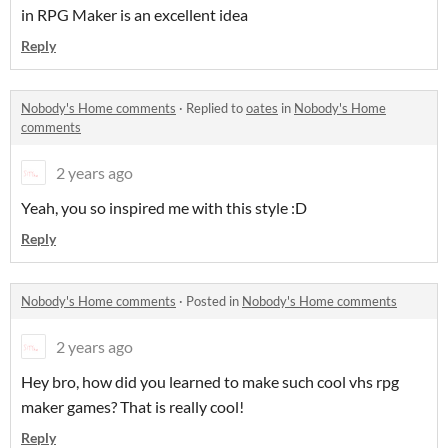
in RPG Maker is an excellent idea
Reply
Nobody's Home comments
·
Replied to
oates
in
Nobody's Home
comments
2 years ago
Yeah, you so inspired me with this style :D
Reply
Nobody's Home comments
·
Posted in
Nobody's Home comments
2 years ago
Hey bro, how did you learned to make such cool vhs rpg
maker games? That is really cool!
Reply