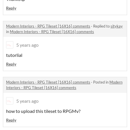
Reply
Modern Interiors - RPG Tileset [16X16] comments
·
Replied to
sitykay
in
Modern Interiors - RPG Tileset [16X16] comments
5 years ago
tutorlial
Reply
Modern Interiors - RPG Tileset [16X16] comments
·
Posted in
Modern
Interiors - RPG Tileset [16X16] comments
5 years ago
how to upload this tileset to RPGMv?
Reply