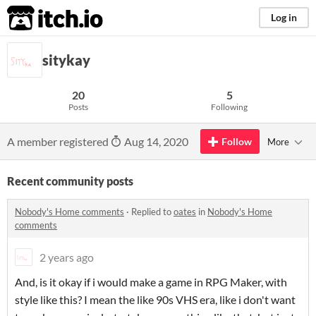
itch.io
Log in
sitykay
20
5
Posts
Following
A member registered
Aug 14, 2020
Follow
More
Recent community posts
Nobody's Home comments
·
Replied to
oates
in
Nobody's Home
comments
2 years ago
And, is it okay if i would make a game in RPG Maker, with
style like this? I mean the like 90s VHS era, like i don't want