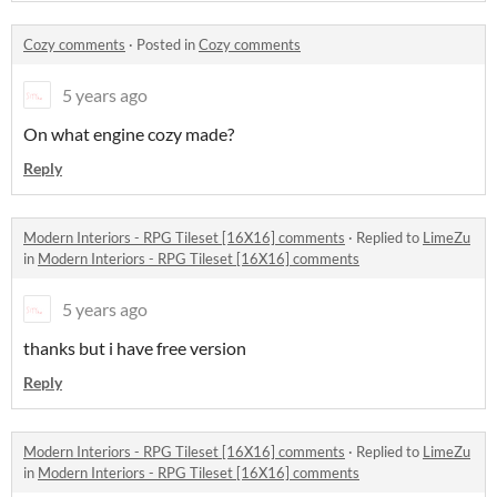
Cozy comments
·
Posted in
Cozy comments
5 years ago
On what engine cozy made?
Reply
Modern Interiors - RPG Tileset [16X16] comments
·
Replied to
LimeZu
in
Modern Interiors - RPG Tileset [16X16] comments
5 years ago
thanks but i have free version
Reply
Modern Interiors - RPG Tileset [16X16] comments
·
Replied to
LimeZu
in
Modern Interiors - RPG Tileset [16X16] comments