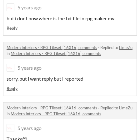
5 years ago
but i dont now where is the txt file in rpg maker mv
Reply
Modern Interiors - RPG Tileset [16X16] comments
·
Replied to
LimeZu
in
Modern Interiors - RPG Tileset [16X16] comments
5 years ago
sorry, but i want reply but i reported
Reply
Modern Interiors - RPG Tileset [16X16] comments
·
Replied to
LimeZu
in
Modern Interiors - RPG Tileset [16X16] comments
5 years ago
Thanks😊